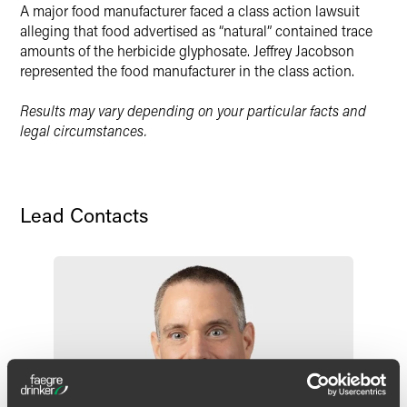
A major food manufacturer faced a class action lawsuit
alleging that food advertised as “natural” contained trace
amounts of the herbicide glyphosate. Jeffrey Jacobson
represented the food manufacturer in the class action.
Results may vary depending on your particular facts and
legal circumstances.
Lead Contacts