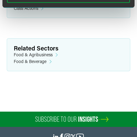
Product Liability Litigation
Class Actions
Related Sectors
Food & Agribusiness
Food & Beverage
SUBSCRIBE TO OUR
INSIGHTS