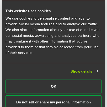
This website uses cookies
We use cookies to personalise content and ads, to
provide social media features and to analyse our traffic.
We also share information about your use of our site with
our social media, advertising and analytics partners who
Jeffrey S. Jacobson
may combine it with other information that you’ve
provided to them or that they’ve collected from your use
Partner
of their services.
New York
Florham Park
+1 212 248 3191
jeffrey.jacobson
@
faegredrinker.com
Show details
OK
Related Legal Services
Do not sell or share my personal information
Litigation