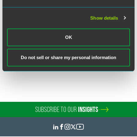
Show details
Breia L. Schleuss
Partner
OK
Minneapolis
+1 612 766 8392
breia.schleuss
@
faegredrinker.com
Do not sell or share my personal information
SUBSCRIBE TO OUR
INSIGHTS