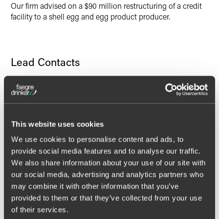
Our firm advised on a $90 million restructuring of a credit
facility to a shell egg and egg product producer.
Lead Contacts
This website uses cookies
We use cookies to personalise content and ads, to
provide social media features and to analyse our traffic.
We also share information about your use of our site with
our social media, advertising and analytics partners who
may combine it with other information that you’ve
provided to them or that they’ve collected from your use
of their services.