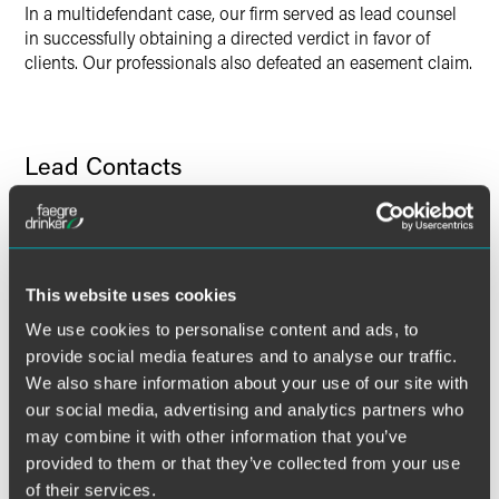
In a multidefendant case, our firm served as lead counsel
in successfully obtaining a directed verdict in favor of
clients. Our professionals also defeated an easement claim.
Lead Contacts
This website uses cookies
We use cookies to personalise content and ads, to
provide social media features and to analyse our traffic.
We also share information about your use of our site with
our social media, advertising and analytics partners who
may combine it with other information that you’ve
provided to them or that they’ve collected from your use
of their services.