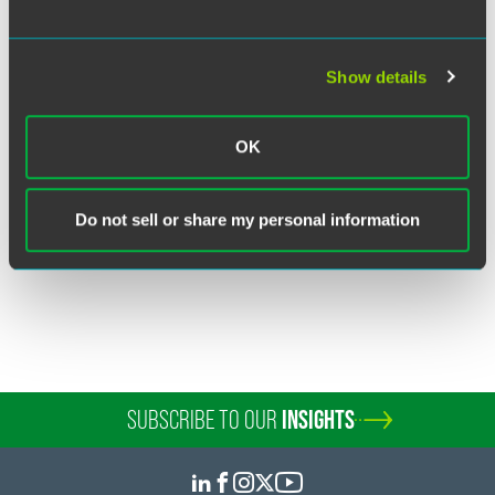
Show details
Lora A. Brzezynski
Partner
OK
Washington, D.C.
+1 202 230 5375
lora.brzezynski
@
faegredrinker.com
Do not sell or share my personal information
SUBSCRIBE TO OUR
INSIGHTS