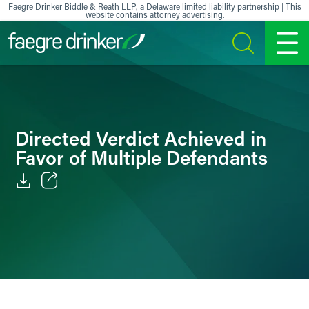
Skip to content
Faegre Drinker Biddle & Reath LLP, a Delaware limited liability partnership | This
website contains attorney advertising.
SEARCH
MENU
Directed Verdict Achieved in
Favor of Multiple Defendants
Email
Facebook
LinkedIn
X