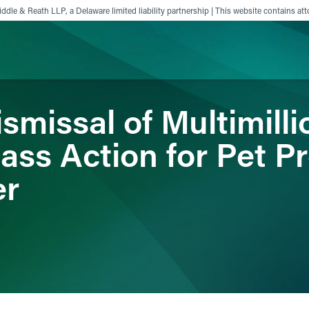
ddle & Reath LLP, a Delaware limited liability partnership | This website contains att
missal of Multimilli
ience
Insights
News
Others
lass Action for Pet P
er