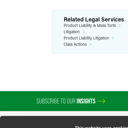
Related Legal Services
Product Liability & Mass Torts
Litigation
Product Liability Litigation
Class Actions
SUBSCRIBE TO OUR
INSIGHTS
PROFESSIONALS
SERVICES
SECTORS
INSIGHTS
ABOUT
LOC
This website uses cookie