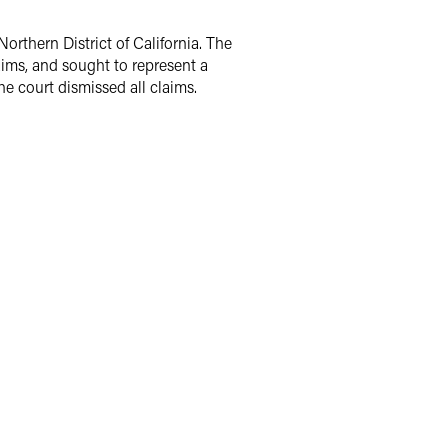
Northern District of California. The
aims, and sought to represent a
he court dismissed all claims.