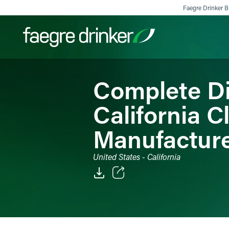
Skip to content
Faegre Drinker Bi
Complete Dis
Filter your search:
All
Services & Sectors
Exper
California C
Manufactur
United States - California
Email
Facebook