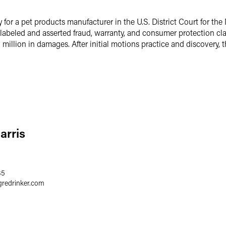
y for a pet products manufacturer in the U.S. District Court for the 
islabeled and asserted fraud, warranty, and consumer protection cl
illion in damages. After initial motions practice and discovery, t
arris
35
gredrinker.com