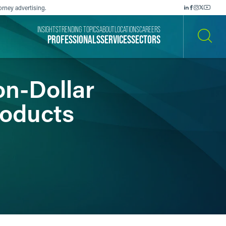
orney advertising.
INSIGHTS
TRENDING TOPICS
ABOUT
LOCATIONS
CAREERS
PROFESSIONALS
SERVICES
SECTORS
SEARCH
on-Dollar
roducts