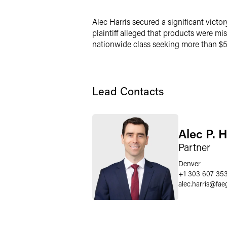
LinkedIn
Alec Harris secured a significant victor
X
plaintiff alleged that products were m
nationwide class seeking more than $5 m
Lead Contacts
Alec P. H
Partner
Denver
+1 303 607 35
alec.harris
@
fae