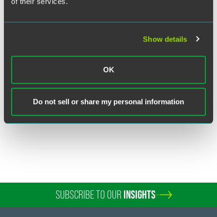
of their services.
Show details
Kelley Taylor Hearne
Partner
OK
Washington, D.C.
+1 202 230 5127
Do not sell or share my personal information
kelley.hearne
@
faegredrinker.com
SUBSCRIBE TO OUR
INSIGHTS