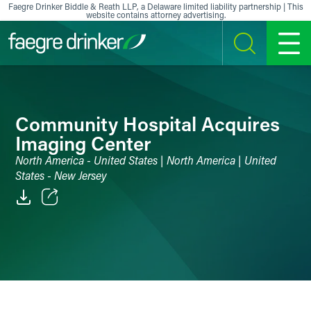
Skip to content
Faegre Drinker Biddle & Reath LLP, a Delaware limited liability partnership | This
website contains attorney advertising.
SEARCH
MENU
Community Hospital Acquires
Imaging Center
North America - United States | North America | United
States - New Jersey
Email
Facebook
LinkedIn
X