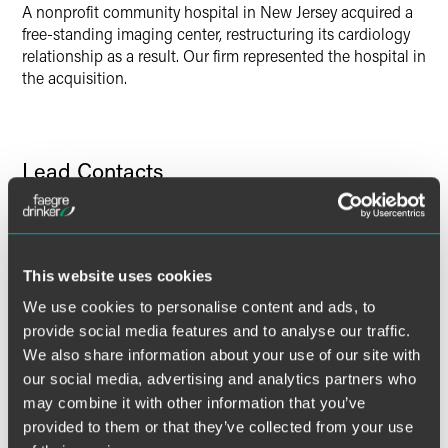
A nonprofit community hospital in New Jersey acquired a
free-standing imaging center, restructuring its cardiology
relationship as a result. Our firm represented the hospital in
the acquisition.
Lead Contacts
This website uses cookies
We use cookies to personalise content and ads, to
provide social media features and to analyse our traffic.
We also share information about your use of our site with
our social media, advertising and analytics partners who
may combine it with other information that you’ve
provided to them or that they’ve collected from your use