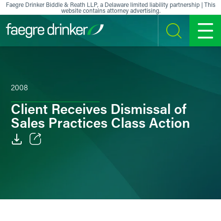
Skip to content
Faegre Drinker Biddle & Reath LLP, a Delaware limited liability partnership | This
website contains attorney advertising.
SEARCH
MENU
2008
Client Receives Dismissal of
Sales Practices Class Action
Email
Facebook
LinkedIn
X