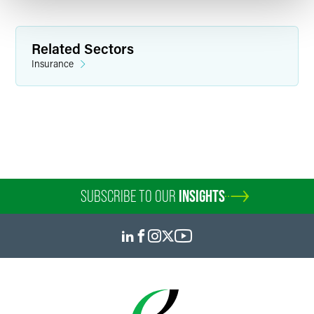
Related Sectors
Insurance
SUBSCRIBE TO OUR
INSIGHTS