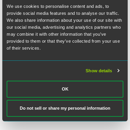
We use cookies to personalise content and ads, to
provide social media features and to analyse our traffic.
We also share information about your use of our site with
our social media, advertising and analytics partners who
Dawn B. Williams
may combine it with other information that you’ve
Partner
provided to them or that they’ve collected from your use
of their services.
Washington, D.C.
+1 202 230 5226
dawn.williams
@
faegredrinker.com
Show details
OK
Related Legal Services
Insurance Services
Do not sell or share my personal information
Insurance Class Actions