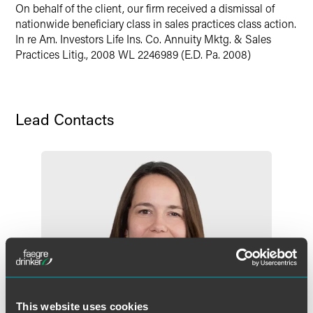
On behalf of the client, our firm received a dismissal of
nationwide beneficiary class in sales practices class action.
In re Am. Investors Life Ins. Co. Annuity Mktg. & Sales
Practices Litig., 2008 WL 2246989 (E.D. Pa. 2008)​
Lead Contacts
This website uses cookies