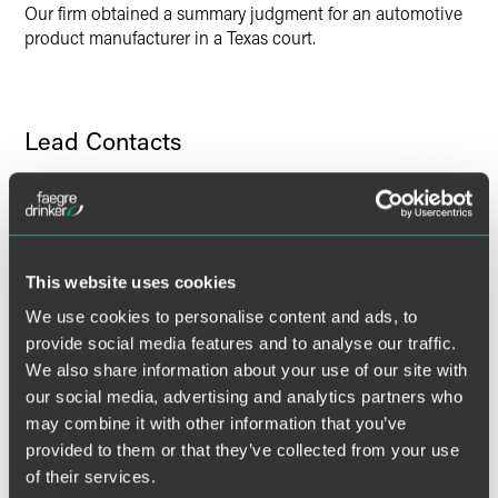
X
Our firm obtained a summary judgment for an automotive
product manufacturer in a Texas court.
Lead Contacts
This website uses cookies
We use cookies to personalise content and ads, to
provide social media features and to analyse our traffic.
We also share information about your use of our site with
our social media, advertising and analytics partners who
may combine it with other information that you’ve
provided to them or that they’ve collected from your use
of their services.