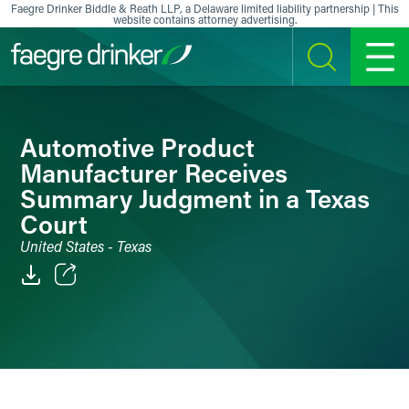
Skip to content
Faegre Drinker Biddle & Reath LLP, a Delaware limited liability partnership | This
website contains attorney advertising.
SEARCH
MENU
Automotive Product
Manufacturer Receives
Summary Judgment in a Texas
Court
United States - Texas
Email
Facebook
LinkedIn