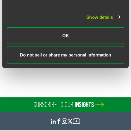
Show details
Tracy Gregar Ferak
Partner
OK
Chicago
+1 312 569 1437
tracy.ferak
@
faegredrinker.com
Do not sell or share my personal information
SUBSCRIBE TO OUR
INSIGHTS