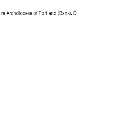
 re Archdiocese of Portland (Bankr. D.