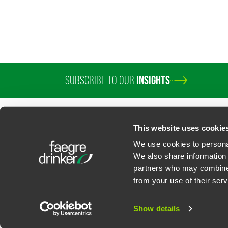
SUBSCRIBE TO OUR
INSIGHTS
PROFESSIONALS
SERVICES
SECTORS
INSIGHTS
ABOUT
LOC
This website uses cookie
We use cookies to personal
We also share information 
partners who may combine i
Contact Us
Privacy Policy
U.S. State Supplemental Privacy Notice
California Bu
from your use of their serv
©
2026
Faegre Drinker Biddle & Reath LLP, a Delaware limited liability partner
Attorney Advertising. Prior results/testimonials do not guarantee similar ou
Show details