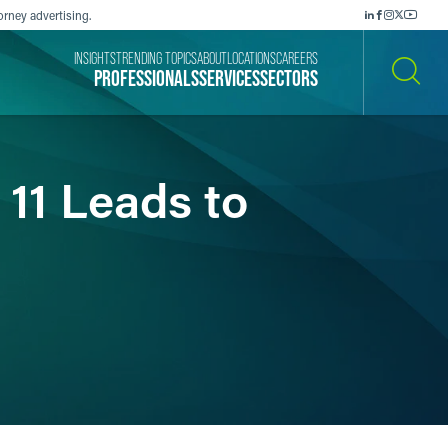
orney advertising.
INSIGHTS
TRENDING TOPICS
ABOUT
LOCATIONS
CAREERS
PROFESSIONALS
SERVICES
SECTORS
SEARCH
 11 Leads to