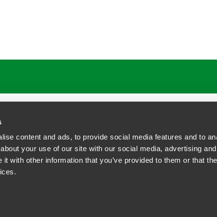
ATIONS
CAREERS
EXTRANET LOGIN
s
ise content and ads, to provide social media features and to anal
about your use of our site with our social media, advertising and
t with other information that you’ve provided to them or that the
siness Contact Privacy Policy
ices.
ship. All rights reserved.
tcome.