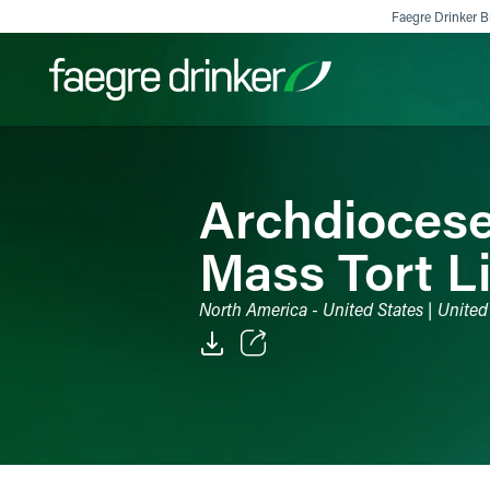
Skip to content
Faegre Drinker Bi
Filter your search:
All
Services & Sectors
Exper
Archdiocese
Mass Tort Li
North America - United States | United
Email
Facebook
LinkedIn