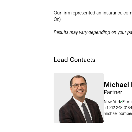
X
Our firm represented an insurance comp
Or.)
Results may vary depending on your par
Lead Contacts
Michael
Partner
New York
Flor
+1 212 248 3184
michael.pompe