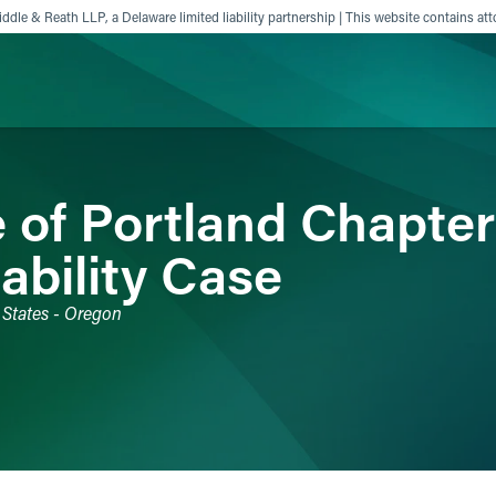
ddle & Reath LLP, a Delaware limited liability partnership | This website contains att
ience
Insights
News
Others
 of Portland Chapter
ability Case
 States - Oregon