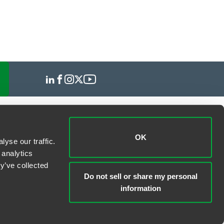
OK
yse our traffic.
 analytics
y’ve collected
Do not sell or share my personal
information