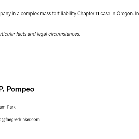
any in a complex mass tort liability Chapter 11 case in Oregon. In
ticular facts and legal circumstances.
 P. Pompeo
ham Park
o
@
faegredrinker.com