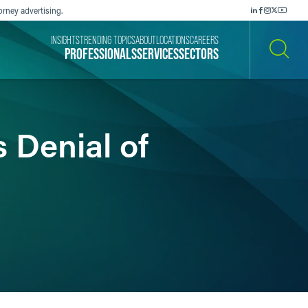
orney advertising.
INSIGHTS
TRENDING TOPICS
ABOUT
LOCATIONS
CAREERS
PROFESSIONALS
SERVICES
SECTORS
SEARCH
 Denial of