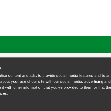
ATIONS
CAREERS
EXTRANET LOGIN
s
ise content and ads, to provide social media features and to anal
about your use of our site with our social media, advertising and
t with other information that you’ve provided to them or that the
siness Contact Privacy Policy
ices.
ship. All rights reserved.
tcome.