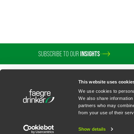
SUBSCRIBE TO OUR
INSIGHTS
PROFESSIONALS
SERVICES
SECTORS
INSIGHTS
ABOUT
LOC
This website uses cookie
We use cookies to personal
We also share information 
partners who may combine i
Contact Us
Privacy Policy
U.S. State Supplemental Privacy Notice
California Bu
from your use of their serv
©
2026
Faegre Drinker Biddle & Reath LLP, a Delaware limited liability partner
Attorney Advertising. Prior results/testimonials do not guarantee similar ou
Show details