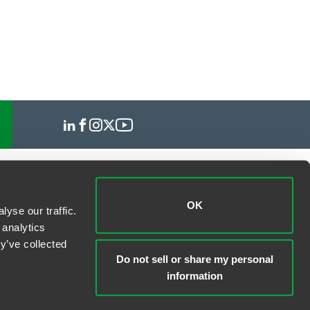
OK
yse our traffic.
 analytics
y’ve collected
Do not sell or share my personal
information