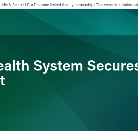
ddle & Reath LLP, a Delaware limited liability partnership | This website contains att
ience
Insights
News
Others
alth System Secures
t