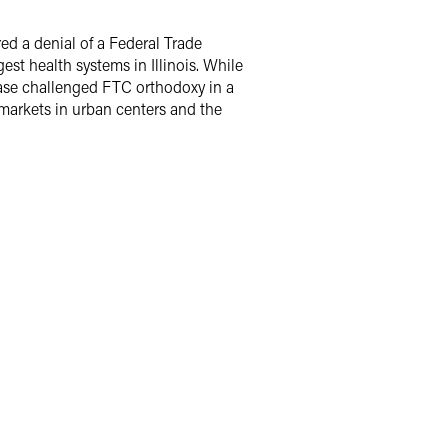
ed a denial of a Federal Trade
st health systems in Illinois. While
e case challenged FTC orthodoxy in a
 markets in urban centers and the