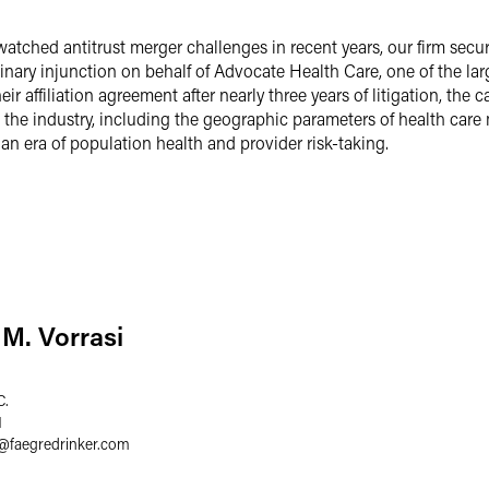
watched antitrust merger challenges in recent years, our firm secur
ary injunction on behalf of Advocate Health Care, one of the large
ir affiliation agreement after nearly three years of litigation, th
 the industry, including the geographic parameters of health care
 an era of population health and provider risk-taking.
M. Vorrasi
C.
1
@
faegredrinker.com