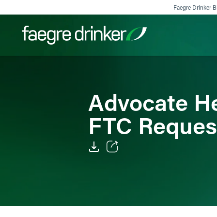
Skip to content
Faegre Drinker Bi
Filter your search:
All
Services & Sectors
Exper
Advocate He
FTC Reques
Email
Facebook
LinkedIn