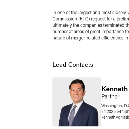
X
In one of the largest and most closely-
Commission (FTC) request for a prelimin
ultimately the companies terminated the
number of areas of great importance to
nature of merger-related efficiencies in
Lead Contacts
Kenneth 
Partner
Washington, D.
+1 202 354 136
kenneth.vorrasi