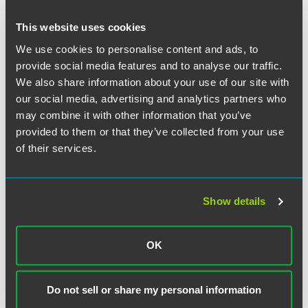
This website uses cookies
We use cookies to personalise content and ads, to
provide social media features and to analyse our traffic.
We also share information about your use of our site with
our social media, advertising and analytics partners who
Jesse Linebaugh
may combine it with other information that you’ve
Partner
provided to them or that they’ve collected from your use
of their services.
Des Moines
+1 515 447 4706
jesse.linebaugh
@
faegredrinker.com
Show details
OK
Related Legal Services
Litigation
Do not sell or share my personal information
Financial Services Litigation