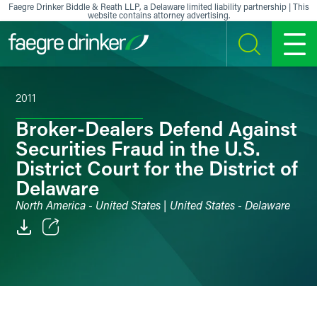
Skip to content
Faegre Drinker Biddle & Reath LLP, a Delaware limited liability partnership | This
website contains attorney advertising.
SEARCH
MENU
2011
Broker-Dealers Defend Against
Securities Fraud in the U.S.
District Court for the District of
Delaware
North America - United States | United States - Delaware
Email
Facebook
LinkedIn