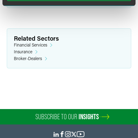
Related Sectors
Financial Services
Insurance
Broker-Dealers
SUBSCRIBE TO OUR
INSIGHTS