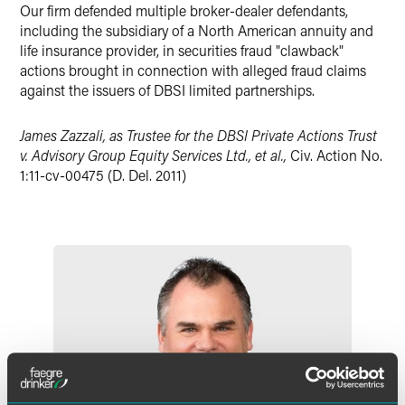
Our firm defended multiple broker-dealer defendants,
X
including the subsidiary of a North American annuity and
life insurance provider, in securities fraud "clawback"
actions brought in connection with alleged fraud claims
against the issuers of DBSI limited partnerships.
James Zazzali, as Trustee for the DBSI Private Actions Trust
v. Advisory Group Equity Services Ltd., et al.,
Civ. Action No.
1:11-cv-00475 (D. Del. 2011)