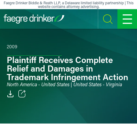
Skip to content
Faegre Drinker Biddle & Reath LLP, a Delaware limited liability partnership | This
website contains attorney advertising.
SEARCH
MENU
2009
Plaintiff Receives Complete
Relief and Damages in
Trademark Infringement Action
North America - United States | United States - Virginia
Email
Facebook
LinkedIn