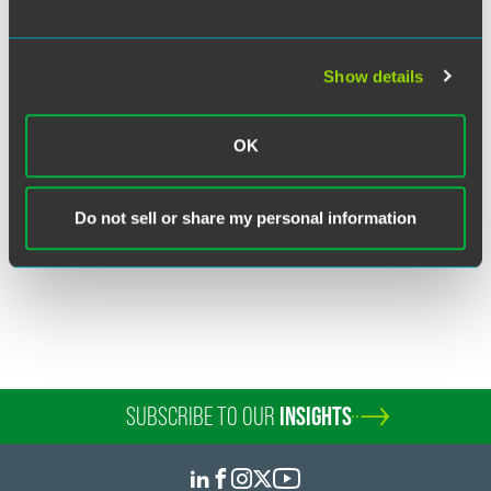
Show details
Kenneth K. Dort
Partner
OK
Chicago
+1 312 569 1458
kenneth.dort
@
faegredrinker.com
Do not sell or share my personal information
SUBSCRIBE TO OUR
INSIGHTS