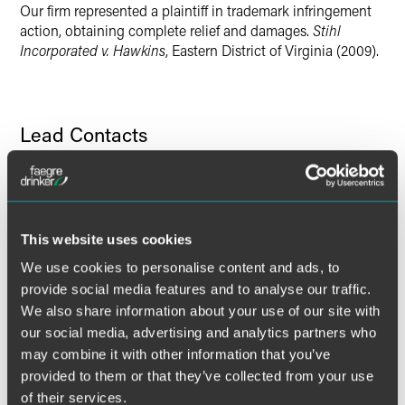
Our firm represented a plaintiff in trademark infringement
X
action, obtaining complete relief and damages.
Stihl
Incorporated v. Hawkins
, Eastern District of Virginia (2009).
Lead Contacts
This website uses cookies
We use cookies to personalise content and ads, to
provide social media features and to analyse our traffic.
We also share information about your use of our site with
our social media, advertising and analytics partners who
may combine it with other information that you’ve
provided to them or that they’ve collected from your use
of their services.