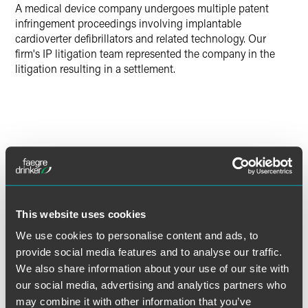
A medical device company undergoes multiple patent
X
infringement proceedings involving implantable
cardioverter defibrillators and related technology. Our
firm's IP litigation team represented the company in the
litigation resulting in a settlement.
Lead Contacts
This website uses cookies
We use cookies to personalise content and ads, to
provide social media features and to analyse our traffic.
We also share information about your use of our site with
our social media, advertising and analytics partners who
may combine it with other information that you’ve