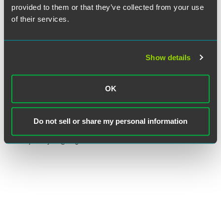
provided to them or that they’ve collected from your use
of their services.
Show details
Joel D. Sayres
OK
Partner
Denver
Do not sell or share my personal information
+1 303 607 3589
joel.sayres
@
faegredrinker.com