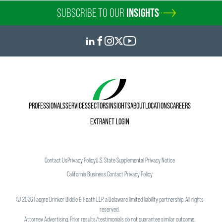
SUBSCRIBE TO OUR
INSIGHTS
PROFESSIONALS
SERVICES
SECTORS
INSIGHTS
ABOUT
LOCATIONS
CAREERS
EXTRANET LOGIN
Contact Us
Privacy Policy
U.S. State Supplemental Privacy Notice
California Business Contact Privacy Policy
©
2026
Faegre Drinker Biddle & Reath LLP, a Delaware limited liability partnership. All rights
reserved.
Attorney Advertising. Prior results/testimonials do not guarantee similar outcome.