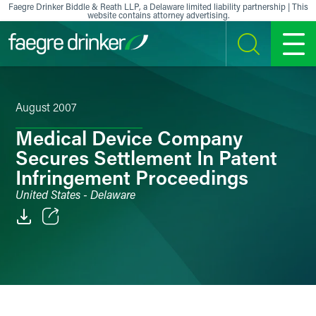
Skip to content
Faegre Drinker Biddle & Reath LLP, a Delaware limited liability partnership | This
website contains attorney advertising.
SEARCH
MENU
August 2007
Medical Device Company
Secures Settlement In Patent
Infringement Proceedings
United States - Delaware
Email
Facebook
LinkedIn