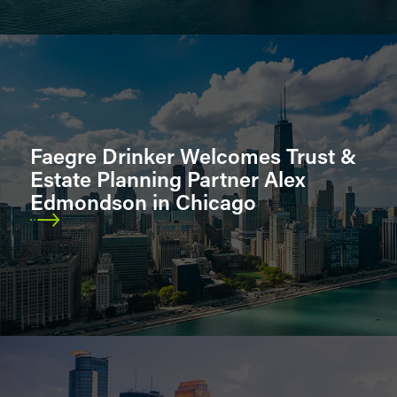
Faegre Drinker Welcomes Trust &
Estate Planning Partner Alex
Edmondson in Chicago