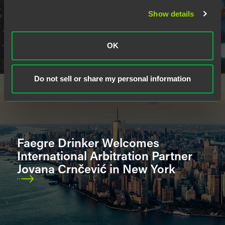
Show details
OK
Do not sell or share my personal information
Faegre Drinker Welcomes
International Arbitration Partner
Jovana Crnčević in New York