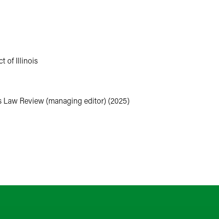
ilates, reading mystery novels, practicing her Mandarin, collectin
family.
t of Illinois
ss Law Review (managing editor) (2025)