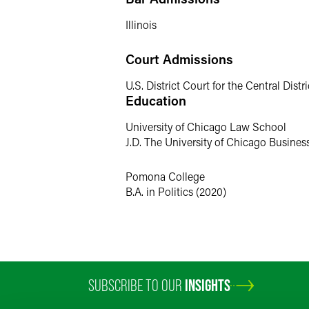
Personal Interests
Illinois
Outside of the office, Sabrina enjoys P
Court Admissions
enjoying a good meal with friends and 
U.S. District Court for the Central Distric
Education
University of Chicago Law School
J.D. The University of Chicago Busine
Pomona College
B.A. in Politics (2020)
SUBSCRIBE TO OUR
INSIGHTS