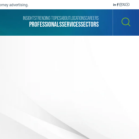
orney advertising.
INSIGHTS
TRENDING TOPICS
ABOUT
LOCATIONS
CAREERS
PROFESSIONALS
SERVICES
SECTORS
SEARCH