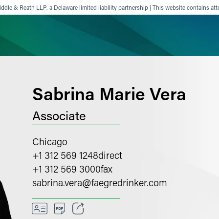
ddle & Reath LLP, a Delaware limited liability partnership | This website contains att
ience
Insights
News
Others
Sabrina Marie Vera
Associate
Chicago
+1 312 569 1248
direct
+1 312 569 3000
fax
sabrina.vera
@
faegredrinker.com