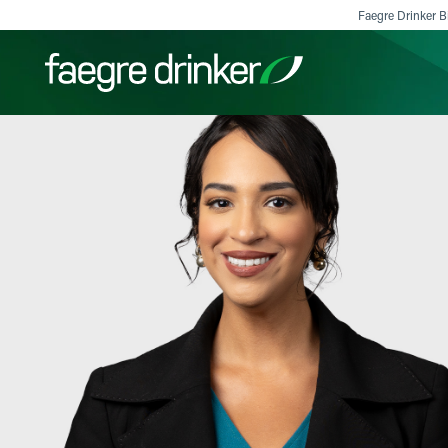
Skip to content
Faegre Drinker Bi
Filter your search:
All
Services & Sectors
Exper