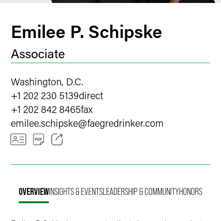
Emilee P. Schipske
Associate
Washington, D.C.
+1 202 230 5139
direct
+1 202 842 8465
fax
emilee.schipske
@
faegredrinker.com
Email
Facebook
OVERVIEW
INSIGHTS & EVENTS
LEADERSHIP & COMMUNITY
HONORS
LinkedIn
X