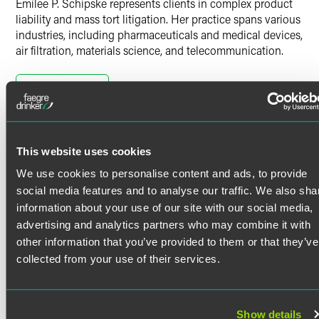
Emilee P. Schipske represents clients in complex product
liability and mass tort litigation. Her practice spans various
industries, including pharmaceuticals and medical devices,
air filtration, materials science, and telecommunication.
Product Liability & Mass Tort
Litigation
Read More
Emilee is well-versed in all aspects of the litigation
process, from conducting case evaluations and providing
Credentials
client counseling to drafting pleadings, briefs and court
This website uses cookies
documents. As a testament to her strong legal research
We use cookies to personalise content and ads, to provide
and writing skills, Emilee has actively participated in trial
Bar Admissions
social media features and to analyse our traffic. We also sha
teams, contributing her insights to complex multidistrict
litigations (MDLs). She understands the intricate nature of
information about your use of our site with our social media,
District of Columbia
these cases and is skilled at developing effective strategies
advertising and analytics partners who may combine it with
Maryland
to achieve favorable outcomes for clients. Emilee also has
Pennsylvania
other information that you’ve provided to them or that they’ve
played a key role in strengthening clients' cases by
collected from your use of their services.
identifying, selecting and preparing expert witnesses.
Court Admissions
Prior Experience
U.S. District Court for the District of Columbia
Show details