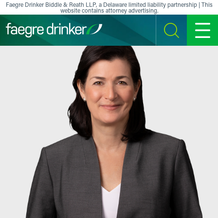
Skip to content
Faegre Drinker Biddle & Reath LLP, a Delaware limited liability partnership | This
website contains attorney advertising.
SEARCH
MENU