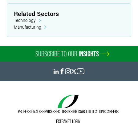
Michelle returned to full-time practice in 2022 through the
Related Sectors
OnRamp Fellowship, a competitive re-entry program that
Technology
places experienced attorneys with leading law firms and
Manufacturing
legal departments following a career hiatus. She did so
with an LL.M. in Data Privacy and Cybersecurity Law in
hand, having used the intervening years to position herself
at the intersection of emerging technology, privacy
SUBSCRIBE TO OUR
INSIGHTS
regulation, and business litigation.
Personal Interests
Michelle enjoys spending time with her family. She is an
adventurous cook and enjoys yoga and swimming. A lover
of the beautiful game, she can often be found with her
oldest son cheering on the Philadelphia Union.
PROFESSIONALS
SERVICES
SECTORS
INSIGHTS
ABOUT
LOCATIONS
CAREERS
EXTRANET LOGIN