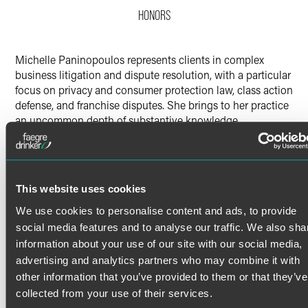
HONORS
X
Michelle Paninopoulos represents clients in complex
business litigation and dispute resolution, with a particular
focus on privacy and consumer protection law, class action
defense, and franchise disputes. She brings to her practice
an uncommon depth of substantive knowledge,
combining active litigation experience with an LL.M. in
Data Privacy and Cybersecurity Law.
Litigation Experience
Read More
This website uses cookies
Michelle's recent matters include the successful defense of
class actions under a broad range of federal and state
We use cookies to personalise content and ads, to provide
statutory privacy and consumer protection laws, including
social media features and to analyse our traffic. We also sha
helping secure a favorable ruling opposing class
Credentials
information about your use of our site with our social media,
certification in a privacy action against a large online
advertising and analytics partners who may combine it with
consumer platform. Michelle maintains a growing practice
other information that you’ve provided to them or that they’ve
Bar Admissions
counseling and representing franchisors in the prevention
collected from your use of their services.
and resolution of franchise disputes. Some of her other
Pennsylvania