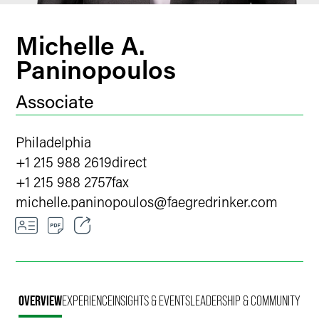
Michelle A.
Paninopoulos
Associate
Philadelphia
+1 215 988 2619
direct
+1 215 988 2757
fax
michelle.paninopoulos
@
faegredrinker.com
Email
Facebook
OVERVIEW
EXPERIENCE
INSIGHTS & EVENTS
LEADERSHIP & COMMUNITY
LinkedIn