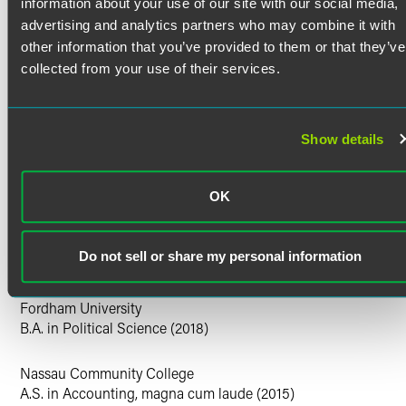
information about your use of our site with our social media,
time service as a JAG officer in the New York National
Guard.
Clerkships
advertising and analytics partners who may combine it with
other information that you’ve provided to them or that they’ve
U.S. District Court for the Middle District of Tennessee,
Personal Interests
collected from your use of their services.
Hon. Eli Richardson, 2024-2025
U.S. District Court for the District of New Jersey, Hon. Zahid
Outside of the office, Rob enjoys exploring murder mystery
Quraishi, 2023-2024
events with his wife, discovering new tea rooms, and
Show details
Education
cycling.
New York University
M.S. in Global Security, Conflict, and Cyber Crime (2025)
OK
Harvard Law School
Do not sell or share my personal information
J.D. (2023)
Fordham University
B.A. in Political Science (2018)
Nassau Community College
A.S. in Accounting, magna cum laude (2015)