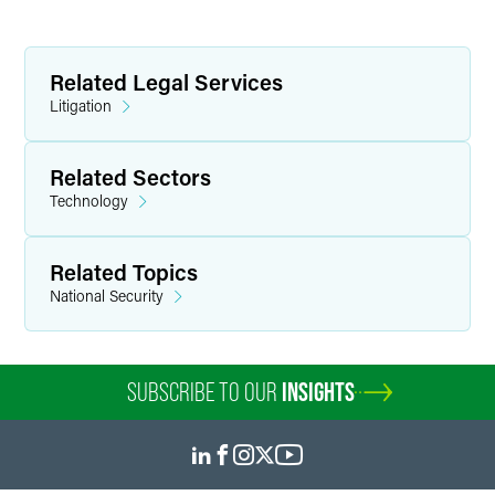
Related Legal Services
Litigation
Related Sectors
Technology
Related Topics
National Security
SUBSCRIBE TO OUR
INSIGHTS