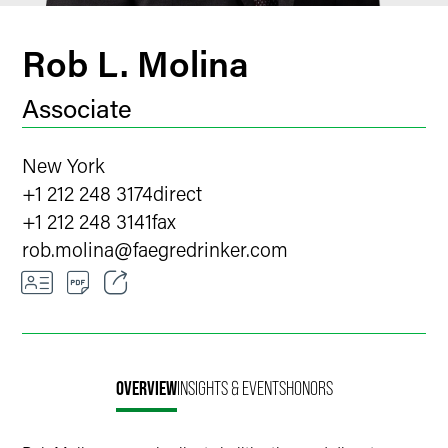
Rob L. Molina
Associate
New York
+1 212 248 3174
direct
+1 212 248 3141
fax
rob.molina
@
faegredrinker.com
Email
Facebook
OVERVIEW
INSIGHTS & EVENTS
HONORS
LinkedIn
X