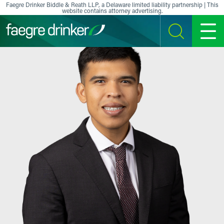
Skip to content
Faegre Drinker Biddle & Reath LLP, a Delaware limited liability partnership | This
website contains attorney advertising.
SEARCH
MENU