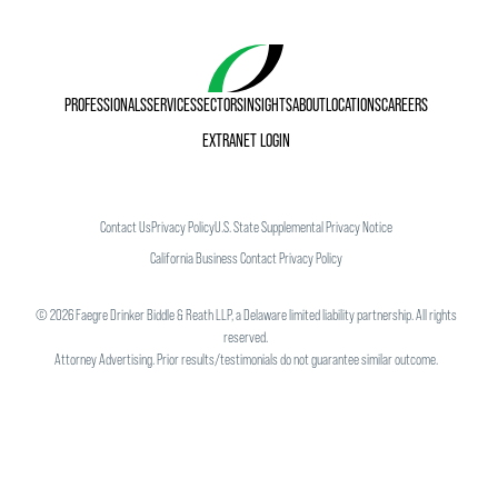
PROFESSIONALS
SERVICES
SECTORS
INSIGHTS
ABOUT
LOCATIONS
CAREERS
EXTRANET LOGIN
Contact Us
Privacy Policy
U.S. State Supplemental Privacy Notice
California Business Contact Privacy Policy
©
2026
Faegre Drinker Biddle & Reath LLP, a Delaware limited liability partnership. All rights
reserved.
Attorney Advertising. Prior results/testimonials do not guarantee similar outcome.