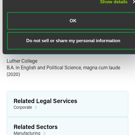
Show details
Bar Admissions
Minnesota
Education
OK
University of Iowa College of Law
J.D. The Journal of Corporation Law (administrative editor)
Do not sell or share my personal information
(2024)
Luther College
B.A. in English and Political Science, magna cum laude
(2020)
Related Legal Services
Corporate
Related Sectors
Manufacturing