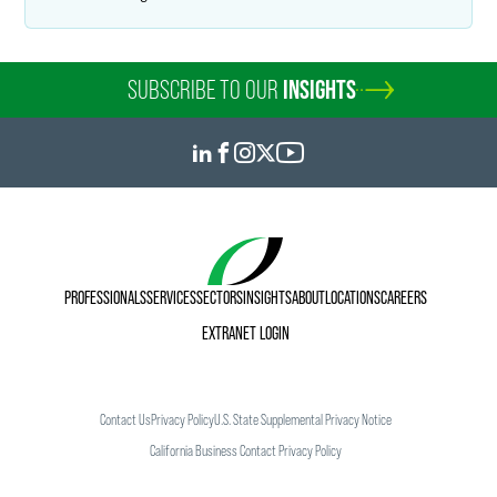
SUBSCRIBE TO OUR
INSIGHTS
PROFESSIONALS
SERVICES
SECTORS
INSIGHTS
ABOUT
LOCATIONS
CAREERS
EXTRANET LOGIN
Contact Us
Privacy Policy
U.S. State Supplemental Privacy Notice
California Business Contact Privacy Policy