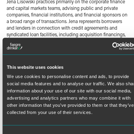
Jena Lisowski practices primarily on the corporate finance
and capital markets teams, advising public and private
companies, financial institutions, and financial sponsors on
a broad range of transactions. Jena represents borrowers
and lenders in connection with credit agreements and
syndicated loan facilities, including acquisition financings,
amendments, and refinancing transactions. She also
advises issuers and underwriters on public and private
offerings of equity and debt securities, and counsels clients
on securities law compliance, disclosure requirements, and
ongoing reporting obligations. Drawing on a practical and
This website uses cookies
solutions‑oriented approach, Jena works with deal teams
We use cookies to personalise content and ads, to provide
and clients throughout all stages of a transaction to close
social media features and to analyse our traffic. We also sha
complex financings efficiently and in alignment with
information about your use of our site with our social media,
business objectives.
advertising and analytics partners who may combine it with
other information that you’ve provided to them or that they’ve
collected from your use of their services.
Credentials