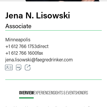
Jena N. Lisowski
Associate
Minneapolis
+1 612 766 1753
direct
+1 612 766 1600
fax
jena.lisowski
@
faegredrinker.com
Email
Facebook
OVERVIEW
EXPERIENCE
INSIGHTS & EVENTS
HONORS
LinkedIn
X