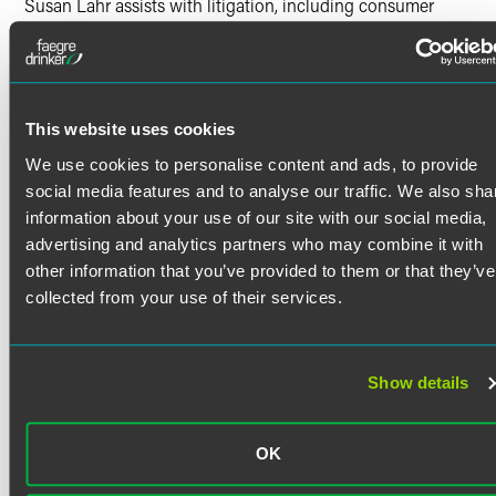
Susan Lahr assists with litigation, including consumer
claims actions, antitrust and complex commercial
litigation, arbitrations, multidistrict litigation, class actions
and environmental litigation.
Susan’s experience includes:
This website uses cookies
Managing high volumes of deadlines, processes and
Read More
cases
We use cookies to personalise content and ads, to provide
social media features and to analyse our traffic. We also sha
Managing and analyzing discovery data to support
legal arguments and build affirmative defenses
information about your use of our site with our social media,
Credentials
advertising and analytics partners who may combine it with
Drafting summaries of facts, answers to complaints,
other information that you’ve provided to them or that they’ve
discovery requests, discovery responses and other
Certifications
collected from your use of their services.
pleadings
Legal Lean Sigma™ White Belt
Managing the deposition designation process
Education
Assisting with drafting witness outlines, opening
Show details
statements and closing arguments
Saint Cloud State University
B.A. in Political Science, summa cum laude
Assisting at counsel table during trials
OK
Creating, managing and operating electronic
Alexandria Technical College
presentations for oral arguments, mock trials and trials