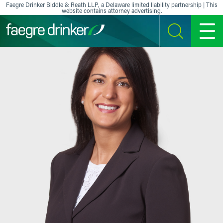
Skip to content
Faegre Drinker Biddle & Reath LLP, a Delaware limited liability partnership | This
website contains attorney advertising.
SEARCH
MENU