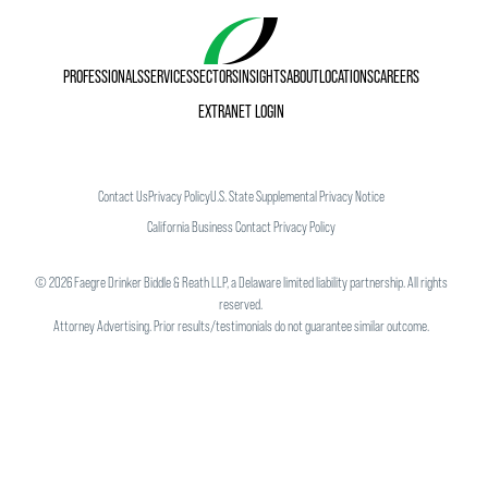
PROFESSIONALS
SERVICES
SECTORS
INSIGHTS
ABOUT
LOCATIONS
CAREERS
EXTRANET LOGIN
Contact Us
Privacy Policy
U.S. State Supplemental Privacy Notice
California Business Contact Privacy Policy
©
2026
Faegre Drinker Biddle & Reath LLP, a Delaware limited liability partnership. All rights
reserved.
Attorney Advertising. Prior results/testimonials do not guarantee similar outcome.