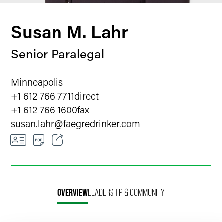
Susan M. Lahr
Senior Paralegal
Minneapolis
+1 612 766 7711
direct
+1 612 766 1600
fax
susan.lahr
@
faegredrinker.com
Email
Facebook
OVERVIEW
LEADERSHIP & COMMUNITY
LinkedIn
X