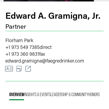
Edward A. Gramigna, Jr.
Partner
Florham Park
+1 973 549 7385
direct
+1 973 360 9831
fax
edward.gramigna
@
faegredrinker.com
Email
Facebook
OVERVIEW
INSIGHTS & EVENTS
LEADERSHIP & COMMUNITY
HONORS
LinkedIn
X