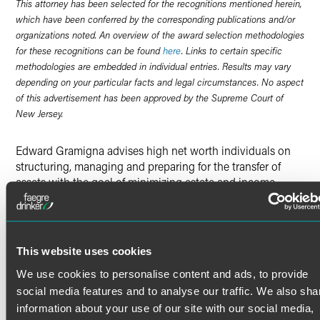
This attorney has been selected for the recognitions mentioned herein,
which have been conferred by the corresponding publications and/or
organizations noted. An overview of the award selection methodologies
for these recognitions can be found
here
. Links to certain specific
methodologies are embedded in individual entries. Results may vary
depending on your particular facts and legal circumstances. No aspect
of this advertisement has been approved by the Supreme Court of
New Jersey.
Edward Gramigna advises high net worth individuals on
structuring, managing and preparing for the transfer of
assets with the goal of minimizing estate and income
taxes. His extensive experience in estate planning and
estate administration makes him a trusted adviser on
effectively transferring wealth consistent with clients’
personal and philanthropic goals. Ed is also a certified
This website uses cookies
public accountant and past member of the firm’s board.
Trusts and Estate Planning
We use cookies to personalise content and ads, to provide
social media features and to analyse our traffic. We also sha
Read More
Ed’s seamless preparation of wills, trusts and other estate
information about your use of our site with our social media,