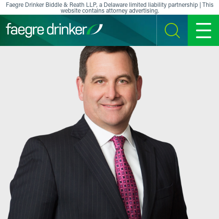
Skip to content
Faegre Drinker Biddle & Reath LLP, a Delaware limited liability partnership | This
website contains attorney advertising.
SEARCH
MENU