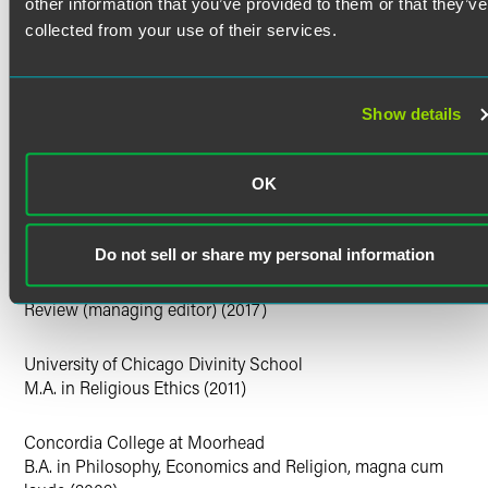
U.S. District Court for the Northern District of Iowa
other information that you’ve provided to them or that they’ve
U.S. District Court for the Southern District of Iowa
collected from your use of their services.
U.S. District Court for the District of Minnesota
U.S. District Court for the District of Colorado
U.S. District Court for the District of Nebraska
Show details
Clerkships
OK
Minnesota Supreme Court, Hon. Lorie S. Gildea, 2017-2018
Education
Do not sell or share my personal information
University of Minnesota Law School
J.D. magna cum laude, Order of the Coif, Minnesota Law
Review (managing editor) (2017)
University of Chicago Divinity School
M.A. in Religious Ethics (2011)
Concordia College at Moorhead
B.A. in Philosophy, Economics and Religion, magna cum