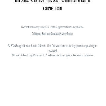
PROFESSIONALS
SERVICES
SECTORS
INSIGHTS
ABOUT
LOCATIONS
CAREERS
EXTRANET LOGIN
Contact Us
Privacy Policy
U.S. State Supplemental Privacy Notice
California Business Contact Privacy Policy
©
2026
Faegre Drinker Biddle & Reath LLP, a Delaware limited liability partnership. All rights
reserved.
Attorney Advertising. Prior results/testimonials do not guarantee similar outcome.