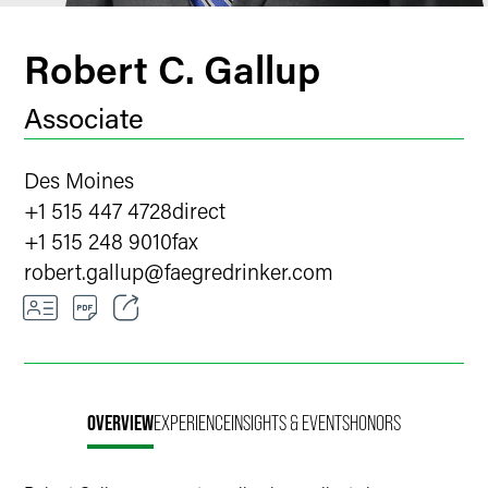
Robert C. Gallup
Associate
Des Moines
+1 515 447 4728
direct
+1 515 248 9010
fax
robert.gallup
@
faegredrinker.com
Email
Facebook
OVERVIEW
EXPERIENCE
INSIGHTS & EVENTS
HONORS
LinkedIn
X