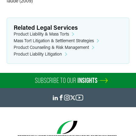
laude (2009)
Related Legal Services
Product Liability & Mass Torts
Mass Tort Litigation & Settlement Strategies
Product Counseling & Risk Management
Product Liability Litigation
SUBSCRIBE TO OUR
INSIGHTS