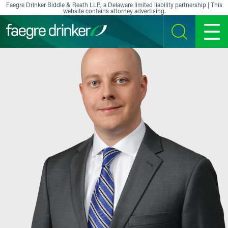
Skip to content
Faegre Drinker Biddle & Reath LLP, a Delaware limited liability partnership | This
website contains attorney advertising.
SEARCH
MENU