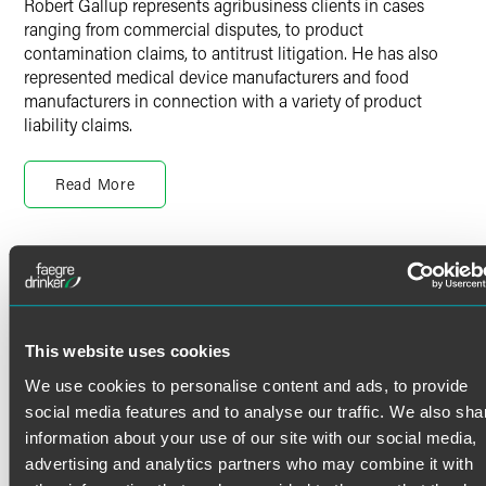
Robert Gallup represents agribusiness clients in cases
ranging from commercial disputes, to product
contamination claims, to antitrust litigation. He has also
represented medical device manufacturers and food
manufacturers in connection with a variety of product
liability claims.
Prior Experience
Read More
Before joining the firm, Robert served as a law clerk for the
Honorable Chief Justice Lorie S. Gildea of the Minnesota
Supreme Court. While in law school, he also served as a
legal extern on the Court of Appeals for the Eighth Circuit
Credentials
with the Honorable Diana E. Murphy.
Bar Admissions
Personal Interests
This website uses cookies
Minnesota
We use cookies to personalise content and ads, to provide
When Robert isn’t in the office, he enjoys bicycling,
Iowa
refinishing furniture, gardening and cooking.
social media features and to analyse our traffic. We also sha
information about your use of our site with our social media,
Court Admissions
advertising and analytics partners who may combine it with