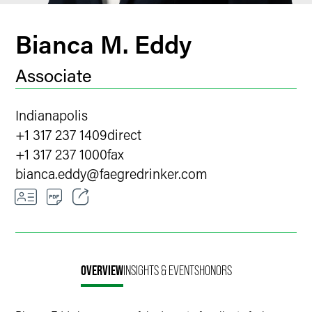
Bianca M. Eddy
Associate
Indianapolis
+1 317 237 1409
direct
+1 317 237 1000
fax
bianca.eddy
@
faegredrinker.com
Email
Facebook
OVERVIEW
INSIGHTS & EVENTS
HONORS
LinkedIn
X