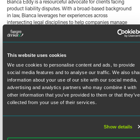
Bianca Eddy is a resourceful advocate for clients facing
product liability disputes. With a broad-based background
in law, Bianca leverages her experiences across
intersecting legal disciplines to help companies manage
risk and protect their foothold in the marketplace.
Past Experience
Read More
Prior to joining Faegre Drinker, Bianca worked at a global
This website uses cookies
law firm in Boston. Her practice focused on assisting
clients in litigation matters related to securities, regulatory
We use cookies to personalise content and ads, to provide
enforcement, internal investigations, commercial litigation
Credentials
social media features and to analyse our traffic. We also sha
and intellectual property. She participated in discovery by
information about your use of our site with our social media,
drafting requests for production/interrogatories,
Bar Admissions
advertising and analytics partners who may combine it with
overseeing productions, and organizing documents for
other information that you’ve provided to them or that they’ve
future deposition preparation. She also researched and
Indiana
collected from your use of their services.
drafted dispositive motions in arbitrations involving the
Massachusetts
Financial Industry Regulatory Authority (FINRA).
Court Admissions
In addition to that post, Bianca worked as a summer
Show details
associate for another top-tier firm in Boston and as a
U.S. District Court for the District of Massachusetts