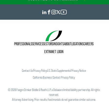
PROFESSIONALS
SERVICES
SECTORS
INSIGHTS
ABOUT
LOCATIONS
CAREERS
EXTRANET LOGIN
Contact Us
Privacy Policy
U.S. State Supplemental Privacy Notice
California Business Contact Privacy Policy
©
2026
Faegre Drinker Biddle & Reath LLP, a Delaware limited liability partnership. All rights
reserved.
Attorney Advertising. Prior results/testimonials do not guarantee similar outcome.