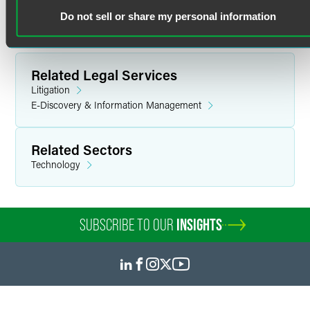
B.A. in Political Science
Do not sell or share my personal information
E-Discovery & Project Management
Tianna brings nearly two decades of legal experience in e-
Related Legal Services
discovery, legal technology, and project management,
consulting with attorneys on data collection, management,
Litigation
and technology throughout the litigation life cycle. She
E-Discovery & Information Management
oversees the quality, consistency, and cost-effectiveness of
Tritura’s e-discovery, document review, and legal
Related Sectors
technology services. Tritura’s team delivers innovative
Technology
methodologies from data identification through
production, leveraging RelativityOne’s cutting-edge
generative AI tools to provide efficient, accurate, and
secure client services.
SUBSCRIBE TO OUR
INSIGHTS
Prior Experience
In her previous role as client technology solutions
manager of litigation support, Tianna served as project
manager and firm liaison for several mass tort litigation