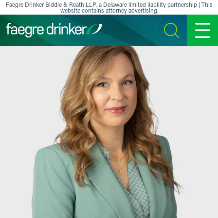
Skip to content
Faegre Drinker Biddle & Reath LLP, a Delaware limited liability partnership | This
website contains attorney advertising.
SEARCH
MENU