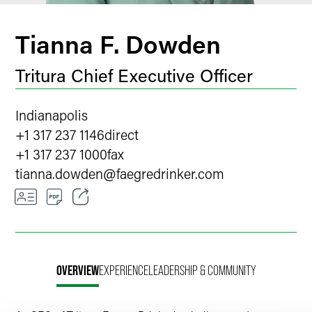
Tianna F. Dowden
Tritura Chief Executive Officer
Indianapolis
+1 317 237 1146
direct
+1 317 237 1000
fax
tianna.dowden
@
faegredrinker.com
Email
Facebook
OVERVIEW
EXPERIENCE
LEADERSHIP & COMMUNITY
LinkedIn
X