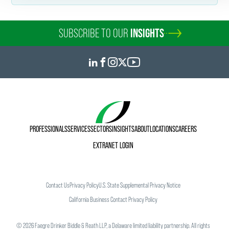
Personal Interests
In her free time, Caroline enjoys attending the Philadelphia
SUBSCRIBE TO OUR
INSIGHTS
Orchestra’s performances at the Kimmel Center and
watching movies. Her favorite documentary series is
Our
Planet
.
PROFESSIONALS
SERVICES
SECTORS
INSIGHTS
ABOUT
LOCATIONS
CAREERS
EXTRANET LOGIN
Contact Us
Privacy Policy
U.S. State Supplemental Privacy Notice
California Business Contact Privacy Policy
©
2026
Faegre Drinker Biddle & Reath LLP, a Delaware limited liability partnership. All rights