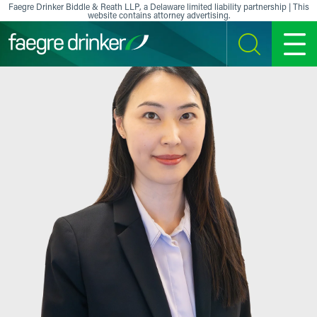
Skip to content
Faegre Drinker Biddle & Reath LLP, a Delaware limited liability partnership | This
website contains attorney advertising.
SEARCH
MENU