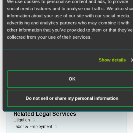
with litigation support in commercial, antitrust, and
We use cookies to personalise content and ads, to provide
employment disputes. She is also experienced in product
social media features and to analyse our traffic. We also sha
liability and mass tort litigation.
information about your use of our site with our social media,
Trials & Litigation Support
advertising and analytics partners who may combine it with
Read More
other information that you’ve provided to them or that they’ve
With strong editing and analytical skills, Caroline performs
collected from your use of their services.
factual research and investigation. She assists with
preparing federal and appellate court filings as well as with
depositions. Caroline coordinates e-discovery, including
Credentials
gathering, reviewing, and analyzing documents for
Show details
production.
Education
OK
In the courtroom, Caroline has provided litigation support
Bryn Mawr College
and supported attorneys in preparing for oral arguments
B.A. in History (2015)
and settlement hearings. Her work has contributed to trial
Do not sell or share my personal information
teams' success in securing multimillion-dollar settlements
and verdicts in single-plaintiff actions, as well as with mass
tort bellwether trials, and settlements exceeding $1 billion
Related Legal Services
in multidistrict litigation.
Litigation
Labor & Employment