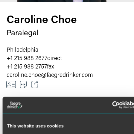
Caroline Choe
Paralegal
Philadelphia
+1 215 988 2677
direct
+1 215 988 2757
fax
caroline.choe
@
faegredrinker.com
Email
Facebook
LinkedIn
Caroline Choe has more than a decade's experience
This website uses cookies
assisting clients and their legal teams as a paralegal and
X