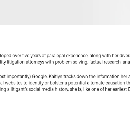
Email
Facebook
LinkedIn
X
veloped over five years of paralegal experience, along with her di
ility litigation attorneys with problem solving, factual research, anal
most importantly) Google, Kaitlyn tracks down the information her 
l websites to identify or bolster a potential alternate causation th
ing a litigant’s social media history, she is, like one of her earlies
first ever purchase was a book called
The Way Things Work
, Kaitl
 exploit its full potential. In particular, she’s a master of spread
standardize non-standard data, provide pragmatic analyses, and crea