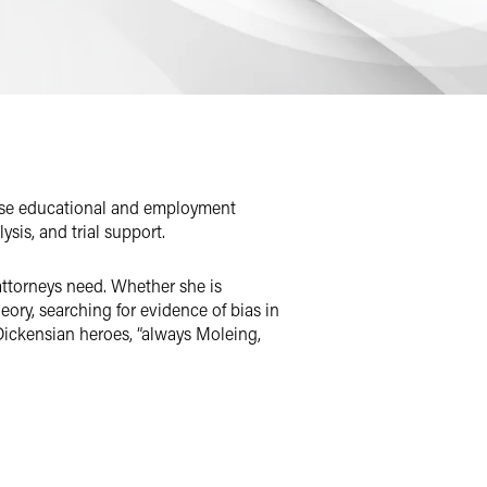
verse educational and employment
ysis, and trial support.
attorneys need. Whether she is
eory, searching for evidence of bias in
t Dickensian heroes, “always Moleing,
yn makes sure that she understands the
sheets, PDFs, and Word documents,
te efficiencies that minimize the time