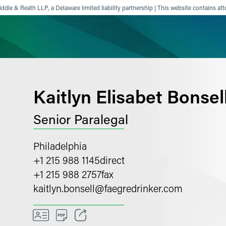
ddle & Reath LLP, a Delaware limited liability partnership | This website contains att
ience
Insights
News
Others
Kaitlyn Elisabet Bonsel
Senior Paralegal
Philadelphia
+1 215 988 1145
direct
+1 215 988 2757
fax
kaitlyn.bonsell
@
faegredrinker.com