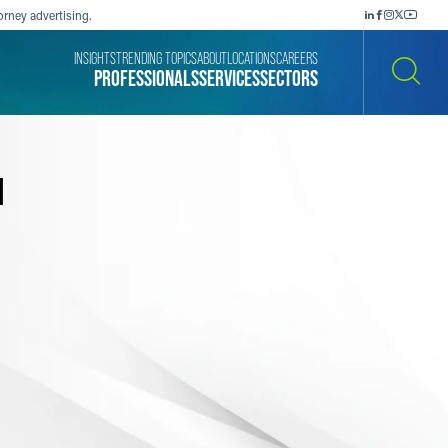
orney advertising.
INSIGHTS
TRENDING TOPICS
ABOUT
LOCATIONS
CAREERS
PROFESSIONALS
SERVICES
SECTORS
SEARCH
l