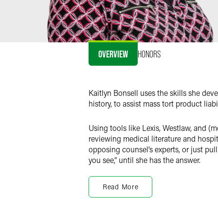
OVERVIEW
HONORS
Kaitlyn Bonsell uses the skills she de
history, to assist mass tort product liab
Using tools like Lexis, Westlaw, and (
reviewing medical literature and hospita
opposing counsel’s experts, or just pull
you see,” until she has the answer.
Perhaps unsurprisingly, given that her 
technology she is using so that she can
Read More
utilizing the tools at her disposal to 
spent drafting documents and indices.