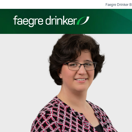
Skip to content
Faegre Drinker Bi
Filter your search:
All
Services & Sectors
Exper