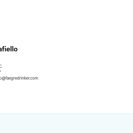
fiello
C.
7
lo
@
faegredrinker.com