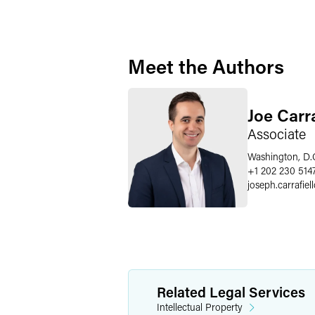
Meet the Authors
Joe Carra
Associate
Washington, D.
+1 202 230 514
joseph.carrafiel
Related Legal Services
Intellectual Property