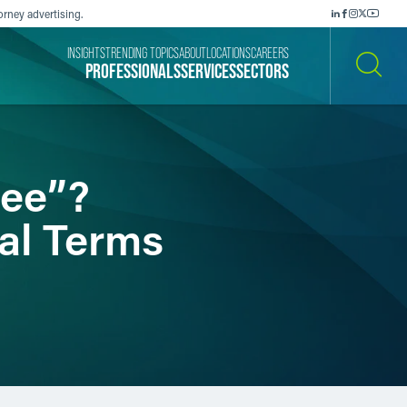
orney advertising.
INSIGHTS
TRENDING TOPICS
ABOUT
LOCATIONS
CAREERS
PROFESSIONALS
SERVICES
SECTORS
SEARCH
ree”?
al Terms