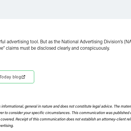
rful advertising tool. But as the National Advertising Division’s (
ee” claims must be disclosed clearly and conspicuously.
 Today blog
 informational, general in nature and does not constitute legal advice. The mate
wyer to consider your specific circumstances. This communication was published 
 covered. Receipt of this communication does not establish an attorney-client rela
rtising.