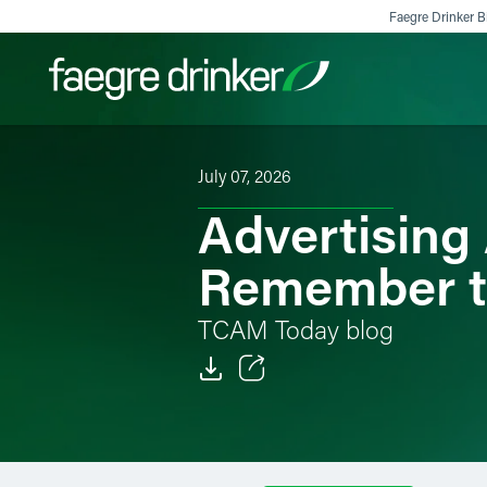
Skip to content
Faegre Drinker Bi
July 07, 2026
Filter your search:
All
Services & Sectors
Exper
Advertising 
Remember to
TCAM Today blog
Email
Facebook