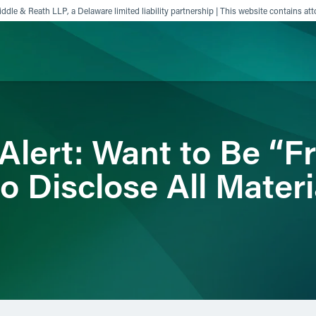
ddle & Reath LLP, a Delaware limited liability partnership | This website contains att
ience
Insights
News
Others
Alert: Want to Be “F
 Disclose All Materi