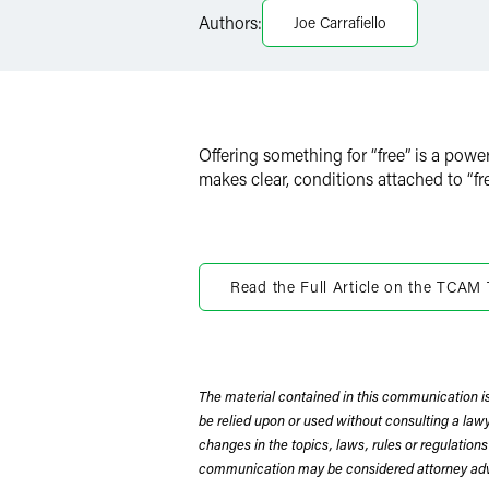
LinkedIn
Authors:
Joe Carrafiello
X
Offering something for “free” is a powe
makes clear, conditions attached to “fr
Read the Full Article on the TCAM
The material contained in this communication is
be relied upon or used without consulting a la
changes in the topics, laws, rules or regulations
communication may be considered attorney adve