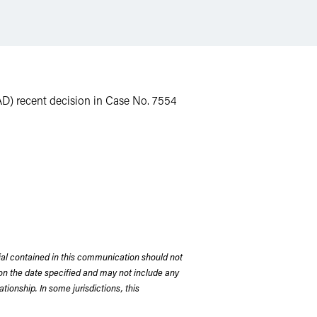
NAD) recent decision in Case No. 7554
rial contained in this communication should not
on the date specified and may not include any
tionship. In some jurisdictions, this