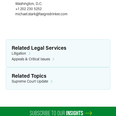
Washington, D.C.
+1 202 230 5252
michael.stark
@
faegredrinker.com
Related Legal Services
Litigation
Appeals & Critical Issues
Related Topics
Supreme Court Update
SUBSCRIBE TO OUR
INSIGHTS