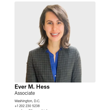
Ever M. Hess
Associate
Washington, D.C.
+1 202 230 5238