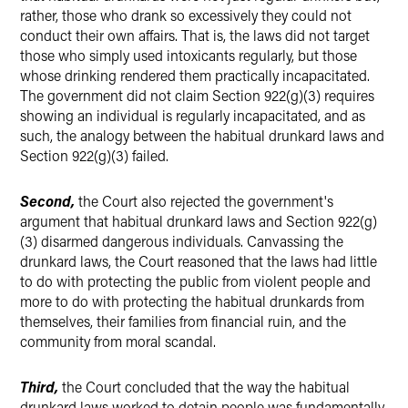
rather, those who drank so excessively they could not
conduct their own affairs. That is, the laws did not target
those who simply used intoxicants regularly, but those
whose drinking rendered them practically incapacitated.
The government did not claim Section 922(g)(3) requires
showing an individual is regularly incapacitated, and as
such, the analogy between the habitual drunkard laws and
Section 922(g)(3) failed.
Second,
the Court also rejected the government's
argument that habitual drunkard laws and Section 922(g)
(3) disarmed dangerous individuals. Canvassing the
drunkard laws, the Court reasoned that the laws had little
to do with protecting the public from violent people and
more to do with protecting the habitual drunkards from
themselves, their families from financial ruin, and the
community from moral scandal.
Third,
the Court concluded that the way the habitual
drunkard laws worked to detain people was fundamentally