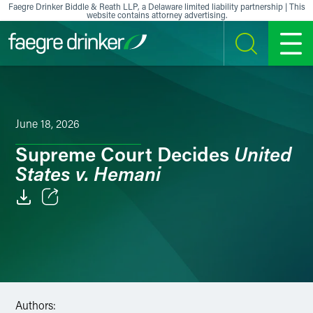
Skip to content
Faegre Drinker Biddle & Reath LLP, a Delaware limited liability partnership | This
website contains attorney advertising.
SEARCH
MENU
June 18, 2026
United
Supreme Court Decides
States v. Hemani
Email
Facebook
LinkedIn
Authors:
X