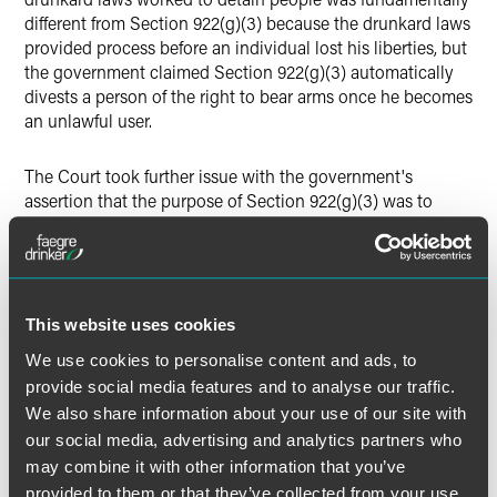
different from Section 922(g)(3) because the drunkard laws
provided process before an individual lost his liberties, but
the government claimed Section 922(g)(3) automatically
divests a person of the right to bear arms once he becomes
an unlawful user.
The Court took further issue with the government's
assertion that the purpose of Section 922(g)(3) was to
disarm violent individuals because the statute takes its
"controlled substances" definition from the CSA, a statute
animated by a variety of concerns beyond classifying
categorically dangerous drugs. The Court reasoned the
government's treatment of the drug at issue demonstrated
This website uses cookies
this point — marijuana had been moved from Schedule I to
We use cookies to personalise content and ads, to
Schedule III after oral argument, and since 2013 the
provide social media features and to analyse our traffic.
Department of Justice had directed prosecutors to curtail
We also share information about your use of our site with
their enforcement efforts against marijuana users, which
our social media, advertising and analytics partners who
led to the proliferation of its use by the American people in
may combine it with other information that you’ve
recent years and its legalization in several states.
provided to them or that they’ve collected from your use