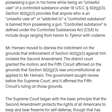
possessing a gun in his home while being an "unlawful
user" of a controlled substance under 18 U.S.C. § 922(g)(3).
Section 922(g)(3) provides that anyone who is an
"unlawful user of" or "addicted to" a "controlled substance"
is banned from possessing a gun. "Controlled substance" is
defined under the Controlled Substances Act (CSA) to
include drugs ranging from heroin to Tylenol with codeine.
Mr. Hemani moved to dismiss the indictment on the
grounds that enforcement of Section 922(g)(3) against him
violated the Second Amendment. The district court
granted the motion, and the Fifth Circuit affirmed on the
grounds that Section 922(g)(3) was unconstitutional as
applied to Mr. Hemani. The government sought review
before the Supreme Court, and it affirmed the Fifth
Circuit's ruling on those grounds.
The Supreme Court began with the basic principle that the
Second Amendment protects the rights of all Americans to
keep and bear firearms for self-defense, though that has