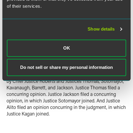
of their services.
The Court closed by reiterating that its ruling was a narrow
one — the government maintained that it could strip Mr.
Hemani of his right to possess a firearm because he uses
marijuana a few times a week, regardless of how much
Show details
marijuana he consumes or what effect it has on him. That
expansive theory, backed only by the government's claim
that Section 922(g)(3) could be likened to habitual
OK
drunkard laws, did not comply with the Second
Amendment, the Court concluded.
Do not sell or share my personal information
Justice Gorsuch delivered the opinion of the Court, joined
by Chief Justice Roberts and Justices Thomas, Sotomayor,
Kavanaugh, Barrett, and Jackson. Justice Thomas filed a
concurring opinion. Justice Jackson filed a concurring
opinion, in which Justice Sotomayor joined. And Justice
Alito filed an opinion concurring in the judgment, in which
Justice Kagan joined.