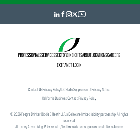
PROFESSIONALS
SERVICES
SECTORS
INSIGHTS
ABOUT
LOCATIONS
CAREERS
EXTRANET LOGIN
Contact Us
Privacy Policy
U.S. State Supplemental Privacy Notice
California Business Contact Privacy Policy
©
2026
Faegre Drinker Biddle & Reath LLP, a Delaware limited liability partnership. All rights
reserved.
Attorney Advertising. Prior results/testimonials do not guarantee similar outcome.