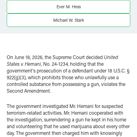
Ever M. Hess
Michael W. Stark
On June 18, 2026, the Supreme Court decided
United
States v. Hemani
, No. 24-1234, holding that the
government's prosecution of a defendant under 18 U.S.C. §
922(g)(3), which prohibits those who unlawfully use a
controlled substance from possessing a gun, violates the
Second Amendment.
The government investigated Mr. Hemani for suspected
terrorism-related activities. Mr. Hemani cooperated with
the investigation, surrendering a gun he kept in his home
and volunteering that he used marijuana about every other
day. The government then charged him with knowingly