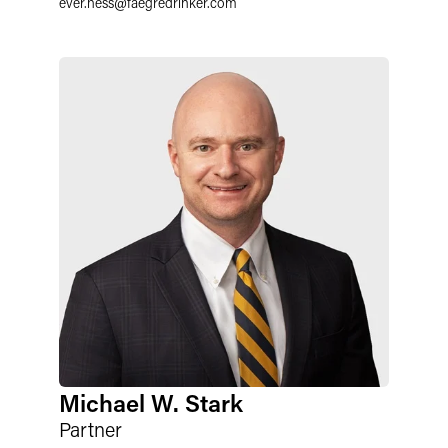
ever.hess
@
faegredrinker.com
Michael W. Stark
Partner