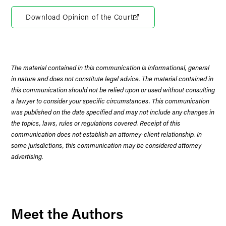
Download Opinion of the Court
The material contained in this communication is informational, general
in nature and does not constitute legal advice. The material contained in
this communication should not be relied upon or used without consulting
a lawyer to consider your specific circumstances. This communication
was published on the date specified and may not include any changes in
the topics, laws, rules or regulations covered. Receipt of this
communication does not establish an attorney-client relationship. In
some jurisdictions, this communication may be considered attorney
advertising.
Meet the Authors