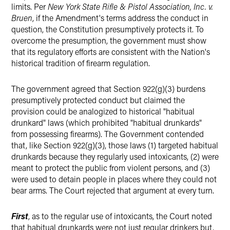
limits. Per
New York State Rifle & Pistol Association, Inc. v.
Bruen
, if the Amendment's terms address the conduct in
question, the Constitution presumptively protects it. To
overcome the presumption, the government must show
that its regulatory efforts are consistent with the Nation's
historical tradition of firearm regulation.
The government agreed that Section 922(g)(3) burdens
presumptively protected conduct but claimed the
provision could be analogized to historical "habitual
drunkard" laws (which prohibited "habitual drunkards"
from possessing firearms). The Government contended
that, like Section 922(g)(3), those laws (1) targeted habitual
drunkards because they regularly used intoxicants, (2) were
meant to protect the public from violent persons, and (3)
were used to detain people in places where they could not
bear arms. The Court rejected that argument at every turn.
First
, as to the regular use of intoxicants, the Court noted
that habitual drunkards were not just regular drinkers but,