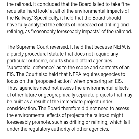
the railroad. It concluded that the Board failed to take “the
requisite ‘hard look’ at all of the environmental impacts of
the Railway.” Specifically, it held that the Board should
have fully analyzed the effects of increased oil drilling and
refining, as “reasonably foreseeably impacts” of the railroad.
The Supreme Court reversed. It held that because NEPA is
a purely procedural statute that does not require any
particular outcome, courts should afford agencies
“substantial deference” as to the scope and contents of an
EIS. The Court also held that NEPA requires agencies to
focus on the “proposed action” when preparing an EIS.
Thus, agencies need not assess the environmental effects
of other future or geographically separate projects that may
be built as a result of the immediate project under
consideration. The Board therefore did not need to assess
the environmental effects of projects the railroad might
foreseeably promote, such as drilling or refining, which fall
under the regulatory authority of other agencies.