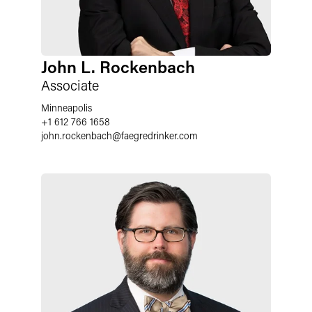
John L. Rockenbach
Associate
Minneapolis
+1 612 766 1658
john.rockenbach
@
faegredrinker.com