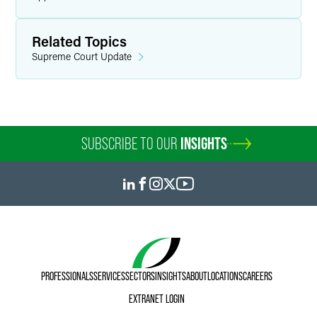
Related Topics
Supreme Court Update
SUBSCRIBE TO OUR
INSIGHTS
PROFESSIONALS
SERVICES
SECTORS
INSIGHTS
ABOUT
LOCATIONS
CAREERS
EXTRANET LOGIN