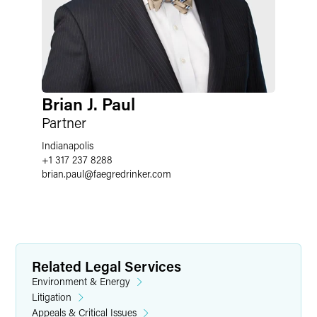
Brian J. Paul
Partner
Indianapolis
+1 317 237 8288
brian.paul
@
faegredrinker.com
Related Legal Services
Environment & Energy
Litigation
Appeals & Critical Issues