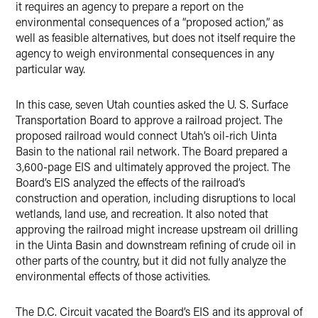
it requires an agency to prepare a report on the
environmental consequences of a “proposed action,” as
well as feasible alternatives, but does not itself require the
agency to weigh environmental consequences in any
particular way.
In this case, seven Utah counties asked the U. S. Surface
Transportation Board to approve a railroad project. The
proposed railroad would connect Utah’s oil-rich Uinta
Basin to the national rail network. The Board prepared a
3,600-page EIS and ultimately approved the project. The
Board’s EIS analyzed the effects of the railroad’s
construction and operation, including disruptions to local
wetlands, land use, and recreation. It also noted that
approving the railroad might increase upstream oil drilling
in the Uinta Basin and downstream refining of crude oil in
other parts of the country, but it did not fully analyze the
environmental effects of those activities.
The D.C. Circuit vacated the Board’s EIS and its approval of