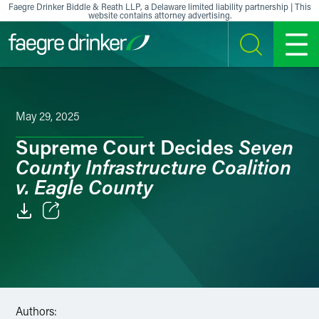
Skip to content
Faegre Drinker Biddle & Reath LLP, a Delaware limited liability partnership | This
website contains attorney advertising.
SEARCH
MENU
May 29, 2025
Seven
Supreme Court Decides
County Infrastructure Coalition
v. Eagle County
Email
Facebook
LinkedIn
Authors: