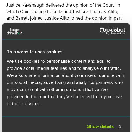
Justice Kavanaugh delivered the opinion of the Court, in
which Chief Justice Roberts and Justices Thomas, Alito,
and Barrett joined. Justice Alito joined the opinion in part.
Justice Sotomayor filed an opinion concurring in the
judgment, which Justices Kagan and Jackson joined.
Justice Gorsuch took no part in the case.
This website uses cookies
We use cookies to personalise content and ads, to
Download Opinion of the Court
provide social media features and to analyse our traffic.
We also share information about your use of our site with
our social media, advertising and analytics partners who
may combine it with other information that you’ve
The material contained in this communication is informational, general
provided to them or that they’ve collected from your use
in nature and does not constitute legal advice. The material contained in
of their services.
this communication should not be relied upon or used without consulting
a lawyer to consider your specific circumstances. This communication
was published on the date specified and may not include any changes in
Show details
the topics, laws, rules or regulations covered. Receipt of this