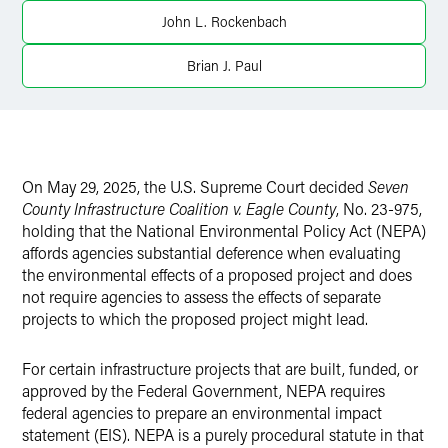
X
John L. Rockenbach
Brian J. Paul
On May 29, 2025, the U.S. Supreme Court decided
Seven
County Infrastructure Coalition v. Eagle County
, No. 23-975,
holding that the National Environmental Policy Act (NEPA)
affords agencies substantial deference when evaluating
the environmental effects of a proposed project and does
not require agencies to assess the effects of separate
projects to which the proposed project might lead.
For certain infrastructure projects that are built, funded, or
approved by the Federal Government, NEPA requires
federal agencies to prepare an environmental impact
statement (EIS). NEPA is a purely procedural statute in that