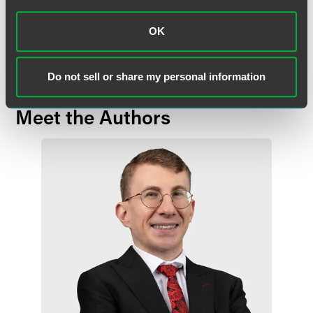
communication does not establish an attorney-client relationship. In
some jurisdictions, this communication may be considered attorney
OK
advertising.
Do not sell or share my personal information
Meet the Authors