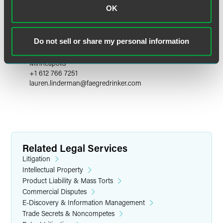
OK
Lauren W. Linderman
Do not sell or share my personal information
Partner
Minneapolis
+1 612 766 7251
lauren.linderman
@
faegredrinker.com
Related Legal Services
Litigation
Intellectual Property
Product Liability & Mass Torts
Commercial Disputes
E-Discovery & Information Management
Trade Secrets & Noncompetes