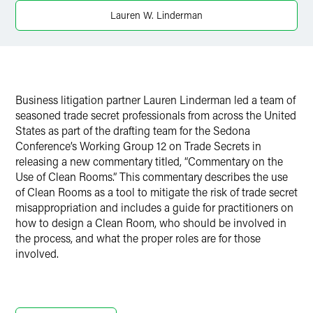
X
Lauren W. Linderman
Business litigation partner Lauren Linderman led a team of
seasoned trade secret professionals from across the United
States as part of the drafting team for the Sedona
Conference’s Working Group 12 on Trade Secrets in
releasing a new commentary titled, “Commentary on the
Use of Clean Rooms.” This commentary describes the use
of Clean Rooms as a tool to mitigate the risk of trade secret
misappropriation and includes a guide for practitioners on
how to design a Clean Room, who should be involved in
the process, and what the proper roles are for those
involved.