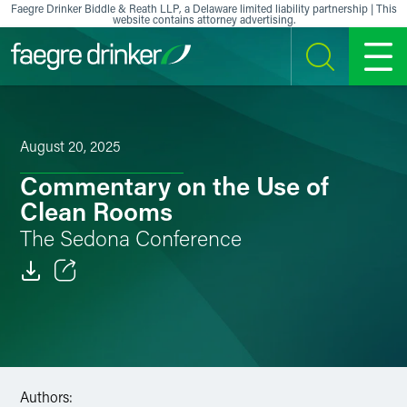
Skip to content
Faegre Drinker Biddle & Reath LLP, a Delaware limited liability partnership | This
website contains attorney advertising.
SEARCH
MENU
August 20, 2025
Commentary on the Use of
Clean Rooms
The Sedona Conference
Email
Facebook
LinkedIn
Authors: