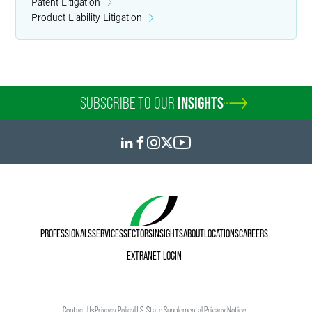
Patent Litigation
Product Liability Litigation
SUBSCRIBE TO OUR
INSIGHTS
PROFESSIONALS
SERVICES
SECTORS
INSIGHTS
ABOUT
LOCATIONS
CAREERS
EXTRANET LOGIN
Contact Us
Privacy Policy
U.S. State Supplemental Privacy Notice