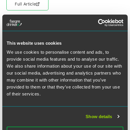
Full Article
Meet the Authors
This website uses cookies
We use cookies to personalise content and ads, to
provide social media features and to analyse our traffic.
We also share information about your use of our site with
our social media, advertising and analytics partners who
may combine it with other information that you’ve
provided to them or that they’ve collected from your use
of their services.
Show details