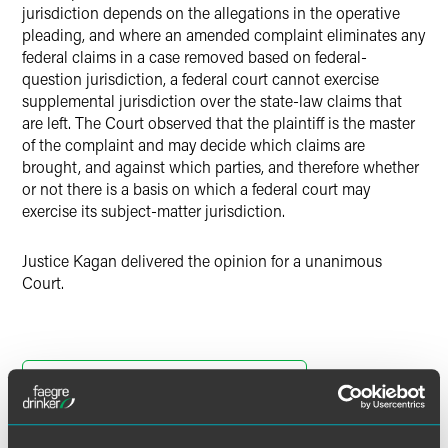
jurisdiction depends on the allegations in the operative
pleading, and where an amended complaint eliminates any
federal claims in a case removed based on federal-
question jurisdiction, a federal court cannot exercise
supplemental jurisdiction over the state-law claims that
are left. The Court observed that the plaintiff is the master
of the complaint and may decide which claims are
brought, and against which parties, and therefore whether
or not there is a basis on which a federal court may
exercise its subject-matter jurisdiction.
Justice Kagan delivered the opinion for a unanimous
Court.
Download Opinion of the Court