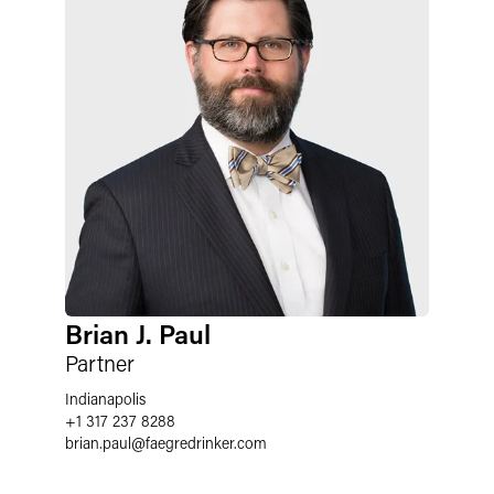
Brian J. Paul
Partner
Indianapolis
+1 317 237 8288
brian.paul
@
faegredrinker.com