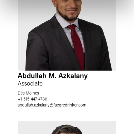
Abdullah M. Azkalany
Associate
Des Moines
+1 515 447 4780
abdullah.azkalany
@
faegredrinker.com