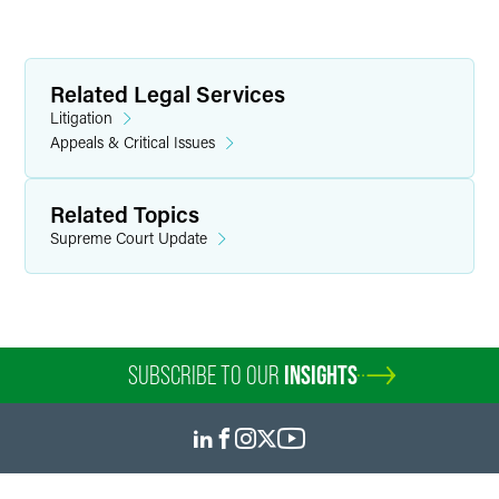
Related Legal Services
Litigation
Appeals & Critical Issues
Related Topics
Supreme Court Update
SUBSCRIBE TO OUR
INSIGHTS