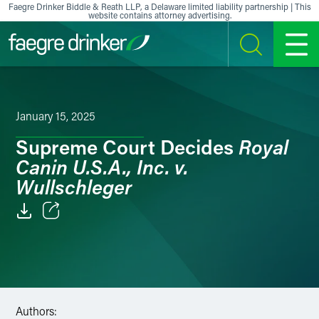
Skip to content
Faegre Drinker Biddle & Reath LLP, a Delaware limited liability partnership | This
website contains attorney advertising.
SEARCH
MENU
January 15, 2025
Royal
Supreme Court Decides
Canin U.S.A., Inc. v.
Wullschleger
Email
Facebook
LinkedIn
Authors: