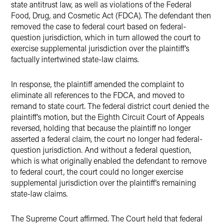
state antitrust law, as well as violations of the Federal
Food, Drug, and Cosmetic Act (FDCA). The defendant then
removed the case to federal court based on federal-
question jurisdiction, which in turn allowed the court to
exercise supplemental jurisdiction over the plaintiff’s
factually intertwined state-law claims.
In response, the plaintiff amended the complaint to
eliminate all references to the FDCA, and moved to
remand to state court. The federal district court denied the
plaintiff’s motion, but the Eighth Circuit Court of Appeals
reversed, holding that because the plaintiff no longer
asserted a federal claim, the court no longer had federal-
question jurisdiction. And without a federal question,
which is what originally enabled the defendant to remove
to federal court, the court could no longer exercise
supplemental jurisdiction over the plaintiff’s remaining
state-law claims.
The Supreme Court affirmed. The Court held that federal