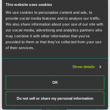
This website uses cookies
The material contained in this communication is informational, general
We use cookies to personalise content and ads, to
in nature and does not constitute legal advice. The material contained in
provide social media features and to analyse our traffic.
this communication should not be relied upon or used without consulting
We also share information about your use of our site with
a lawyer to consider your specific circumstances. This communication
was published on the date specified and may not include any changes in
our social media, advertising and analytics partners who
the topics, laws, rules or regulations covered. Receipt of this
may combine it with other information that you’ve
communication does not establish an attorney-client relationship. In
provided to them or that they’ve collected from your use
some jurisdictions, this communication may be considered attorney
of their services.
advertising.
Show details
Meet the Authors
OK
Do not sell or share my personal information