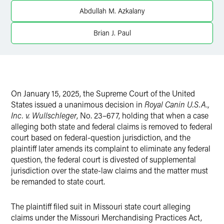
X
Abdullah M. Azkalany
Brian J. Paul
On January 15, 2025, the Supreme Court of the United
States issued a unanimous decision in
Royal Canin U.S.A.,
Inc. v. Wullschleger
, No. 23–677, holding that when a case
alleging both state and federal claims is removed to federal
court based on federal-question jurisdiction, and the
plaintiff later amends its complaint to eliminate any federal
question, the federal court is divested of supplemental
jurisdiction over the state-law claims and the matter must
be remanded to state court.
The plaintiff filed suit in Missouri state court alleging
claims under the Missouri Merchandising Practices Act,