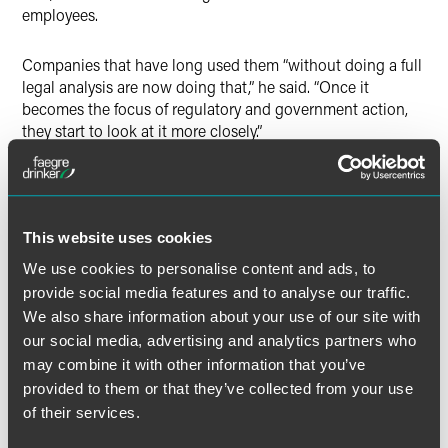
employees.
Companies that have long used them “without doing a full
legal analysis are now doing that,” he said. “Once it
becomes the focus of regulatory and government action,
they start to look at it more closely.”
The full article is available to
Bloomberg
subscribers.
This website uses cookies
We use cookies to personalise content and ads, to
Full Article
provide social media features and to analyse our traffic.
We also share information about your use of our site with
our social media, advertising and analytics partners who
may combine it with other information that you’ve
provided to them or that they’ve collected from your use
Meet the Authors
of their services.