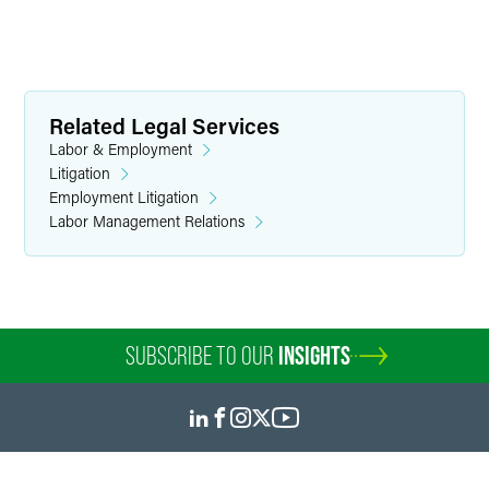
Related Legal Services
Labor & Employment
Litigation
Employment Litigation
Labor Management Relations
SUBSCRIBE TO OUR
INSIGHTS