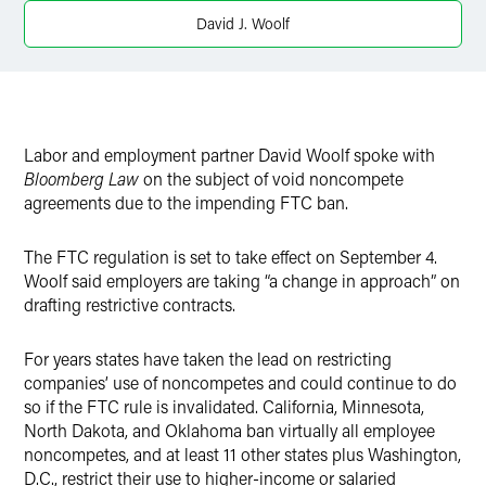
X
David J. Woolf
Labor and employment partner David Woolf spoke with
Bloomberg Law
on the subject of void noncompete
agreements due to the impending FTC ban.
The FTC regulation is set to take effect on September 4.
Woolf said employers are taking “a change in approach” on
drafting restrictive contracts.
For years states have taken the lead on restricting
companies’ use of noncompetes and could continue to do
so if the FTC rule is invalidated. California, Minnesota,
North Dakota, and Oklahoma ban virtually all employee
noncompetes, and at least 11 other states plus Washington,
D.C., restrict their use to higher-income or salaried