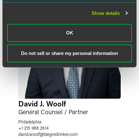
Show details
OK
Do not sell or share my personal information
David J. Woolf
General Counsel / Partner
Philadelphia
+1 215 988 2614
david.woolf
@
faegredrinker.com