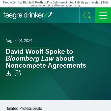
Skip to content
Faegre Drinker Biddle & Reath LLP, a Delaware limited liability partnership | This
website contains attorney advertising.
SEARCH
MENU
August 01, 2024
David Woolf Spoke to
Bloomberg Law
about
Noncompete Agreements
Email
Facebook
LinkedIn
Related Professionals