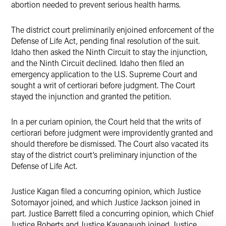
abortion needed to prevent serious health harms.
The district court preliminarily enjoined enforcement of the
Defense of Life Act, pending final resolution of the suit.
Idaho then asked the Ninth Circuit to stay the injunction,
and the Ninth Circuit declined. Idaho then filed an
emergency application to the U.S. Supreme Court and
sought a writ of certiorari before judgment. The Court
stayed the injunction and granted the petition.
In a per curiam opinion, the Court held that the writs of
certiorari before judgment were improvidently granted and
should therefore be dismissed. The Court also vacated its
stay of the district court’s preliminary injunction of the
Defense of Life Act.
Justice Kagan filed a concurring opinion, which Justice
Sotomayor joined, and which Justice Jackson joined in
part. Justice Barrett filed a concurring opinion, which Chief
Justice Roberts and Justice Kavanaugh joined. Justice