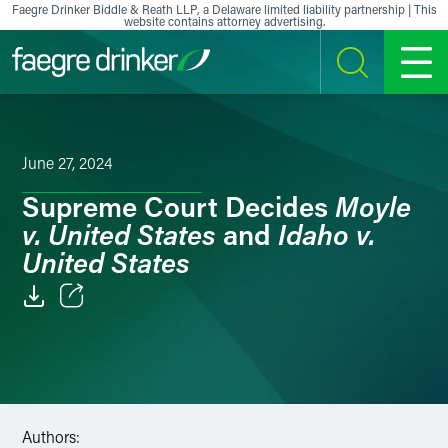
Skip to content
Faegre Drinker Biddle & Reath LLP, a Delaware limited liability partnership | This
website contains attorney advertising.
SEARCH
MENU
June 27, 2024
Moyle
Supreme Court Decides
v. United States
Idaho v.
and
United States
Email
Facebook
LinkedIn
Authors: