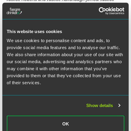
Jackson filed an opinion concurring in part and dissenting
in part. Justice Alito filed a dissent, which Justice Thomas
joined, and which Justice Gorsuch joined in part.
This website uses cookies
We use cookies to personalise content and ads, to
Download Opinion of the court
provide social media features and to analyse our traffic.
We also share information about your use of our site with
our social media, advertising and analytics partners who
may combine it with other information that you’ve
provided to them or that they’ve collected from your use
The material contained in this communication is informational, general
of their services.
in nature and does not constitute legal advice. The material contained in
this communication should not be relied upon or used without consulting
a lawyer to consider your specific circumstances. This communication
was published on the date specified and may not include any changes in
Show details
the topics, laws, rules or regulations covered. Receipt of this
communication does not establish an attorney-client relationship. In
some jurisdictions, this communication may be considered attorney
OK
advertising.