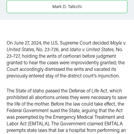
X
Mark D. Taticchi
On June 27, 2024, the U.S. Supreme Court decided
Moyle v.
United States
, No. 23-726, and
Idaho v. United States
, No.
23-727,
holding the writs of certiorari before judgment
granted to hear the cases were improvidently granted; the
Court accordingly dismissed the writs and vacated its
previously entered stay of the district court’s injunction.
The State of Idaho passed the Defense of Life Act, which
prohibited all abortions unless they were necessary to save
the life of the mother. Before the law could take effect, the
Federal Government sued the State, arguing that the Act
was preempted by the Emergency Medical Treatment and
Labor Act (EMTALA). The Government claimed EMTALA
preempts state laws that bar a hospital from performing an