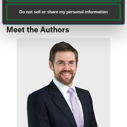
Do not sell or share my personal information
Meet the Authors