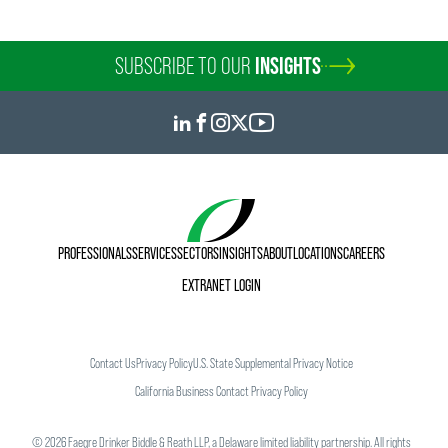
SUBSCRIBE TO OUR
INSIGHTS
PROFESSIONALS
SERVICES
SECTORS
INSIGHTS
ABOUT
LOCATIONS
CAREERS
EXTRANET LOGIN
Contact Us
Privacy Policy
U.S. State Supplemental Privacy Notice
California Business Contact Privacy Policy
©
2026
Faegre Drinker Biddle & Reath LLP, a Delaware limited liability partnership. All rights