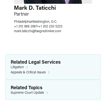
Mark D. Taticchi
Partner
Philadelphia
Washington, D.C.
+1 215 988 2987
+1 202 230 5223
mark.taticchi
@
faegredrinker.com
Related Legal Services
Litigation
Appeals & Critical Issues
Related Topics
Supreme Court Update