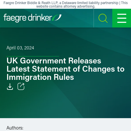
Skip to content
Faegre Drinker Biddle & Reath LLP, a Delaware limited liability partnership | This
website contains attorney advertising.
SEARCH
MENU
April 03, 2024
UK Government Releases
Latest Statement of Changes to
Immigration Rules
Email
Facebook
LinkedIn
Authors: