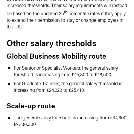
increased thresholds. Their salary requirements will instead
th
be based on the updated 25
percentile rates if they apply
to extend their permission to stay or change employers in
the UK.
Other salary thresholds
Global Business Mobility route
For Senior or Specialist Workers, the general salary
threshold is increasing from £45,800 to £48,500.
For Graduate Trainees, the general salary threshold is
increasing from £24,220 to £25,410.
Scale-up route
The general salary threshold is increasing from £34,600
to £36,300.