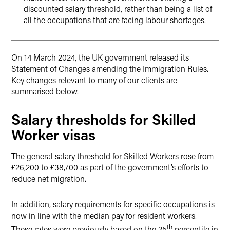
discounted salary threshold, rather than being a list of
all the occupations that are facing labour shortages.
On 14 March 2024, the UK government released its
Statement of Changes amending the Immigration Rules.
Key changes relevant to many of our clients are
summarised below.
Salary thresholds for Skilled
Worker visas
The general salary threshold for Skilled Workers rose from
£26,200 to £38,700 as part of the government’s efforts to
reduce net migration.
In addition, salary requirements for specific occupations is
now in line with the median pay for resident workers.
th
These rates were previously based on the 25
percentile in