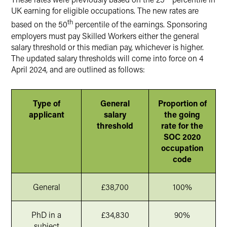
UK earning for eligible occupations. The new rates are
th
based on the 50
percentile of the earnings. Sponsoring
employers must pay Skilled Workers either the general
salary threshold or this median pay, whichever is higher.
The updated salary thresholds will come into force on 4
April 2024, and are outlined as follows:
Type of
General
Proportion of
applicant
salary
the going
threshold
rate for the
SOC 2020
occupation
code
General
£38,700
100%
PhD in a
£34,830
90%
subject