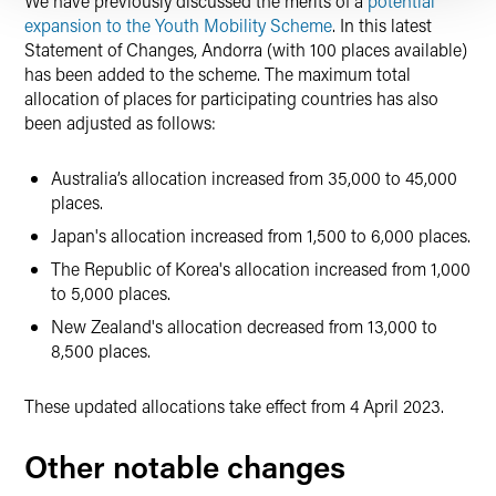
We have previously discussed the merits of a
potential
expansion to the Youth Mobility Scheme
. In this latest
Statement of Changes, Andorra (with 100 places available)
has been added to the scheme. The maximum total
allocation of places for participating countries has also
been adjusted as follows:
Australia’s allocation increased from 35,000 to 45,000
places.
Japan's allocation increased from 1,500 to 6,000 places.
The Republic of Korea's allocation increased from 1,000
to 5,000 places.
New Zealand's allocation decreased from 13,000 to
8,500 places.
These updated allocations take effect from 4 April 2023.
Other notable changes