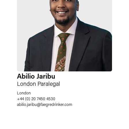
Abilio Jaribu
London Paralegal
London
+44 (0) 20 7450 4530
abilio.jaribu
@
faegredrinker.com