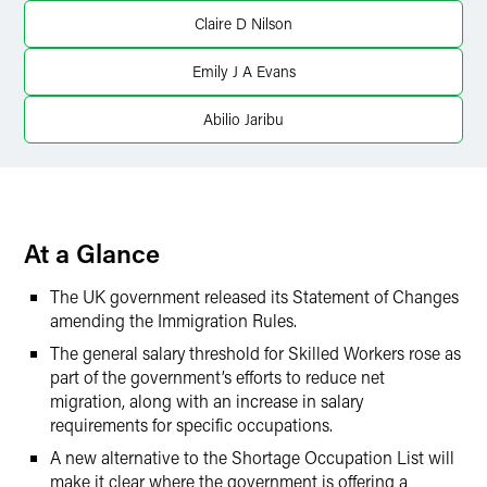
X
Claire D Nilson
Emily J A Evans
Abilio Jaribu
At a Glance
The UK government released its Statement of Changes
amending the Immigration Rules.
The general salary threshold for Skilled Workers rose as
part of the government’s efforts to reduce net
migration, along with an increase in salary
requirements for specific occupations.
A new alternative to the Shortage Occupation List will
make it clear where the government is offering a