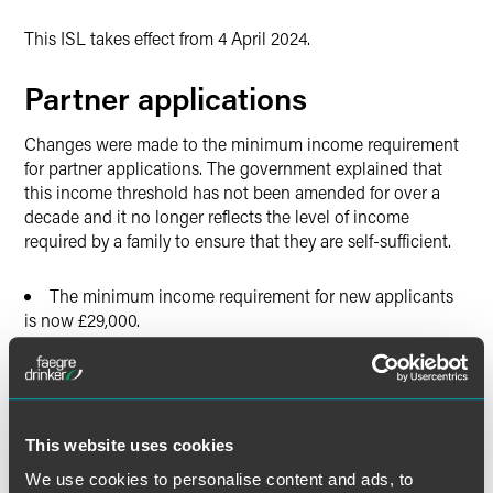
This ISL takes effect from 4 April 2024.
Partner applications
Changes were made to the minimum income requirement
for partner applications. The government explained that
this income threshold has not been amended for over a
decade and it no longer reflects the level of income
required by a family to ensure that they are self-sufficient.
The minimum income requirement for new applicants
is now £29,000.
The applicant must also have savings of £16,000,
among other requirements.
Where the financial requirement exceeds £29,000 due
to the number of children in the family, the applicant will
This website uses cookies
only need to provide evidence of a gross annual income of
We use cookies to personalise content and ads, to
£29,000.