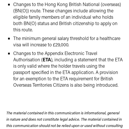
Changes to the Hong Kong British National (overseas)
(BN(O)) route. These changes include allowing the
eligible family members of an individual who holds
both BN(O) status and British citizenship to apply on
this route.
The minimum general salary threshold for a healthcare
visa will increase to £29,000.
Changes to the Appendix Electronic Travel
Authorisation (
ETA
), including a statement that the ETA
is only valid where the holder travels using the
passport specified in the ETA application. A provision
for an exemption to the ETA requirement for British
Overseas Territories Citizens is also being introduced.
The material contained in this communication is informational, general
in nature and does not constitute legal advice. The material contained in
this communication should not be relied upon or used without consulting