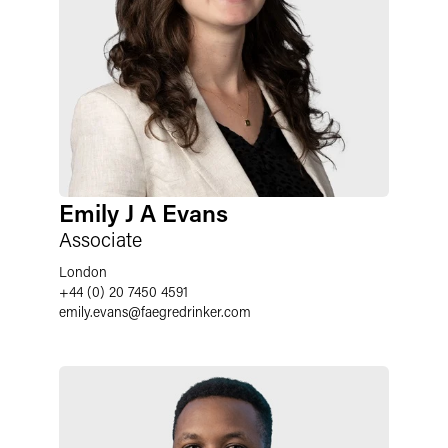
Emily J A Evans
Associate
London
+44 (0) 20 7450 4591
emily.evans
@
faegredrinker.com