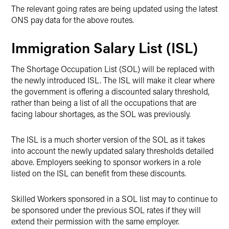
The relevant going rates are being updated using the latest
ONS pay data for the above routes.
Immigration Salary List (ISL)
The Shortage Occupation List (SOL) will be replaced with
the newly introduced ISL. The ISL will make it clear where
the government is offering a discounted salary threshold,
rather than being a list of all the occupations that are
facing labour shortages, as the SOL was previously.
The ISL is a much shorter version of the SOL as it takes
into account the newly updated salary thresholds detailed
above. Employers seeking to sponsor workers in a role
listed on the ISL can benefit from these discounts.
Skilled Workers sponsored in a SOL list may to continue to
be sponsored under the previous SOL rates if they will
extend their permission with the same employer.