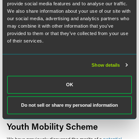
provide social media features and to analyse our traffic.
There are transitional arrangements in place for those
We also share information about your use of our site with
who, before 11 April, already have a Family visa within the
our social media, advertising and analytics partners who
fiancé(e) or proposed civil partner or five-year partner
may combine it with other information that you’ve
route. This provides certainty for those who are already
within the route or apply before the increase comes into
provided to them or that they’ve collected from your use
force, as the relevant minimum income requirement will
of their services.
remain the same throughout the settlement, provided that
the applicant is applying to stay with the same partner.
The minimum income threshold will increase to
Show details
£29,000 starting April 11, 2024. Subsequently, it will rise
again in the autumn to £34,500, followed by an increase to
£38,700 in spring 2025.
OK
The minimum amount of savings required, in lieu of
employment, will increase to £88,500.
Do not sell or share my personal information
These changes come into effect from 11 April 2024.
Youth Mobility Scheme