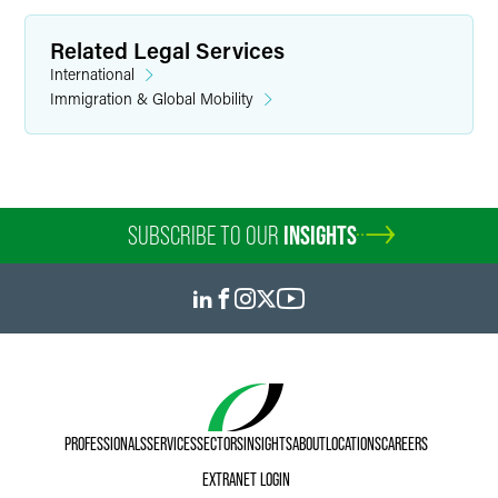
Related Legal Services
International
Immigration & Global Mobility
SUBSCRIBE TO OUR
INSIGHTS
PROFESSIONALS
SERVICES
SECTORS
INSIGHTS
ABOUT
LOCATIONS
CAREERS
EXTRANET LOGIN