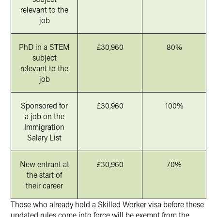
relevant to the
job
PhD in a STEM
£30,960
80%
subject
relevant to the
job
Sponsored for
£30,960
100%
a job on the
Immigration
Salary List
New entrant at
£30,960
70%
the start of
their career
Those who already hold a Skilled Worker visa before these
updated rules come into force will be exempt from the