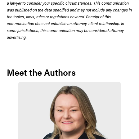
a lawyer to consider your specific circumstances. This communication
was published on the date specified and may not include any changes in
the topics, laws, rules or regulations covered. Receipt of this
communication does not establish an attorney-client relationship. In
some jurisdictions, this communication may be considered attorney
advertising.
Meet the Authors