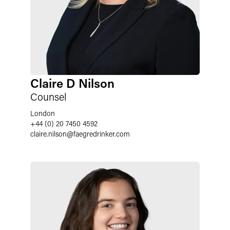
Claire D Nilson
Counsel
London
+44 (0) 20 7450 4592
claire.nilson
@
faegredrinker.com