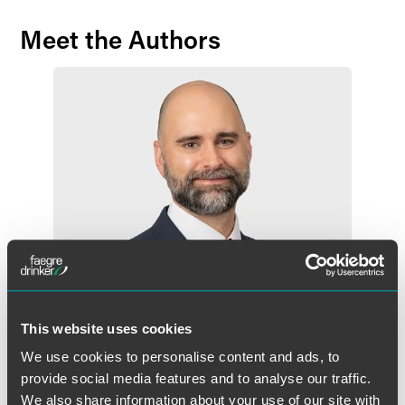
Meet the Authors
This website uses cookies
We use cookies to personalise content and ads, to
Peter W. Baldwin
provide social media features and to analyse our traffic.
Partner
We also share information about your use of our site with