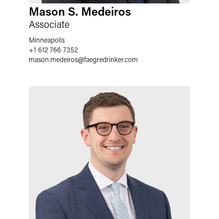
Mason S. Medeiros
Associate
Minneapolis
+1 612 766 7352
mason.medeiros
@
faegredrinker.com