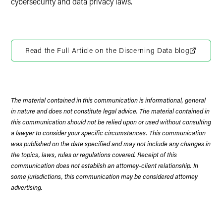
cybersecurity and data privacy laws.
Read the Full Article on the Discerning Data blog
The material contained in this communication is informational, general
in nature and does not constitute legal advice. The material contained in
this communication should not be relied upon or used without consulting
a lawyer to consider your specific circumstances. This communication
was published on the date specified and may not include any changes in
the topics, laws, rules or regulations covered. Receipt of this
communication does not establish an attorney-client relationship. In
some jurisdictions, this communication may be considered attorney
advertising.