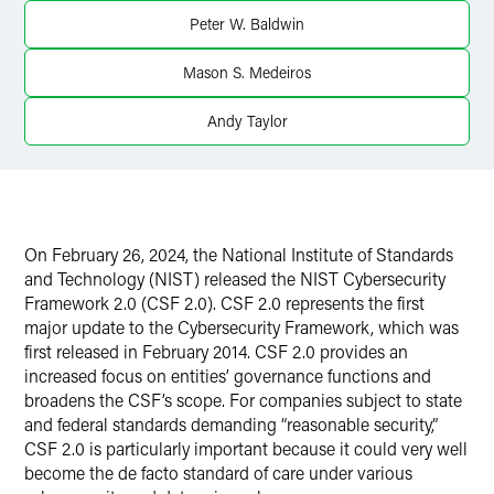
X
Peter W. Baldwin
Mason S. Medeiros
Andy Taylor
On February 26, 2024, the National Institute of Standards
and Technology (NIST) released the NIST Cybersecurity
Framework 2.0 (CSF 2.0). CSF 2.0 represents the first
major update to the Cybersecurity Framework, which was
first released in February 2014. CSF 2.0 provides an
increased focus on entities’ governance functions and
broadens the CSF’s scope. For companies subject to state
and federal standards demanding “reasonable security,”
CSF 2.0 is particularly important because it could very well
become the de facto standard of care under various