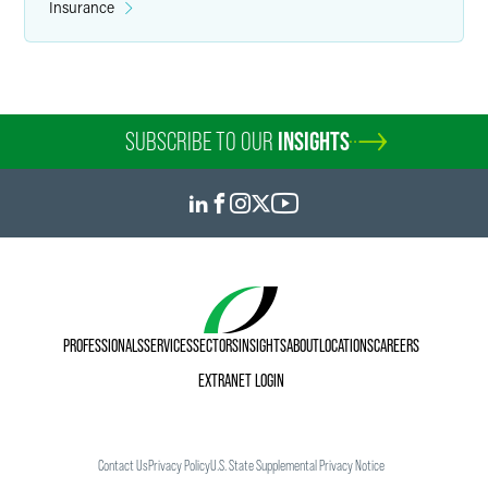
Insurance
SUBSCRIBE TO OUR
INSIGHTS
PROFESSIONALS
SERVICES
SECTORS
INSIGHTS
ABOUT
LOCATIONS
CAREERS
EXTRANET LOGIN
Contact Us
Privacy Policy
U.S. State Supplemental Privacy Notice