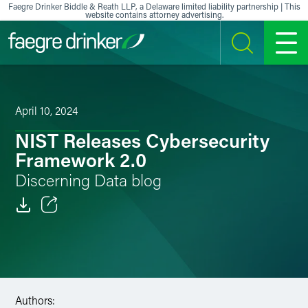
Skip to content
Faegre Drinker Biddle & Reath LLP, a Delaware limited liability partnership | This
website contains attorney advertising.
SEARCH
MENU
April 10, 2024
NIST Releases Cybersecurity
Framework 2.0
Discerning Data blog
Email
Facebook
LinkedIn
Authors: