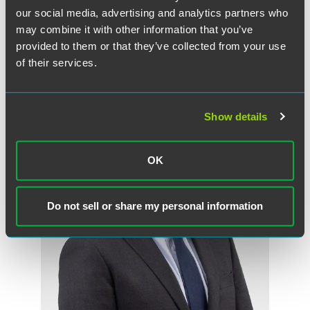
our social media, advertising and analytics partners who
New York
may combine it with other information that you’ve
+1 212 248 3147
provided to them or that they’ve collected from your use
peter.baldwin
@
faegredrinker.com
of their services.
Show details
OK
Do not sell or share my personal information