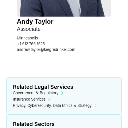
Andy Taylor
Associate
Minneapolis
+1 612 766 1625
andrew.taylor
@
faegredrinker.com
Related Legal Services
Government & Regulatory
Insurance Services
Privacy, Cybersecurity, Data Ethics & Strategy
Related Sectors