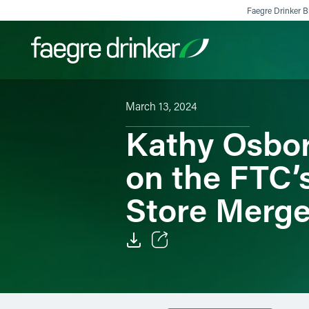
Skip to content
Faegre Drinker Bi
March 13, 2024
Filter your search:
All
Services & Sectors
Exper
Kathy Osbo
on the FTC’
Store Merge
Email
Facebook