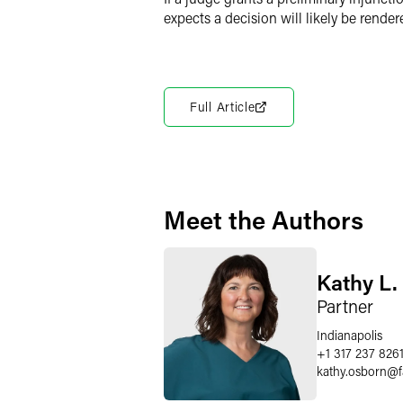
expects a decision will likely be render
Full Article
Meet the Authors
Kathy L.
Partner
Indianapolis
+1 317 237 826
kathy.osborn
@