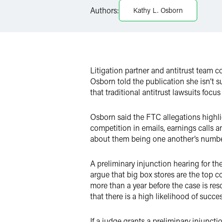
LinkedIn
Authors:
Kathy L. Osborn
X
Litigation partner and antitrust team 
Osborn told the publication she isn’t s
that traditional antitrust lawsuits focu
Osborn said the FTC allegations highli
competition in emails, earnings calls
about them being one another’s number
A preliminary injunction hearing for th
argue that big box stores are the top co
more than a year before the case is res
that there is a high likelihood of succe
If a judge grants a preliminary injuncti