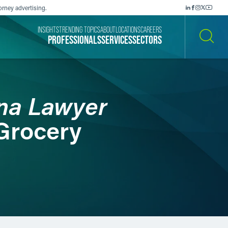
orney advertising.
INSIGHTS
TRENDING TOPICS
ABOUT
LOCATIONS
CAREERS
PROFESSIONALS
SERVICES
SECTORS
SEARCH
ana Lawyer
 Grocery