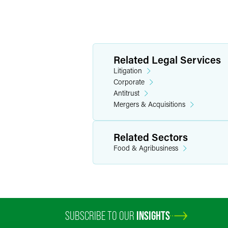
Related Legal Services
Litigation
Corporate
Antitrust
Mergers & Acquisitions
Related Sectors
Food & Agribusiness
SUBSCRIBE TO OUR
INSIGHTS