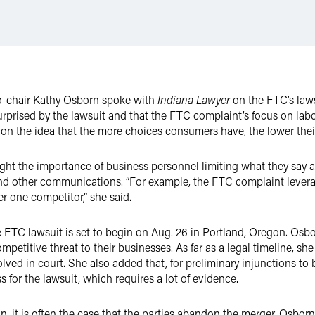
co-chair Kathy Osborn spoke with
Indiana Lawyer
on the FTC’s laws
urprised by the lawsuit and that the FTC complaint’s focus on lab
s on the idea that the more choices consumers have, the lower their
ght the importance of business personnel limiting what they say 
 and other communications. “For example, the FTC complaint leve
 one competitor,” she said.
e FTC lawsuit is set to begin on Aug. 26 in Portland, Oregon. Osbor
mpetitive threat to their businesses. As far as a legal timeline, sh
olved in court. She also added that, for preliminary injunctions t
ss for the lawsuit, which requires a lot of evidence.
on, it is often the case that the parties abandon the merger, Osborn