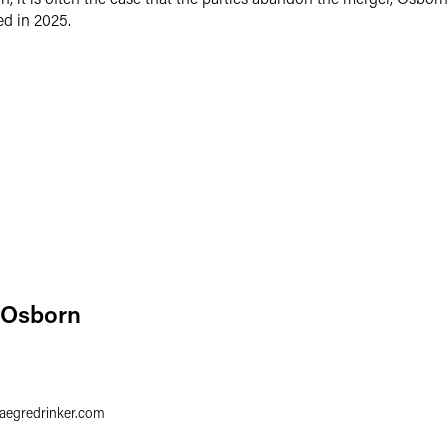
ed in 2025.
 Osborn
1
faegredrinker.com