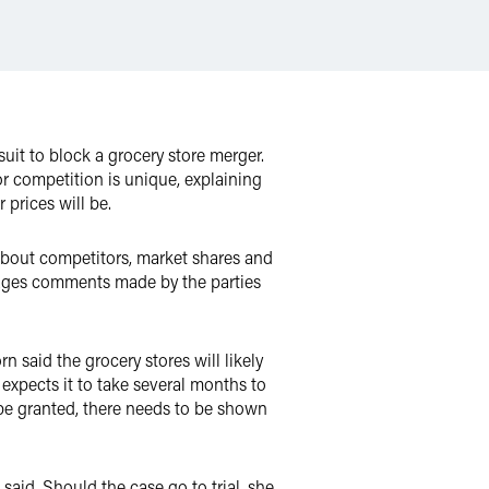
uit to block a grocery store merger.
or competition is unique, explaining
 prices will be.
about competitors, market shares and
rages comments made by the parties
n said the grocery stores will likely
e expects it to take several months to
o be granted, there needs to be shown
 said. Should the case go to trial, she