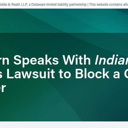
ddle & Reath LLP, a Delaware limited liability partnership | This website contains att
ience
Insights
News
Others
Indi
rn Speaks With
s Lawsuit to Block a
r