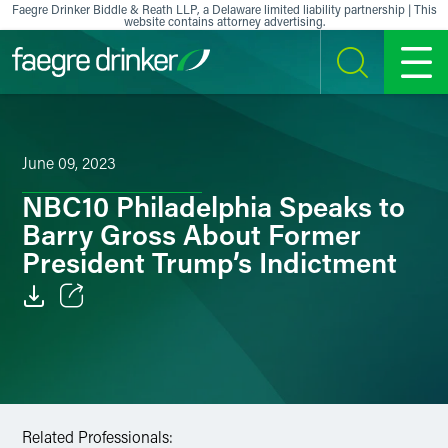
Skip to content
Faegre Drinker Biddle & Reath LLP, a Delaware limited liability partnership | This
website contains attorney advertising.
SEARCH
MENU
June 09, 2023
NBC10 Philadelphia Speaks to
Barry Gross About Former
President Trump’s Indictment
Email
Facebook
LinkedIn
Related Professionals: