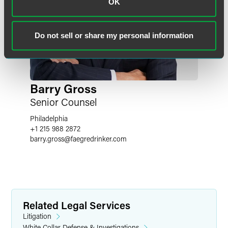
OK
Do not sell or share my personal information
Barry Gross
Senior Counsel
Philadelphia
+1 215 988 2872
barry.gross
@
faegredrinker.com
Related Legal Services
Litigation
White Collar Defense & Investigations