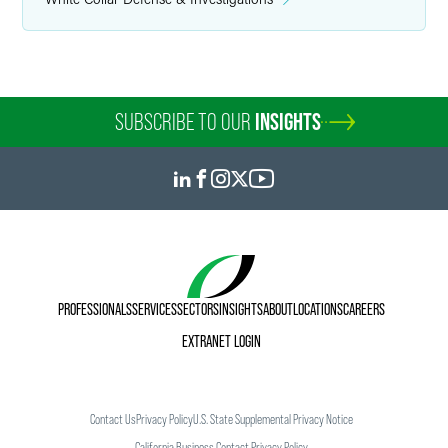
SUBSCRIBE TO OUR
INSIGHTS
PROFESSIONALS
SERVICES
SECTORS
INSIGHTS
ABOUT
LOCATIONS
CAREERS
EXTRANET LOGIN
Contact Us
Privacy Policy
U.S. State Supplemental Privacy Notice
California Business Contact Privacy Policy