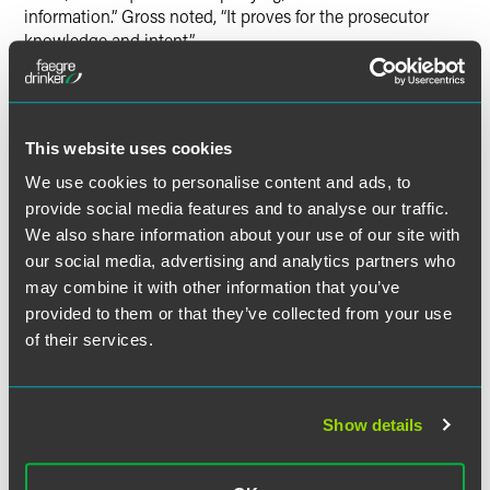
information.” Gross noted, “It proves for the prosecutor
knowledge and intent.”
In a
separate news segment
, Gross further discussed the
arraignment, pretrial motions and the difficulty in picking a
jury.
This website uses cookies
We use cookies to personalise content and ads, to
provide social media features and to analyse our traffic.
We also share information about your use of our site with
Related Professionals
our social media, advertising and analytics partners who
may combine it with other information that you’ve
provided to them or that they’ve collected from your use
of their services.
Show details