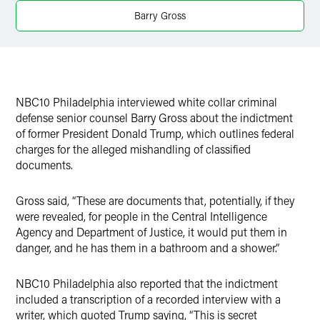
X
Barry Gross
NBC10 Philadelphia interviewed white collar criminal
defense senior counsel Barry Gross about the indictment
of former President Donald Trump, which outlines federal
charges for the alleged mishandling of classified
documents.
Gross said, “These are documents that, potentially, if they
were revealed, for people in the Central Intelligence
Agency and Department of Justice, it would put them in
danger, and he has them in a bathroom and a shower.”
NBC10 Philadelphia also reported that the indictment
included a transcription of a recorded interview with a
writer, which quoted Trump saying, “This is secret