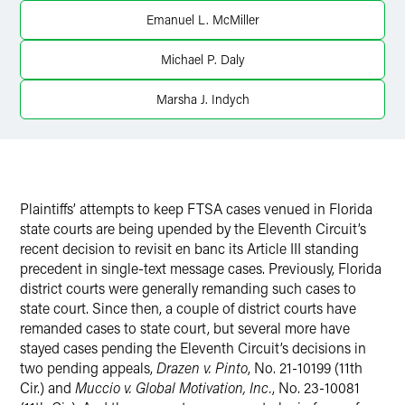
Emanuel L. McMiller
X
Michael P. Daly
Marsha J. Indych
Plaintiffs’ attempts to keep FTSA cases venued in Florida
state courts are being upended by the Eleventh Circuit’s
recent decision to revisit en banc its Article III standing
precedent in single-text message cases. Previously, Florida
district courts were generally remanding such cases to
state court. Since then, a couple of district courts have
remanded cases to state court, but several more have
stayed cases pending the Eleventh Circuit’s decisions in
two pending appeals,
Drazen v. Pinto
, No. 21-10199 (11th
Cir.) and
Muccio v. Global Motivation, Inc.
, No. 23-10081