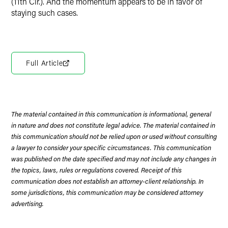
(11th Cir.). And the momentum appears to be in favor of
staying such cases.
Full Article
The material contained in this communication is informational, general
in nature and does not constitute legal advice. The material contained in
this communication should not be relied upon or used without consulting
a lawyer to consider your specific circumstances. This communication
was published on the date specified and may not include any changes in
the topics, laws, rules or regulations covered. Receipt of this
communication does not establish an attorney-client relationship. In
some jurisdictions, this communication may be considered attorney
advertising.