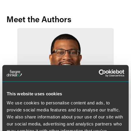
Meet the Authors
This website uses cookies
We use cookies to personalise content and ads, to
provide social media features and to analyse our traffic.
We also share information about your use of our site with
our social media, advertising and analytics partners who
Emanuel L. McMiller
may combine it with other information that you’ve