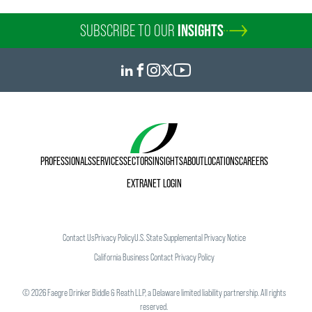
SUBSCRIBE TO OUR
INSIGHTS
PROFESSIONALS
SERVICES
SECTORS
INSIGHTS
ABOUT
LOCATIONS
CAREERS
EXTRANET LOGIN
Contact Us
Privacy Policy
U.S. State Supplemental Privacy Notice
California Business Contact Privacy Policy
©
2026
Faegre Drinker Biddle & Reath LLP, a Delaware limited liability partnership. All rights
reserved.