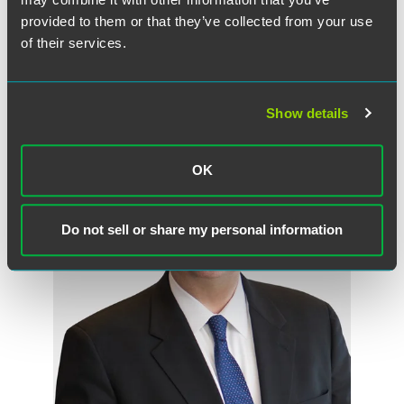
Associate
provided to them or that they’ve collected from your use
of their services.
Indianapolis
Fort Myers
+1 317 237 1126
manny.mcmiller
@
faegredrinker.com
Show details
OK
Do not sell or share my personal information