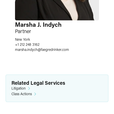
Marsha J. Indych
Partner
New York
+1 212 248 3162
marsha.indych
@
faegredrinker.com
Related Legal Services
Litigation
Class Actions