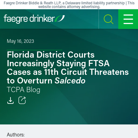
Skip to content
Faegre Drinker Biddle & Reath LLP, a Delaware limited liability partnership | This
website contains attorney advertising.
SEARCH
MENU
May 16, 2023
Florida District Courts
Increasingly Staying FTSA
Cases as 11th Circuit Threatens
Salcedo
to Overturn
TCPA Blog
Email
Facebook
Authors:
LinkedIn