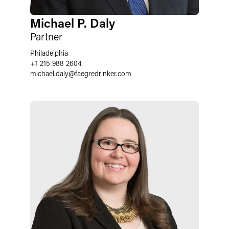
Michael P. Daly
Partner
Philadelphia
+1 215 988 2604
michael.daly
@
faegredrinker.com