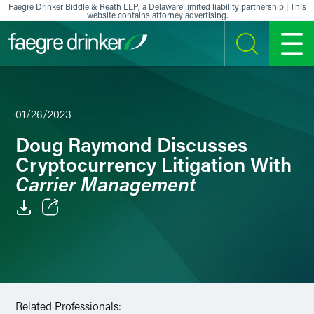
Skip to content
Faegre Drinker Biddle & Reath LLP, a Delaware limited liability partnership | This
website contains attorney advertising.
SEARCH
MENU
01/26/2023
Doug Raymond Discusses
Cryptocurrency Litigation With
Carrier Management
Email
Facebook
LinkedIn
Related Professionals: