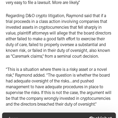
very easy to file a lawsuit. More are likely.”
Regarding D&O crypto litigation, Raymond said that if a
trial proceeds in a class action involving companies that
invested assets in cryptocurrencies that fell sharply in
value, plaintiff attorneys will allege that the board directors
either failed to make a good faith effort to exercise their
duty of care, failed to properly oversee a substantial and
known risk, or failed in their duty of oversight, also known
as “Caremark claims,” from a seminal court decision.
“This is a situation where there is a risky asset or a novel
risk,” Raymond added. “The question is whether the board
had adequate oversight of the risks…and pushed
management to have adequate procedures in place to
supervise the risks. If this is not the case, the argument will
be that the company wrongly invested in cryptocurrencies
and the directors breached their duty of oversight.”
“If someone is investing in crypto, the standard legal issues