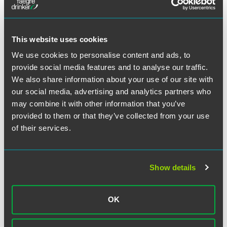
have to do with disclosure of the risks and adequate
warning of potential troubles,” Raymond said regarding
E&O claims. “This is especially the case for financial
This website uses cookies
advisers who are fiduciaries that must act in the customer’s
best interest.”
We use cookies to personalise content and ads, to
provide social media features and to analyse our traffic.
Raymond commented that professional liability for a
We also share information about your use of our site with
financial adviser is hinged to what is known as the
our social media, advertising and analytics partners who
suitability standard, the recommendation of specific
may combine it with other information that you’ve
investments deemed suitable for a particular client.
provided to them or that they’ve collected from your use
of their services.
Full Article
Show details
OK
Meet the Authors