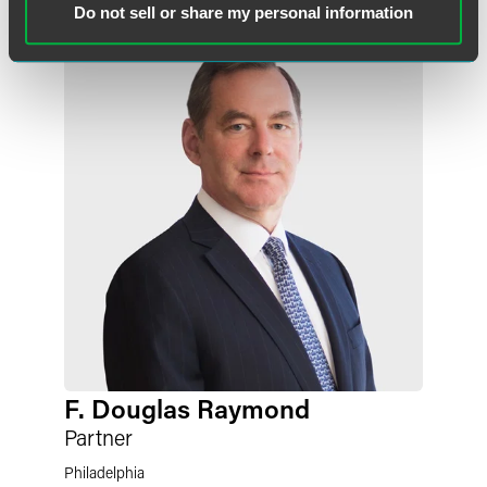
Do not sell or share my personal information
F. Douglas Raymond
Partner
Philadelphia