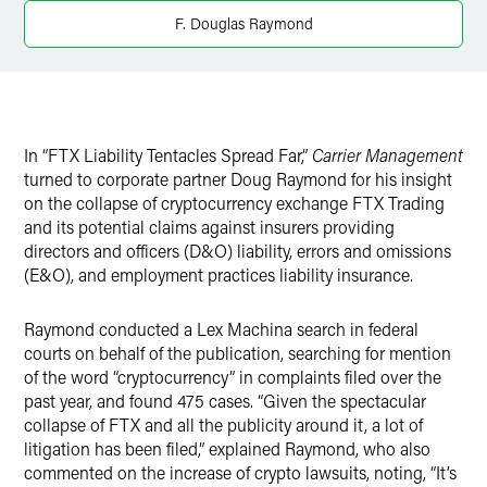
X
F. Douglas Raymond
In “FTX Liability Tentacles Spread Far,”
Carrier Management
turned to corporate partner Doug Raymond for his insight
on the collapse of cryptocurrency exchange FTX Trading
and its potential claims against insurers providing
directors and officers (D&O) liability, errors and omissions
(E&O), and employment practices liability insurance.
Raymond conducted a Lex Machina search in federal
courts on behalf of the publication, searching for mention
of the word “cryptocurrency” in complaints filed over the
past year, and found 475 cases. “Given the spectacular
collapse of FTX and all the publicity around it, a lot of
litigation has been filed,” explained Raymond, who also
commented on the increase of crypto lawsuits, noting, “It’s