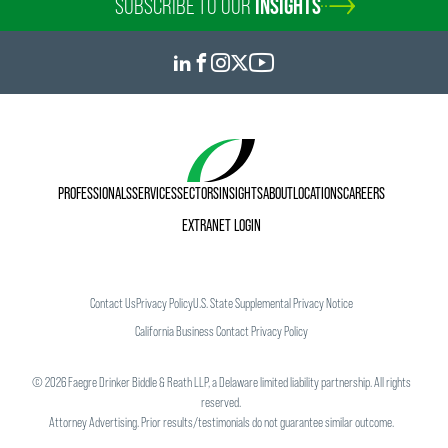
SUBSCRIBE TO OUR
INSIGHTS
PROFESSIONALS
SERVICES
SECTORS
INSIGHTS
ABOUT
LOCATIONS
CAREERS
EXTRANET LOGIN
Contact Us
Privacy Policy
U.S. State Supplemental Privacy Notice
California Business Contact Privacy Policy
©
2026
Faegre Drinker Biddle & Reath LLP, a Delaware limited liability partnership. All rights
reserved.
Attorney Advertising. Prior results/testimonials do not guarantee similar outcome.