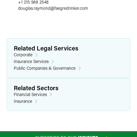
+1 215 988 2548
douglas.raymond
@
faegredrinker.com
Related Legal Services
Corporate
Insurance Services
Public Companies & Governance
Related Sectors
Financial Services
Insurance