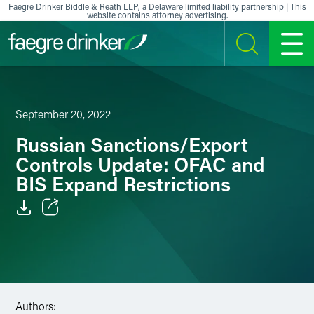
Skip to content
Faegre Drinker Biddle & Reath LLP, a Delaware limited liability partnership | This
website contains attorney advertising.
SEARCH
MENU
September 20, 2022
Russian Sanctions/Export
Controls Update: OFAC and
BIS Expand Restrictions
Email
Facebook
LinkedIn
Authors: