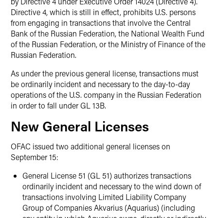
by Directive 4 under Executive Order 14024 (Directive 4).
Directive 4, which is still in effect, prohibits U.S. persons
from engaging in transactions that involve the Central
Bank of the Russian Federation, the National Wealth Fund
of the Russian Federation, or the Ministry of Finance of the
Russian Federation.
As under the previous general license, transactions must
be ordinarily incident and necessary to the day-to-day
operations of the U.S. company in the Russian Federation
in order to fall under GL 13B.
New General Licenses
OFAC issued two additional general licenses on
September 15:
General License 51 (GL 51) authorizes transactions
ordinarily incident and necessary to the wind down of
transactions involving Limited Liability Company
Group of Companies Akvarius (Aquarius) (including