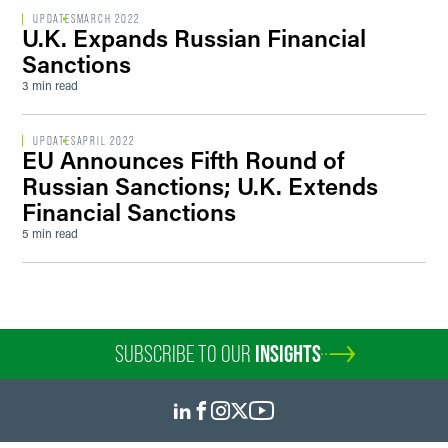
UPDATES
MARCH 2022
U.K. Expands Russian Financial
Sanctions
3 min read
UPDATES
APRIL 2022
EU Announces Fifth Round of
Russian Sanctions; U.K. Extends
Financial Sanctions
5 min read
SUBSCRIBE TO OUR
INSIGHTS