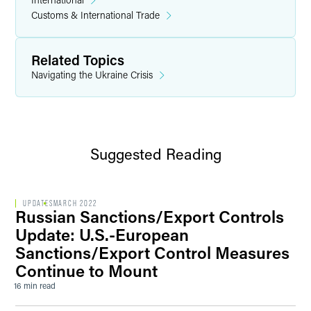
Customs & International Trade
Related Topics
Navigating the Ukraine Crisis
Suggested Reading
UPDATES
MARCH 2022
Russian Sanctions/Export Controls
Update: U.S.-European
Sanctions/Export Control Measures
Continue to Mount
16 min read