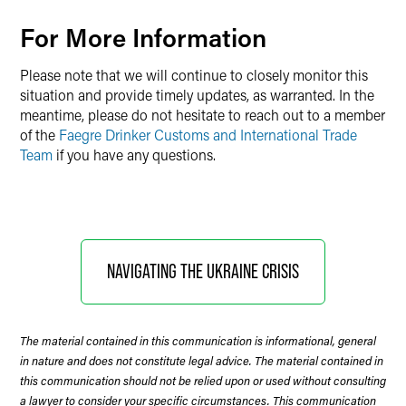
For More Information
Please note that we will continue to closely monitor this
situation and provide timely updates, as warranted. In the
meantime, please do not hesitate to reach out to a member
of the
Faegre Drinker Customs and International Trade
Team
if you have any questions.
NAVIGATING THE UKRAINE CRISIS
The material contained in this communication is informational, general
in nature and does not constitute legal advice. The material contained in
this communication should not be relied upon or used without consulting
a lawyer to consider your specific circumstances. This communication