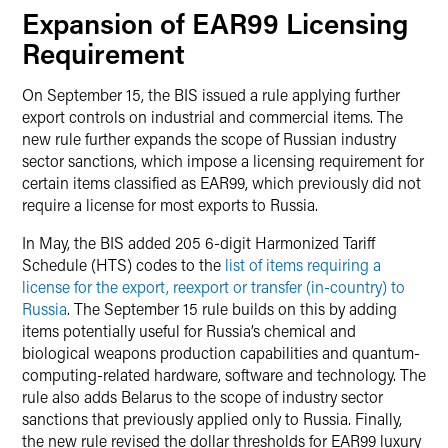
Expansion of EAR99 Licensing
Requirement
On September 15, the BIS issued a rule applying further
export controls on industrial and commercial items. The
new rule further expands the scope of Russian industry
sector sanctions, which impose a licensing requirement for
certain items classified as EAR99, which previously did not
require a license for most exports to Russia.
In May, the BIS added 205 6-digit Harmonized Tariff
Schedule (HTS) codes to the
list of items requiring a
license for the export, reexport or transfer (in-country) to
Russia
. The September 15 rule builds on this by adding
items potentially useful for Russia’s chemical and
biological weapons production capabilities and quantum-
computing-related hardware, software and technology. The
rule also adds Belarus to the scope of industry sector
sanctions that previously applied only to Russia. Finally,
the new rule revised the dollar thresholds for EAR99 luxury