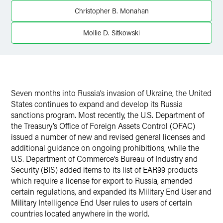
X
Christopher B. Monahan
Mollie D. Sitkowski
Seven months into Russia’s invasion of Ukraine, the United
States continues to expand and develop its Russia
sanctions program. Most recently, the U.S. Department of
the Treasury’s Office of Foreign Assets Control (OFAC)
issued a number of new and revised general licenses and
additional guidance on ongoing prohibitions, while the
U.S. Department of Commerce’s Bureau of Industry and
Security (BIS) added items to its list of EAR99 products
which require a license for export to Russia, amended
certain regulations, and expanded its Military End User and
Military Intelligence End User rules to users of certain
countries located anywhere in the world.