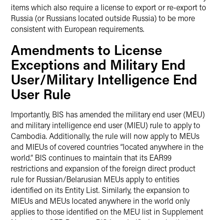
items which also require a license to export or re-export to
Russia (or Russians located outside Russia) to be more
consistent with European requirements.
Amendments to License
Exceptions and Military End
User/Military Intelligence End
User Rule
Importantly, BIS has amended the military end user (MEU)
and military intelligence end user (MIEU) rule to apply to
Cambodia. Additionally, the rule will now apply to MEUs
and MIEUs of covered countries “located anywhere in the
world.” BIS continues to maintain that its EAR99
restrictions and expansion of the foreign direct product
rule for Russian/Belarusian MEUs apply to entities
identified on its Entity List. Similarly, the expansion to
MIEUs and MEUs located anywhere in the world only
applies to those identified on the MEU list in Supplement