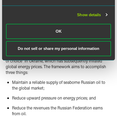
Critically, the policy will build in a price exception allowing
certain jurisdictions or actors purchasing seaborne
Show details
Russian oil at or below a price cap to continue to receive
maritime transportation services with respect to that
seaborne Russian oil. The price exception will be set by the
OK
coalition, with the intent to establish a framework by which
Russian oil can be exported by sea under a capped price.
Do not sell or share my personal information
OFAC’s preliminary guidance suggests that this framework
is a direct response to the Russian Federation’s “own war
of choice” in Ukraine, which has subsequently inflated
global energy prices. The framework aims to accomplish
three things:
Maintain a reliable supply of seaborne Russian oil to
the global market;
Reduce upward pressure on energy prices; and
Reduce the revenues the Russian Federation earns
from oil.