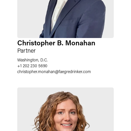
Christopher B. Monahan
Partner
Washington, D.C.
+1 202 230 5690
christopher.monahan
@
faegredrinker.com