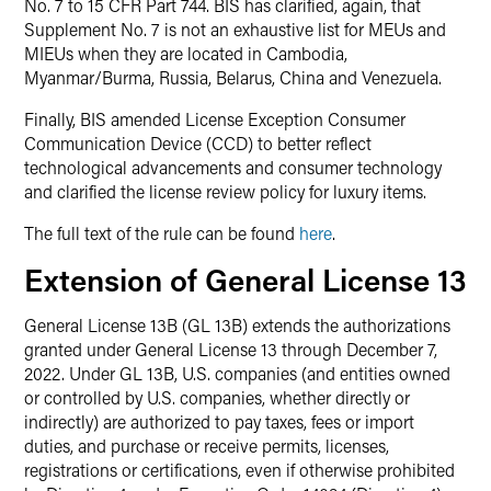
No. 7 to 15 CFR Part 744. BIS has clarified, again, that
Supplement No. 7 is not an exhaustive list for MEUs and
MIEUs when they are located in Cambodia,
Myanmar/Burma, Russia, Belarus, China and Venezuela.
Finally, BIS amended License Exception Consumer
Communication Device (CCD) to better reflect
technological advancements and consumer technology
and clarified the license review policy for luxury items.
The full text of the rule can be found
here
.
Extension of General License 13
General License 13B (GL 13B) extends the authorizations
granted under General License 13 through December 7,
2022. Under GL 13B, U.S. companies (and entities owned
or controlled by U.S. companies, whether directly or
indirectly) are authorized to pay taxes, fees or import
duties, and purchase or receive permits, licenses,
registrations or certifications, even if otherwise prohibited