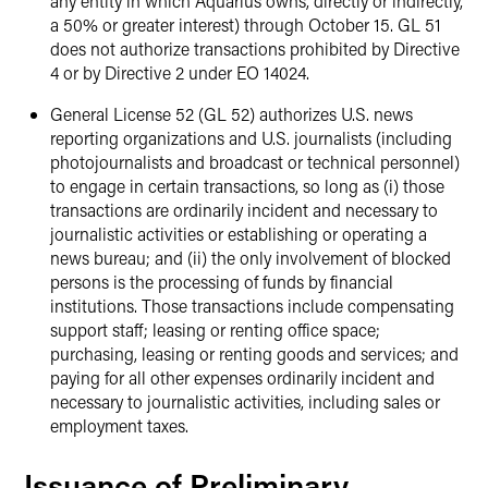
any entity in which Aquarius owns, directly or indirectly,
a 50% or greater interest) through October 15. GL 51
does not authorize transactions prohibited by Directive
4 or by Directive 2 under EO 14024.
General License 52 (GL 52) authorizes U.S. news
reporting organizations and U.S. journalists (including
photojournalists and broadcast or technical personnel)
to engage in certain transactions, so long as (i) those
transactions are ordinarily incident and necessary to
journalistic activities or establishing or operating a
news bureau; and (ii) the only involvement of blocked
persons is the processing of funds by financial
institutions. Those transactions include compensating
support staff; leasing or renting office space;
purchasing, leasing or renting goods and services; and
paying for all other expenses ordinarily incident and
necessary to journalistic activities, including sales or
employment taxes.
Issuance of Preliminary