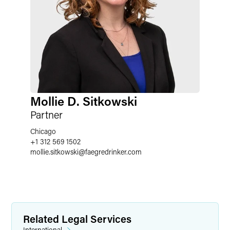
Mollie D. Sitkowski
Partner
Chicago
+1 312 569 1502
mollie.sitkowski
@
faegredrinker.com
Related Legal Services
International