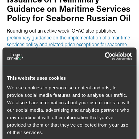
Guidance on Maritime Services
Policy for Seaborne Russian Oil
Rounding out an active week, OFAC also published
preliminary guidance on the implementation of a maritime
services policy and related price exceptions for seaborne
Russian oil
. The U.S., as part of a coalition of countries
including the G7 and European Union, will implement a
ban on certain services related to maritime transportation
of Russian Federation origin crude oil and petroleum
products. The ban will go into effect in two phases:
This website uses cookies
We use cookies to personalise content and ads, to
On December 5, 2022, with respect to the maritime
provide social media features and to analyse our traffic.
transportation of Russian Federation origin crude oil;
We also share information about your use of our site with
and
our social media, advertising and analytics partners who
On February 5, 2023, with respect to the maritime
may combine it with other information that you’ve
transportation of Russian Federation origin petroleum
provided to them or that they’ve collected from your use
products.
of their services.