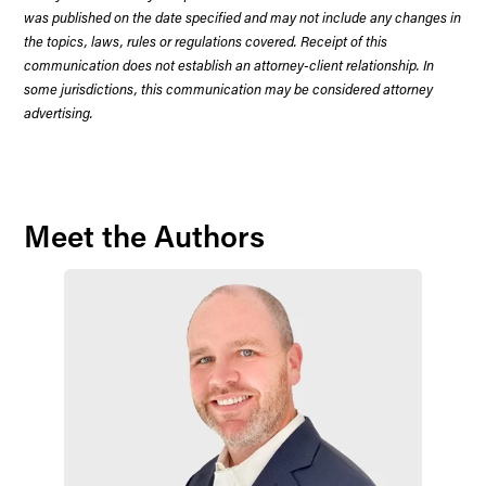
was published on the date specified and may not include any changes in
the topics, laws, rules or regulations covered. Receipt of this
communication does not establish an attorney-client relationship. In
some jurisdictions, this communication may be considered attorney
advertising.
Meet the Authors