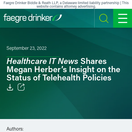
Skip to content
Faegre Drinker Biddle & Reath LLP, a Delaware limited liability partnership | This
website contains attorney advertising.
SEARCH
MENU
September 23, 2022
Healthcare IT News
Shares
Megan Herber’s Insight on the
Status of Telehealth Policies
Email
Facebook
LinkedIn
Authors: