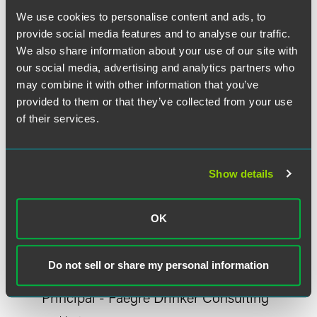
Meet the Authors
We use cookies to personalise content and ads, to
provide social media features and to analyse our traffic.
We also share information about your use of our site with
our social media, advertising and analytics partners who
may combine it with other information that you’ve
provided to them or that they’ve collected from your use
of their services.
Show details
OK
Do not sell or share my personal information
Megan S. Herber
Principal - Faegre Drinker Consulting