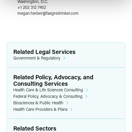
Washington, D.C.
+1 202 312 7452
megan.herber
@
faegredrinker.com
Related Legal Services
Government & Regulatory
Related Policy, Advocacy, and
Consulting Services
Health Care & Life Sciences Consulting
Federal Policy, Advocacy & Consulting
Biosciences & Public Health
Health Care Providers & Plans
Related Sectors