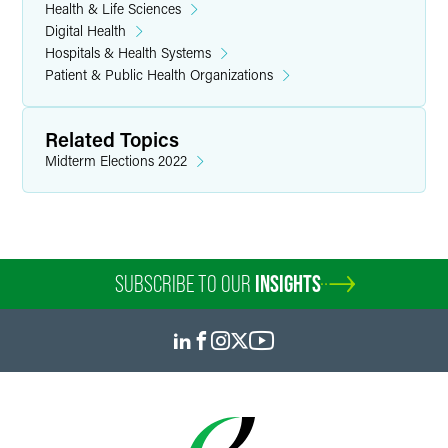
Health & Life Sciences
Digital Health
Hospitals & Health Systems
Patient & Public Health Organizations
Related Topics
Midterm Elections 2022
SUBSCRIBE TO OUR
INSIGHTS