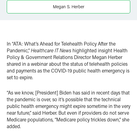
X
Megan S. Herber
In “ATA: What’s Ahead for Telehealth Policy After the
Pandemic,”
Healthcare IT News
highlighted insight Health
Policy & Government Relations Director Megan Herber
shared in a webinar about the status of telehealth policies
and payments as the COVID-19 public health emergency is
set to expire.
“As we know, [President] Biden has said in recent days that
the pandemic is over, so it’s possible that the technical
public health emergency might expire sometime in the very
near future,” said Herber. But even if providers do not serve
Medicare populations, “Medicare policy trickles down,” she
added.