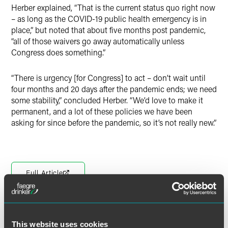
Herber explained, “That is the current status quo right now
– as long as the COVID-19 public health emergency is in
place,” but noted that about five months post pandemic,
“all of those waivers go away automatically unless
Congress does something.”
“There is urgency [for Congress] to act – don’t wait until
four months and 20 days after the pandemic ends; we need
some stability,” concluded Herber. “We’d love to make it
permanent, and a lot of these policies we have been
asking for since before the pandemic, so it’s not really new.”
Full Article
This website uses cookies