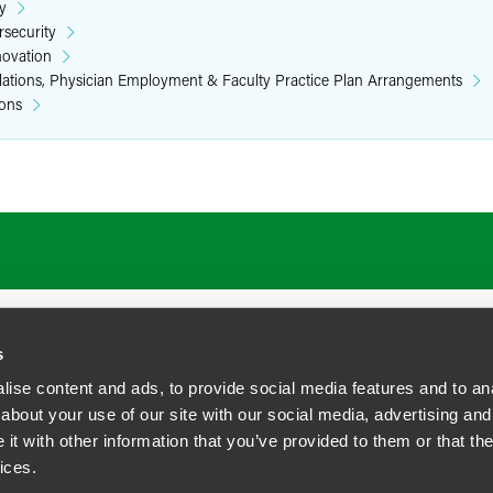
y
rsecurity
novation
elations, Physician Employment & Faculty Practice Plan Arrangements
ions
ATIONS
CAREERS
EXTRANET LOGIN
s
ise content and ads, to provide social media features and to anal
about your use of our site with our social media, advertising and
t with other information that you’ve provided to them or that the
siness Contact Privacy Policy
ices.
ship. All rights reserved.