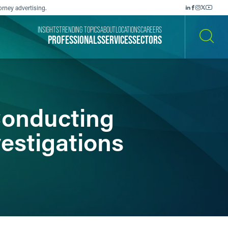
orney advertising.
INSIGHTS
TRENDING TOPICS
ABOUT
LOCATIONS
CAREERS
PROFESSIONALS
SERVICES
SECTORS
SEARCH
 Conducting
vestigations