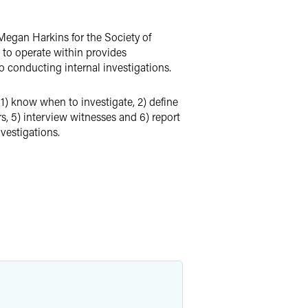
egan Harkins for the Society of
to operate within provides
to conducting internal investigations.
 1) know when to investigate, 2) define
rs, 5) interview witnesses and 6) report
vestigations.