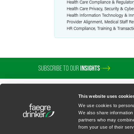
Health Care Compliance & Regulator
Health Care Privacy, Security & Cybe
Health Information Technology & In
Provider Alignment, Medical Staff R
HR Compliance, Training & Transact
SUBSCRIBE TO OUR
INSIGHTS
PROFESSIONALS
SERVICES
SECTORS
INSIGHTS
ABOUT
LOC
This website uses cookie
We use cookies to personal
We also share information 
partners who may combine i
Contact Us
Privacy Policy
U.S. State Supplemental Privacy Notice
California Bu
from your use of their serv
©
2026
Faegre Drinker Biddle & Reath LLP, a Delaware limited liability partner