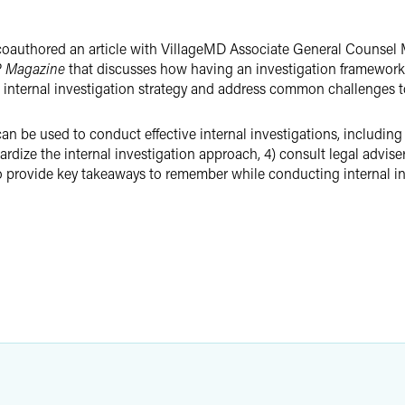
authored an article with VillageMD Associate General Counsel M
 Magazine
that discusses how having an investigation framework 
 the internal investigation strategy and address common challenges 
n be used to conduct effective internal investigations, including
ardize the internal investigation approach, 4) consult legal advise
so provide key takeaways to remember while conducting internal in