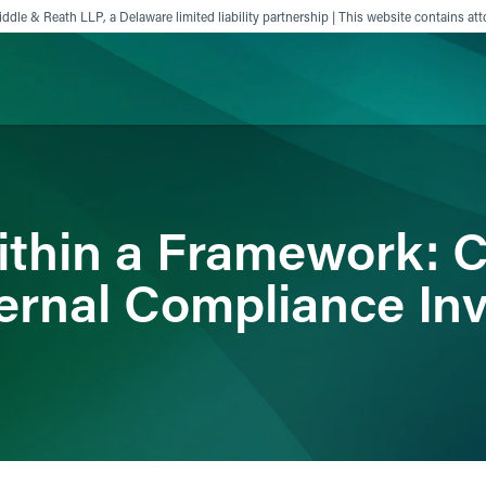
ddle & Reath LLP, a Delaware limited liability partnership | This website contains att
ience
Insights
News
Others
 Within a Framework:
ternal Compliance In