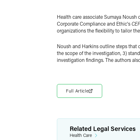
X
Health care associate Sumaya Noush co
Corporate Compliance and Ethic's
CEP
organizations the flexibility to tailor
Noush and Harkins outline steps that ca
the scope of the investigation, 3) stand
investigation findings. The authors al
Full Article
Related Legal Services
Health Care