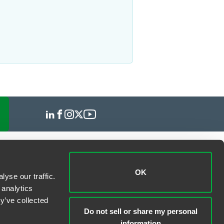
OK
yse our traffic.
 analytics
y’ve collected
Do not sell or share my personal
information