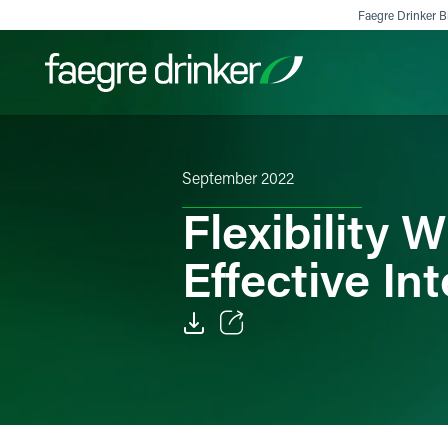
Skip to content
Faegre Drinker Bi
Filter your search:
All
Services & Sectors
Exper
September 2022
Flexibility
Effective In
Email
Facebook
LinkedIn