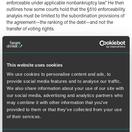
enforceable under applicable nonbankruptcy law.” He then
outlines how some courts hold that the §510 enforceability
analysis must be limited to the subordination provisions of
the agreement—the ranking of the debt—and not the
transfer of voting rights.
The full article is available for
New York Law Journal
subscribers.
This website uses cookies
We use cookies to personalise content and ads, to
Full Article
provide social media features and to analyse our traffic.
We also share information about your use of our site with
our social media, advertising and analytics partners who
may combine it with other information that you’ve
provided to them or that they’ve collected from your use
Meet the Authors
of their services.