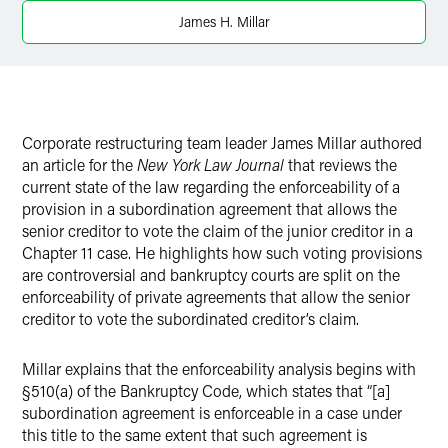
X
James H. Millar
Corporate restructuring team leader James Millar authored
an article for the
New York Law Journal
that reviews the
current state of the law regarding the enforceability of a
provision in a subordination agreement that allows the
senior creditor to vote the claim of the junior creditor in a
Chapter 11 case. He highlights how such voting provisions
are controversial and bankruptcy courts are split on the
enforceability of private agreements that allow the senior
creditor to vote the subordinated creditor’s claim.
Millar explains that the enforceability analysis begins with
§510(a) of the Bankruptcy Code, which states that “[a]
subordination agreement is enforceable in a case under
this title to the same extent that such agreement is