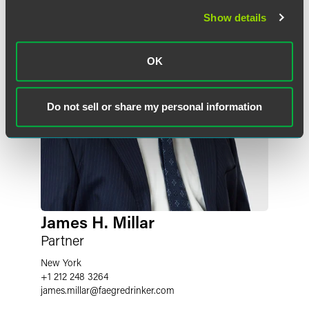
Show details
OK
Do not sell or share my personal information
James H. Millar
Partner
New York
+1 212 248 3264
james.millar
@
faegredrinker.com