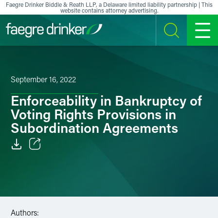
Skip to content
Faegre Drinker Biddle & Reath LLP, a Delaware limited liability partnership | This
website contains attorney advertising.
SEARCH
MENU
September 16, 2022
Enforceability in Bankruptcy of
Voting Rights Provisions in
Subordination Agreements
Email
Facebook
LinkedIn
Authors: