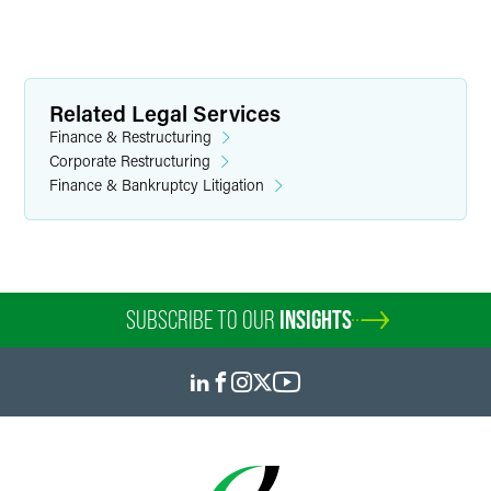
Related Legal Services
Finance & Restructuring
Corporate Restructuring
Finance & Bankruptcy Litigation
SUBSCRIBE TO OUR
INSIGHTS