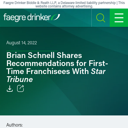
Skip to content
Faegre Drinker Biddle & Reath LLP, a Delaware limited liability partnership | This
website contains attorney advertising.
SEARCH
MENU
August 14, 2022
Brian Schnell Shares
Recommendations for First-
Star
Time Franchisees With
Tribune
Email
Facebook
LinkedIn
Authors: