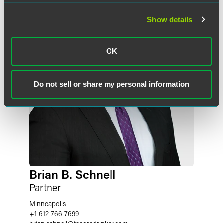
Show details
OK
Do not sell or share my personal information
Brian B. Schnell
Partner
Minneapolis
+1 612 766 7699