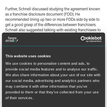
Further, Schnell discussed studying the agreement known
as a franchise disclosure document (FDD). He
recommended lining up two or more FDDs side by side to
get a good grasp of the differences between franchisers.
Schnell also suggested talking with existing franchisees to
hear about their experiences.
The full article is available for
Star Tribune
subscribers.
This website uses cookies
We use cookies to personalise content and ads, to
provide social media features and to analyse our traffic.
Full Article
We also share information about your use of our site with
our social media, advertising and analytics partners who
may combine it with other information that you’ve
provided to them or that they’ve collected from your use
of their services.
Meet the Authors