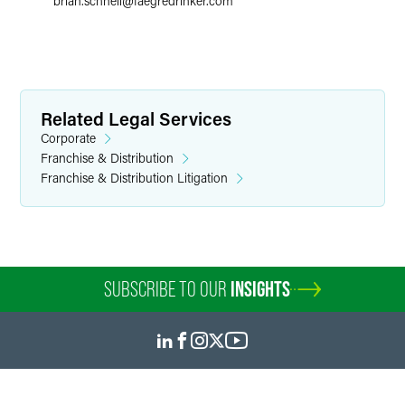
brian.schnell
@
faegredrinker.com
Related Legal Services
Corporate
Franchise & Distribution
Franchise & Distribution Litigation
SUBSCRIBE TO OUR
INSIGHTS