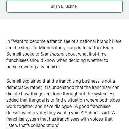
X
Brian B. Schnell
In “Want to become a franchisee of a national brand? Here
are the steps for Minnesotans,” corporate partner Brian
Schnell spoke to
Star Tribune
about what first-time
franchisees should know when deciding whether to
pursue owning a franchise.
Schnell explained that the franchising business is not a
democracy; rather, it is understood that the franchiser can
dictate how things are done throughout the system. He
added that the goal is to find a situation where both sides
work together and have dialogue. “A good franchisee
doesn’t want a vote; they want a voice,” Schnell said. “A
franchise system that has franchisees with voices, that
listen, that’s collaboration.”