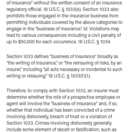
of insurance” without the written consent of an insurance
regulatory official. 18 U.S.C. § 1033(e). Section 1033 also
prohibits those engaged in the insurance business from
permitting individuals covered by the above categories to
engage in the “business of insurance.”
Id.
Violations may
lead to various consequences including a civil penalty of
up to $50,000 for each occurrence. 18 U.S.C. § 1034.
Section 1033 defines “business of insurance” broadly as
“the writing of insurance,” or “the reinsuring of risks, by an
insurer,” including “all acts necessary or incidental to such
writing or reissuing.” 18 U.S.C. § 1033(f)(1).
Therefore, to comply with Section 1033, an insurer must
determine whether the role of a prospective employee or
agent will involve the “business of insurance” and, if so,
whether that individual has been convicted of a crime
involving dishonesty, breach of trust or a violation of
Section 1033. Crimes involving dishonesty generally
include some element of deceit or falsification, such as