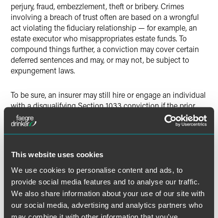
perjury, fraud, embezzlement, theft or bribery. Crimes
involving a breach of trust often are based on a wrongful
act violating the fiduciary relationship — for example, an
estate executor who misappropriates estate funds. To
compound things further, a conviction may cover certain
deferred sentences and may, or may not, be subject to
expungement laws.
To be sure, an insurer may still hire or engage an individual
with a disqualifying Section 1033 conviction if the prior
written consent is obtained from governing insurance
regulatory officials. To obtain consent, called by some a
Section 1033 waiver, the individual must complete and
submit the application materials required by each
This website uses cookies
governing state’s insurance commissioner or regulatory
body. The
National Association of Insurance
We use cookies to personalise content and ads, to
Commissioners Guidelines
explain that a prospective
provide social media features and to analyse our traffic.
employee should apply in the state where the applicant’s
We also share information about your use of our site with
most substantial work will be performed (if applicable) or
our social media, advertising and analytics partners who
the insurance company’s state of domicile. Individuals who
may combine it with other information that you’ve