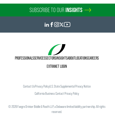
SUBSCRIBE TO OUR
INSIGHTS
PROFESSIONALS
SERVICES
SECTORS
INSIGHTS
ABOUT
LOCATIONS
CAREERS
EXTRANET LOGIN
Contact Us
Privacy Policy
U.S. State Supplemental Privacy Notice
California Business Contact Privacy Policy
©
2026
Faegre Drinker Biddle & Reath LLP, a Delaware limited liability partnership. All rights
reserved.