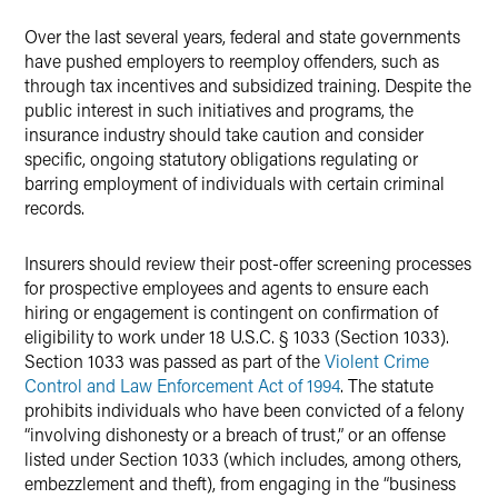
X
Over the last several years, federal and state governments
have pushed employers to reemploy offenders, such as
through tax incentives and subsidized training. Despite the
public interest in such initiatives and programs, the
insurance industry should take caution and consider
specific, ongoing statutory obligations regulating or
barring employment of individuals with certain criminal
records.
Insurers should review their post-offer screening processes
for prospective employees and agents to ensure each
hiring or engagement is contingent on confirmation of
eligibility to work under 18 U.S.C. § 1033 (Section 1033).
Section 1033 was passed as part of the
Violent Crime
Control and Law Enforcement Act of 1994
. The statute
prohibits individuals who have been convicted of a felony
“involving dishonesty or a breach of trust,” or an offense
listed under Section 1033 (which includes, among others,
embezzlement and theft), from engaging in the “business