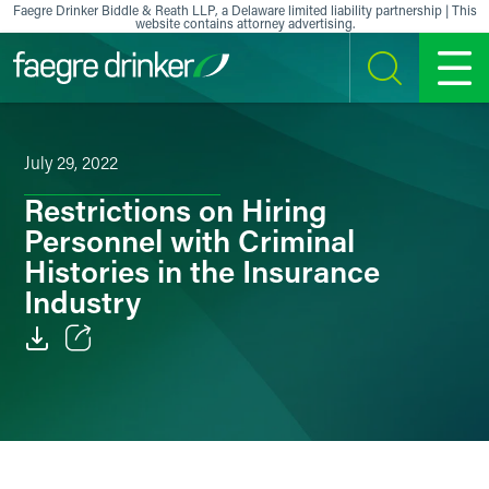
Skip to content
Faegre Drinker Biddle & Reath LLP, a Delaware limited liability partnership | This
website contains attorney advertising.
SEARCH
MENU
July 29, 2022
Restrictions on Hiring
Personnel with Criminal
Histories in the Insurance
Industry
Email
Facebook
LinkedIn