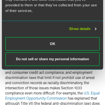
are applying for a license as a producer or other licensed
provided to them or that they’ve collected from your use
insurance professional should apply in the state issuing
of their services.
the resident license.
Although an individual must apply for a waiver herself, an
Show details
insurer may need to assist in the process. For example,
Pennsylvania’s waiver application
requires a sworn
affidavit from the insurer’s president or designated officer,
OK
as well as details about the proposed employment or
business relationship with the insurer.
Do not sell or share my personal information
Because of the sensitivity associated with using criminal
history data, the regulations affecting background checks
and consumer credit act compliance, and employment
discrimination laws that limit if not prohibit use of arrest
and conviction records as racially discriminatory, the
intersection of those issues makes Section 1033
compliance even more difficult. For example, the
U.S. Equal
Employment Opportunity Commission
has explained that
although Title VII (the federal anti-discrimination law) does