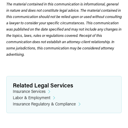
The material contained in this communication is informational, general
in nature and does not constitute legal advice. The material contained in
this communication should not be relied upon or used without consulting
a lawyer to consider your specific circumstances. This communication
was published on the date specified and may not include any changes in
the topics, laws, rules or regulations covered. Receipt of this
communication does not establish an attorney-client relationship. In
some jurisdictions, this communication may be considered attorney
advertising.
Related Legal Services
Insurance Services
Labor & Employment
Insurance Regulatory & Compliance