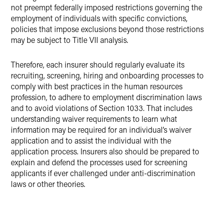
not preempt federally imposed restrictions governing the
employment of individuals with specific convictions,
policies that impose exclusions beyond those restrictions
may be subject to Title VII analysis.
Therefore, each insurer should regularly evaluate its
recruiting, screening, hiring and onboarding processes to
comply with best practices in the human resources
profession, to adhere to employment discrimination laws
and to avoid violations of Section 1033. That includes
understanding waiver requirements to learn what
information may be required for an individual’s waiver
application and to assist the individual with the
application process. Insurers also should be prepared to
explain and defend the processes used for screening
applicants if ever challenged under anti-discrimination
laws or other theories.