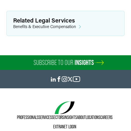
Related Legal Services
Benefits & Executive Compensation
SUBSCRIBE TO OUR
INSIGHTS
PROFESSIONALS
SERVICES
SECTORS
INSIGHTS
ABOUT
LOCATIONS
CAREERS
EXTRANET LOGIN