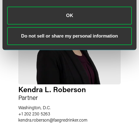
OK
Do not sell or share my personal information
Kendra L. Roberson
Partner
Washington, D.C.
+1 202 230 5263
kendra.roberson
@
faegredrinker.com