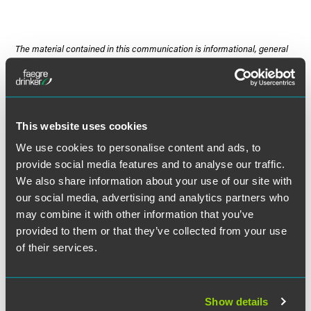
The material contained in this communication is informational, general
in nature and does not constitute legal advice. The material contained in
this communication should not be relied upon or used without consulting
a lawyer to consider your specific circumstances. This communication
was published on the date specified and may not include any changes in
the topics, laws, rules or regulations covered. Receipt of this
This website uses cookies
communication does not establish an attorney-client relationship. In
We use cookies to personalise content and ads, to
some jurisdictions, this communication may be considered attorney
provide social media features and to analyse our traffic.
advertising.
We also share information about your use of our site with
our social media, advertising and analytics partners who
may combine it with other information that you’ve
provided to them or that they’ve collected from your use
Meet the Authors
of their services.
Show details