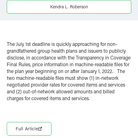
Kendra L. Roberson
X
The July 1st deadline is quickly approaching for non-
grandfathered group health plans and issuers to publicly
disclose, in accordance with the Transparency in Coverage
Final Rules, price information in machine-readable files for
the plan year beginning on or after January 1, 2022. The
two machine-readable files must show (1) in-network
negotiated provider rates for covered items and services
and (2) out-of-network allowed amounts and billed
charges for covered items and services.
Full Article