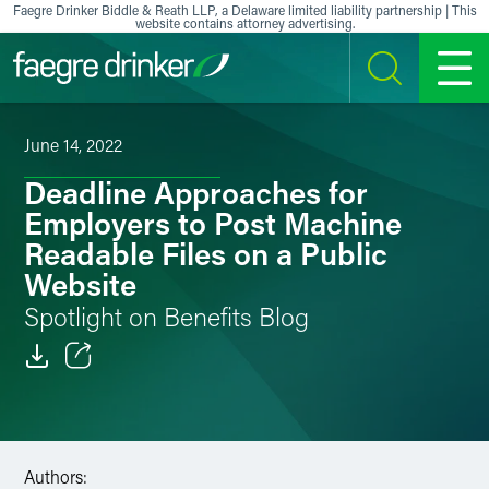
Skip to content
Faegre Drinker Biddle & Reath LLP, a Delaware limited liability partnership | This
website contains attorney advertising.
SEARCH
MENU
June 14, 2022
Deadline Approaches for
Employers to Post Machine
Readable Files on a Public
Website
Spotlight on Benefits Blog
Email
Facebook
Authors:
LinkedIn