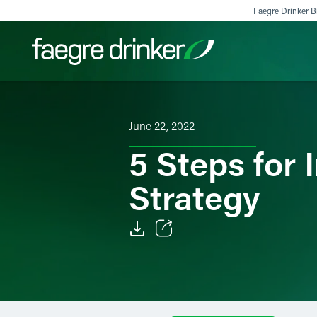
Skip to content
Faegre Drinker Bi
Filter your search:
All
Services & Sectors
Exper
June 22, 2022
5 Steps for
Strategy
Email
Facebook
LinkedIn