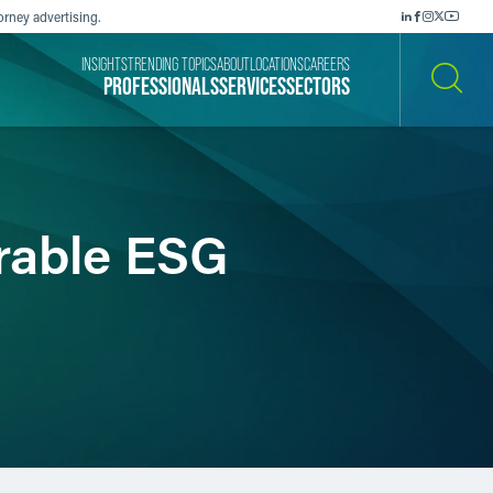
orney advertising.
INSIGHTS
TRENDING TOPICS
ABOUT
LOCATIONS
CAREERS
PROFESSIONALS
SERVICES
SECTORS
SEARCH
rable ESG