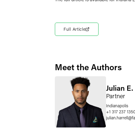
Full Article
Meet the Authors
Julian E.
Partner
Indianapolis
+1 317 237 135
julian.harrell
@
f