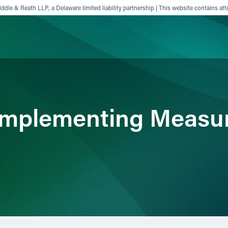
ddle & Reath LLP, a Delaware limited liability partnership | This website contains att
ience
Insights
News
Others
 Implementing Measu