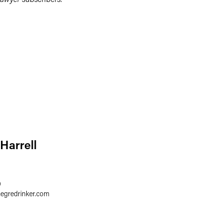
 Harrell
0
aegredrinker.com