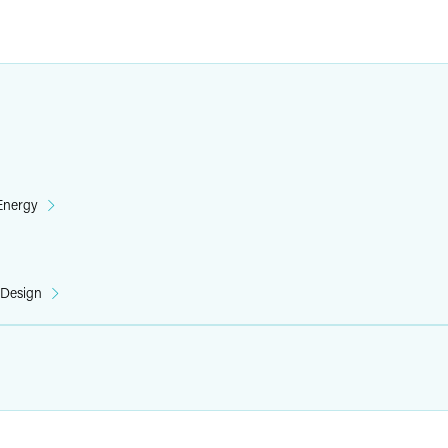
 Energy
 Design