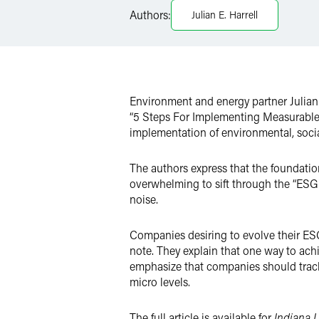
Authors:
Julian E. Harrell
X
Environment and energy partner Julian
“5 Steps For Implementing Measurable ES
implementation of environmental, soci
The authors express that the foundatio
overwhelming to sift through the “ESG 
noise.
Companies desiring to evolve their ESG 
note. They explain that one way to ach
emphasize that companies should track
micro levels.
The full article is available for
Indiana 