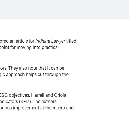
red an article for
Indiana Lawyer
titled
oint for moving into practical
rs. They also note that it can be
gic approach helps cut through the
ESG objectives, Harrell and Oriola
ndicators (KPIs). The authors
ntinuous improvement at the macro and