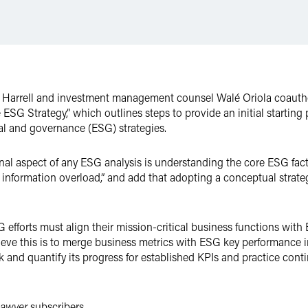
 Harrell and investment management counsel Walé Oriola coautho
G Strategy,” which outlines steps to provide an initial starting p
al and governance (ESG) strategies.
nal aspect of any ESG analysis is understanding the core ESG facto
information overload,” and add that adopting a conceptual strate
efforts must align their mission-critical business functions with 
ieve this is to merge business metrics with ESG key performance i
 and quantify its progress for established KPIs and practice co
Lawyer
subscribers.