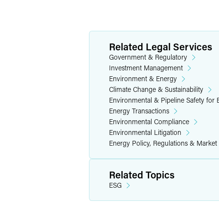
Related Legal Services
Government & Regulatory
Investment Management
Environment & Energy
Climate Change & Sustainability
Environmental & Pipeline Safety for
Energy Transactions
Environmental Compliance
Environmental Litigation
Energy Policy, Regulations & Market
Related Topics
ESG