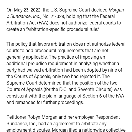
On May 23, 2022, the U.S. Supreme Court decided
Morgan
v. Sundance, Inc.
, No. 21-328, holding that the Federal
Arbitration Act (FAA) does not authorize federal courts to
create an “arbitration-specific procedural rule.”
The policy that favors arbitration does not authorize federal
courts to add procedural requirements that are not
generally applicable. The practice of imposing an
additional prejudice requirement in analyzing whether a
party had waived arbitration had been adopted by nine of
the Courts of Appeals; only two had rejected it. The
Supreme Court determined that the position of the two
Courts of Appeals (for the D.C. and Seventh Circuits) was
consistent with the plain language of Section 6 of the FAA
and remanded for further proceedings.
Petitioner Robyn Morgan and her employer, Respondent
Sundance, Inc., had an agreement to arbitrate any
employment disputes. Morgan filed a nationwide collective