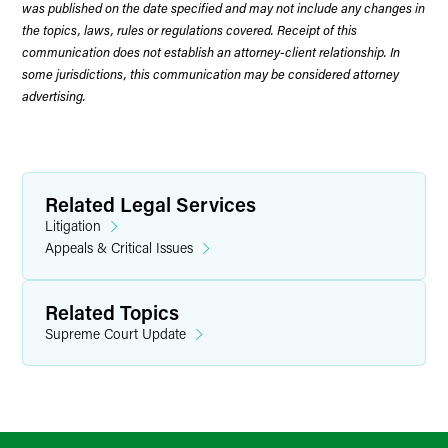
was published on the date specified and may not include any changes in
the topics, laws, rules or regulations covered. Receipt of this
communication does not establish an attorney-client relationship. In
some jurisdictions, this communication may be considered attorney
advertising.
Related Legal Services
Litigation
Appeals & Critical Issues
Related Topics
Supreme Court Update