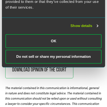
provided to them or that they’ve collected from your use
requirement that arbitration contracts “be made and heard
of their services.
in the manner provided by law for the making and hearing
of motions.” Thus, because general federal waiver law does
not require a prejudice determination, a request to find
waiver in the arbitration context does not either.
Show details
Justice Kagan delivered the opinion of the Court, which
OK
was unanimous.
Do not sell or share my personal information
DOWNLOAD OPINION OF THE COURT
The material contained in this communication is informational, general
in nature and does not constitute legal advice. The material contained in
this communication should not be relied upon or used without consulting
a lawyer to consider your specific circumstances. This communication