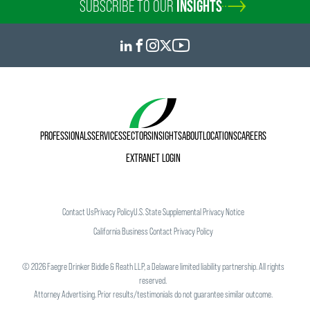
SUBSCRIBE TO OUR
INSIGHTS
PROFESSIONALS
SERVICES
SECTORS
INSIGHTS
ABOUT
LOCATIONS
CAREERS
EXTRANET LOGIN
Contact Us
Privacy Policy
U.S. State Supplemental Privacy Notice
California Business Contact Privacy Policy
©
2026
Faegre Drinker Biddle & Reath LLP, a Delaware limited liability partnership. All rights
reserved.
Attorney Advertising. Prior results/testimonials do not guarantee similar outcome.