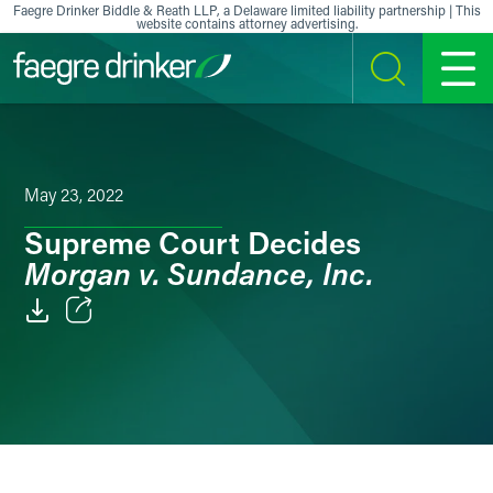
Skip to content
Faegre Drinker Biddle & Reath LLP, a Delaware limited liability partnership | This
website contains attorney advertising.
SEARCH
MENU
May 23, 2022
Supreme Court Decides
Morgan v. Sundance, Inc.
Email
Facebook
LinkedIn
X