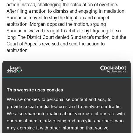
action instead, challenging the calculation of overtime.
After filing a motion to dismiss and engaging in mediation,
Sundance moved to stay the litigation and compel
arbitration. Morgan opposed the motion, arguing
Sundance waived its right to arbitrate by litigating for so
long. The District Court denied Sundance’s motion, but the
Court of Appeals reversed and sent the action to
arbitration.
In deciding whether Sundance waived its right to arbitrate,
the lower courts applied the Eighth Circuit arbitration-
specific waiver test. Under that test, a party waives its right
if it knew of and acted inconsistently with its arbitration
This website uses cookies
right and its actions prejudiced the other party. This is
unlike general federal waiver law, which does not require a
We use cookies to personalise content and ads, to
prejudice determination.
provide social media features and to analyse our traffic.
We also share information about your use of our site with
The Supreme Court held that a federal court “cannot
our social media, advertising and analytics partners who
condition a waiver of the right to arbitrate on a showing of
may combine it with other information that you’ve
prejudice.” Such a condition runs afoul of the FAA’s