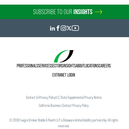
SUBSCRIBE TO OUR
INSIGHTS
PROFESSIONALS
SERVICES
SECTORS
INSIGHTS
ABOUT
LOCATIONS
CAREERS
EXTRANET LOGIN
Contact Us
Privacy Policy
U.S. State Supplemental Privacy Notice
California Business Contact Privacy Policy
©
2026
Faegre Drinker Biddle & Reath LLP, a Delaware limited liability partnership. All rights
reserved.