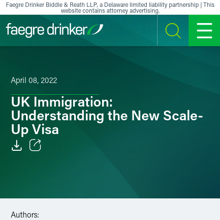
Skip to content
Faegre Drinker Biddle & Reath LLP, a Delaware limited liability partnership | This
website contains attorney advertising.
SEARCH
MENU
April 08, 2022
UK Immigration:
Understanding the New Scale-
Up Visa
Email
Facebook
LinkedIn
Authors: