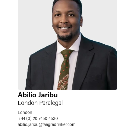
Abilio Jaribu
London Paralegal
London
+44 (0) 20 7450 4530
abilio.jaribu
@
faegredrinker.com