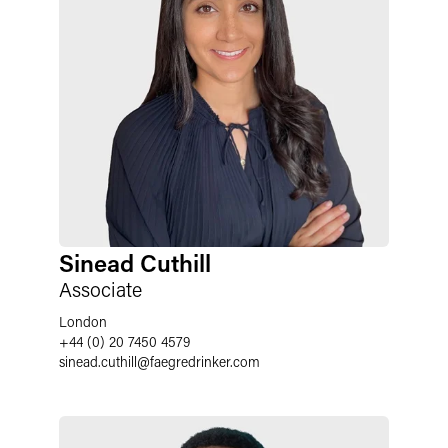
Sinead Cuthill
Associate
London
+44 (0) 20 7450 4579
sinead.cuthill
@
faegredrinker.com