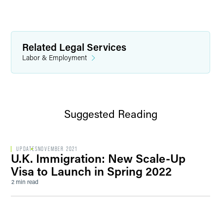
Related Legal Services
Labor & Employment
Suggested Reading
UPDATES
NOVEMBER 2021
U.K. Immigration: New Scale-Up
Visa to Launch in Spring 2022
2 min read