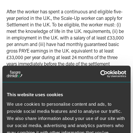
After the worker has spent a continuous and eligible five-
year period in the U.K., the Scale-Up worker can apply for
Settlement in the U.K. To be eligible, the worker must: (i)
meet the knowledge of life in the U.K. requirements, (ii) be
in employment in the U.K. with a salary of at least £33,000
per annum and (iii) have had monthly guaranteed basic
gross PAYE earnings in the U.K. equivalent to at least
£33,000 per year during at least 24 months of the three
years immediately before the date of the settlement
application.
Successful applicants of the Scale-Up visa can bring
dependent family members, including spouses, partners
This website uses cookies
and children. This is subject to relationship, age, care and
We use cookies to personalise content and ads, to
finance requirements.
provide social media features and to analyse our traffic.
We also share information about your use of our site with
our social media, advertising and analytics partners who
The material contained in this communication is informational, general
may combine it with other information that you’ve