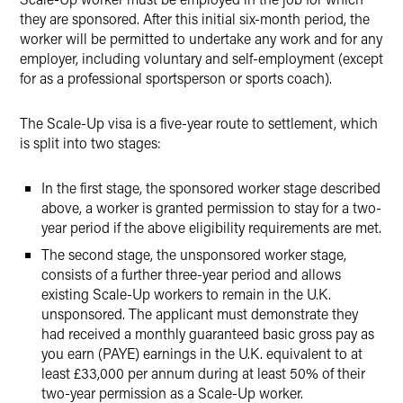
they are sponsored. After this initial six-month period, the
worker will be permitted to undertake any work and for any
employer, including voluntary and self-employment (except
for as a professional sportsperson or sports coach).
The Scale-Up visa is a five-year route to settlement, which
is split into two stages:
In the first stage, the sponsored worker stage described
above, a worker is granted permission to stay for a two-
year period if the above eligibility requirements are met.
The second stage, the unsponsored worker stage,
consists of a further three-year period and allows
existing Scale-Up workers to remain in the U.K.
unsponsored. The applicant must demonstrate they
had received a monthly guaranteed basic gross pay as
you earn (PAYE) earnings in the U.K. equivalent to at
least £33,000 per annum during at least 50% of their
two-year permission as a Scale-Up worker.