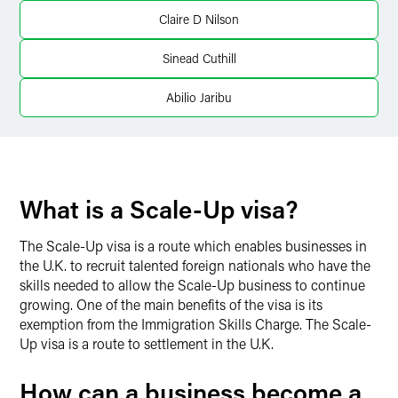
X
Claire D Nilson
Sinead Cuthill
Abilio Jaribu
What is a Scale-Up visa?
The Scale-Up visa is a route which enables businesses in
the U.K. to recruit talented foreign nationals who have the
skills needed to allow the Scale-Up business to continue
growing. One of the main benefits of the visa is its
exemption from the Immigration Skills Charge. The Scale-
Up visa is a route to settlement in the U.K.
How can a business become a