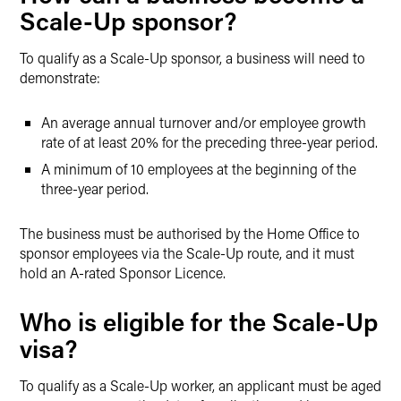
Scale-Up sponsor?
To qualify as a Scale-Up sponsor, a business will need to
demonstrate:
An average annual turnover and/or employee growth
rate of at least 20% for the preceding three-year period.
A minimum of 10 employees at the beginning of the
three-year period.
The business must be authorised by the Home Office to
sponsor employees via the Scale-Up route, and it must
hold an A-rated Sponsor Licence.
Who is eligible for the Scale-Up
visa?
To qualify as a Scale-Up worker, an applicant must be aged