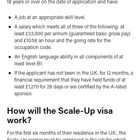
18 years or over on the date of application and have:
A job at an appropriate skill level.
A salary which meets all of three of the following: at
least £33,000 per annum (guaranteed basic gross pay)
and £10.58 an hour and the going rate for the
occupation code.
An English language ability in all components of at
least level B1.
If the applicant has not been in the U.K. for 12 months, a
financial requirement that they have held funds of at
least £1,270 for 28 days or are certified by the A-rated
sponsor.
How will the Scale-Up visa
work?
For the first six months of their residence in the U.K., the
Scale-Up worker must be employed in the job for which