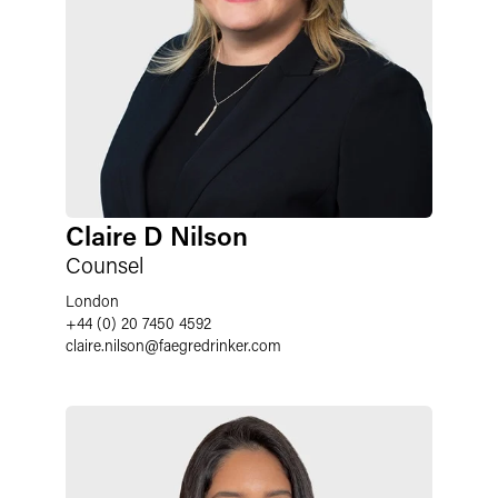
Claire D Nilson
Counsel
London
+44 (0) 20 7450 4592
claire.nilson
@
faegredrinker.com