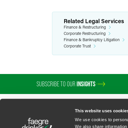
Related Legal Services
Finance & Restructuring
Corporate Restructuring
Finance & Bankruptcy Litigation
Corporate Trust
SUBSCRIBE TO OUR
INSIGHTS
PROFESSIONALS
SERVICES
SECTORS
INSIGHTS
ABOUT
LOC
This website uses cookie
We use cookies to personal
We also share information 