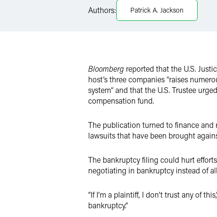
LinkedIn
Authors:
Patrick A. Jackson
X
Bloomberg
reported that the U.S. Justi
host’s three companies “raises numero
system” and that the U.S. Trustee urged
compensation fund.
The publication turned to finance and 
lawsuits that have been brought agains
The bankruptcy filing could hurt effort
negotiating in bankruptcy instead of al
“If I’m a plaintiff, I don’t trust any o
bankruptcy.”