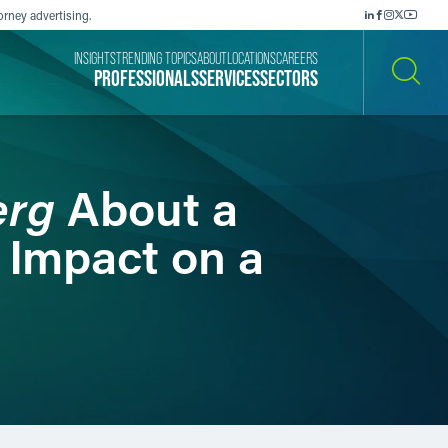
orney advertising.
INSIGHTS
TRENDING TOPICS
ABOUT
LOCATIONS
CAREERS
PROFESSIONALS
SERVICES
SECTORS
SEARCH
erg
About a
 Impact on a