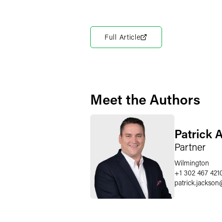
Full Article
Meet the Authors
Patrick 
Partner
Wilmington
+1 302 467 421
patrick.jackson