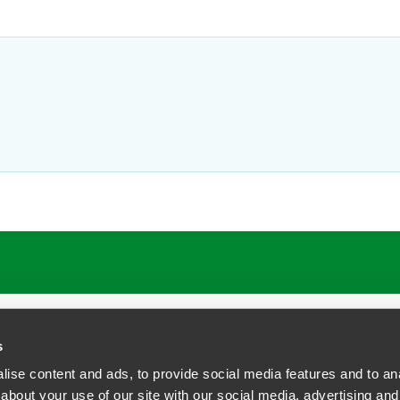
ATIONS
CAREERS
EXTRANET LOGIN
s
ise content and ads, to provide social media features and to anal
about your use of our site with our social media, advertising and