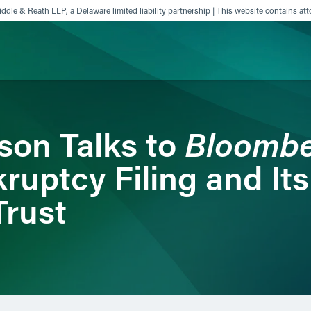
ddle & Reath LLP, a Delaware limited liability partnership | This website contains att
ience
Insights
News
Others
Bloomb
son Talks to
ruptcy Filing and Its
Trust