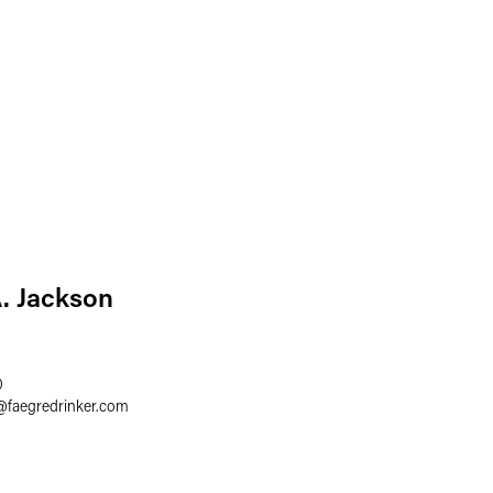
A. Jackson
0
@
faegredrinker.com