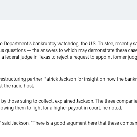
ce Department’s bankruptcy watchdog, the U.S. Trustee, recently said
us questions — the answers to which may demonstrate these case
 a federal judge in Texas to reject a request to appoint former ju
restructuring partner Patrick Jackson for insight on how the bank
t the radio host.
s by those suing to collect, explained Jackson. The three companie
lowing them to fight for a higher payout in court, he noted.
f this,” said Jackson. “There is a good argument here that these comp