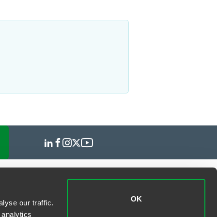
OK
yse our traffic.
 analytics