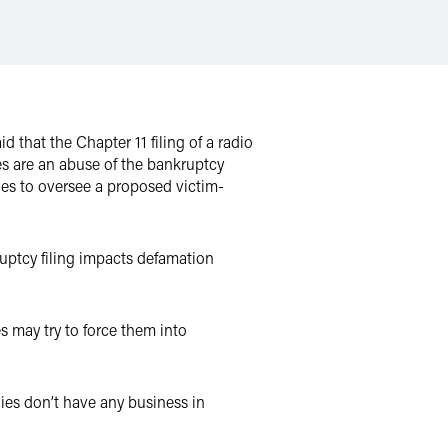
 that the Chapter 11 filing of a radio
s are an abuse of the bankruptcy
dges to oversee a proposed victim-
ruptcy filing impacts defamation
s may try to force them into
anies don’t have any business in