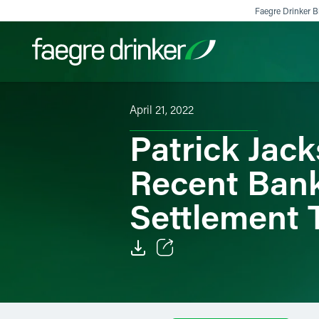
Skip to content
Faegre Drinker Bi
April 21, 2022
Filter your search:
All
Services & Sectors
Exper
Patrick Jack
Recent Bank
Settlement 
Email
Facebook