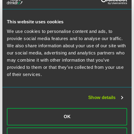
This website uses cookies
Meet the Authors
We use cookies to personalise content and ads, to
provide social media features and to analyse our traffic.
We also share information about your use of our site with
our social media, advertising and analytics partners who
may combine it with other information that you’ve
provided to them or that they’ve collected from your use
of their services.
Show details
OK