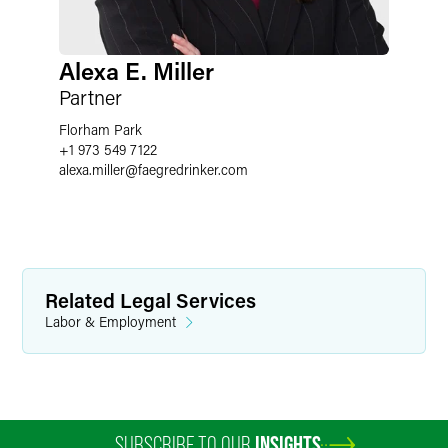
Alexa E. Miller
Partner
Florham Park
+1 973 549 7122
alexa.miller
@
faegredrinker.com
Related Legal Services
Labor & Employment
SUBSCRIBE TO OUR
INSIGHTS