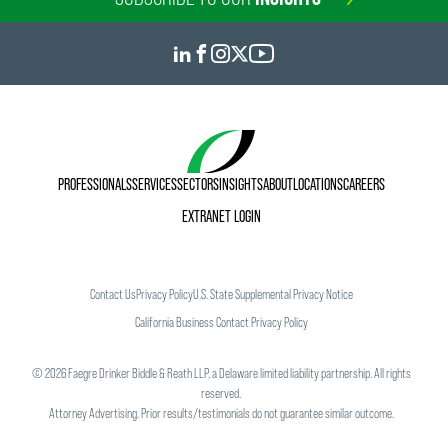
PROFESSIONALS
SERVICES
SECTORS
INSIGHTS
ABOUT
LOCATIONS
CAREERS
EXTRANET LOGIN
Contact Us
Privacy Policy
U.S. State Supplemental Privacy Notice
California Business Contact Privacy Policy
©
2026
Faegre Drinker Biddle & Reath LLP, a Delaware limited liability partnership. All rights
reserved.
Attorney Advertising. Prior results/testimonials do not guarantee similar outcome.