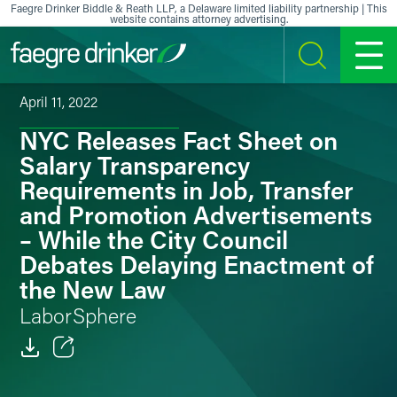
Skip to content
Faegre Drinker Biddle & Reath LLP, a Delaware limited liability partnership | This
website contains attorney advertising.
SEARCH
MENU
April 11, 2022
NYC Releases Fact Sheet on
Salary Transparency
Requirements in Job, Transfer
and Promotion Advertisements
– While the City Council
Debates Delaying Enactment of
the New Law
LaborSphere
Email