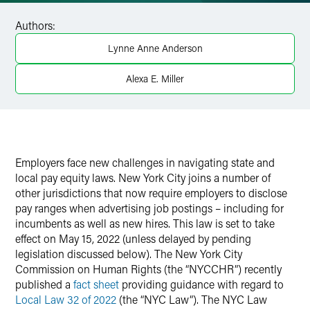
Facebook
Authors:
LinkedIn
Lynne Anne Anderson
X
Alexa E. Miller
Employers face new challenges in navigating state and
local pay equity laws. New York City joins a number of
other jurisdictions that now require employers to disclose
pay ranges when advertising job postings – including for
incumbents as well as new hires. This law is set to take
effect on May 15, 2022 (unless delayed by pending
legislation discussed below). The New York City
Commission on Human Rights (the “NYCCHR”) recently
published a
fact sheet
providing guidance with regard to
Local Law 32 of 2022
(the “NYC Law”). The NYC Law