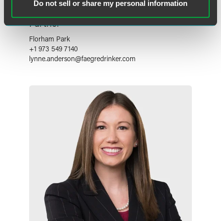
Do not sell or share my personal information
Lynne Anne Anderson
Partner
Florham Park
+1 973 549 7140
lynne.anderson
@
faegredrinker.com