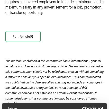
requires all covered employers to include a minimum and a
maximum salary in any advertisement for a job, promotion,
or transfer opportunity.
Full Article
The material contained in this communication is informational, general
in nature and does not constitute legal advice. The material contained in
this communication should not be relied upon or used without consulting
a lawyer to consider your specific circumstances. This communication
was published on the date specified and may not include any changes in
the topics, laws, rules or regulations covered. Receipt of this
communication does not establish an attorney-client relationship. In
some jurisdictions, this communication may be considered attorney
advertising.